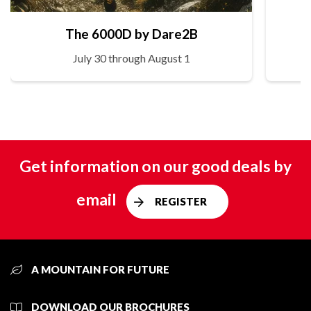
The 6000D by Dare2B
July 30 through August 1
Get information on our good deals by
email
REGISTER
A MOUNTAIN FOR FUTURE
DOWNLOAD OUR BROCHURES