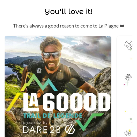
You'll love it!
There's always a good reason to come to La Plagne ❤️