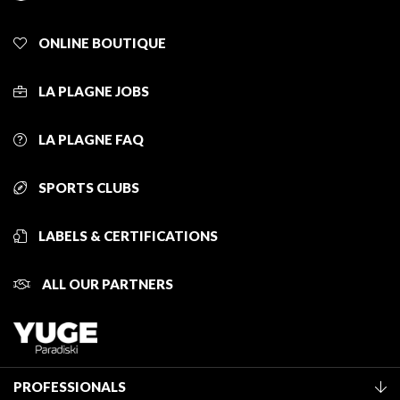
ONLINE BOUTIQUE
LA PLAGNE JOBS
LA PLAGNE FAQ
SPORTS CLUBS
LABELS & CERTIFICATIONS
ALL OUR PARTNERS
PROFESSIONALS