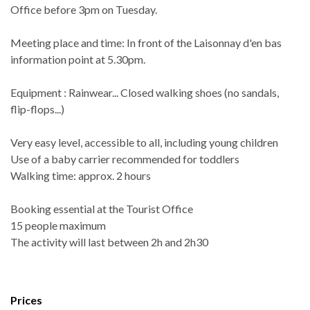
Office before 3pm on Tuesday.
Meeting place and time: In front of the Laisonnay d'en bas
information point at 5.30pm.
Equipment : Rainwear... Closed walking shoes (no sandals,
flip-flops...)
Very easy level, accessible to all, including young children
Use of a baby carrier recommended for toddlers
Walking time: approx. 2 hours
Booking essential at the Tourist Office
15 people maximum
The activity will last between 2h and 2h30
Prices