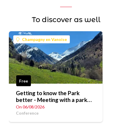
To discover as well
Champagny en Vanoise
Free
Getting to know the Park
better - Meeting with a park
ranger
On 06/08/2026
Conference