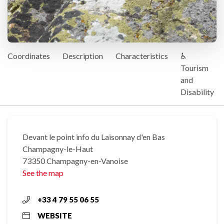
Coordinates
Description
Characteristics
♿
Tourism
and
Disability
Devant le point info du Laisonnay d'en Bas
Champagny-le-Haut
73350 Champagny-en-Vanoise
See the map
+33 4 79 55 06 55
WEBSITE