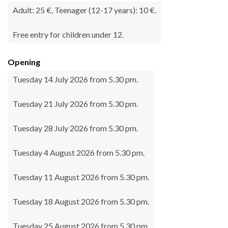
Adult: 25 €, Teenager (12-17 years): 10 €.
Free entry for children under 12.
Opening
Tuesday 14 July 2026 from 5.30 pm.
Tuesday 21 July 2026 from 5.30 pm.
Tuesday 28 July 2026 from 5.30 pm.
Tuesday 4 August 2026 from 5.30 pm.
Tuesday 11 August 2026 from 5.30 pm.
Tuesday 18 August 2026 from 5.30 pm.
Tuesday 25 August 2026 from 5.30 pm.