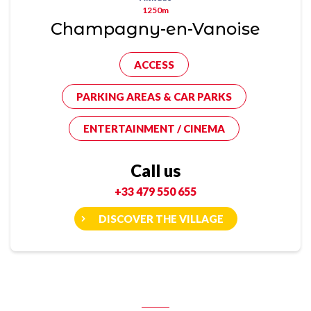
1250m
Champagny-en-Vanoise
ACCESS
PARKING AREAS & CAR PARKS
ENTERTAINMENT / CINEMA
Call us
+33 479 550 655
DISCOVER THE VILLAGE