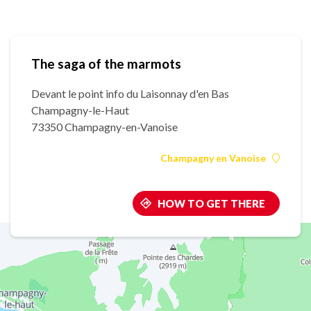
The saga of the marmots
Devant le point info du Laisonnay d'en Bas
Champagny-le-Haut
73350 Champagny-en-Vanoise
Champagny en Vanoise
HOW TO GET THERE