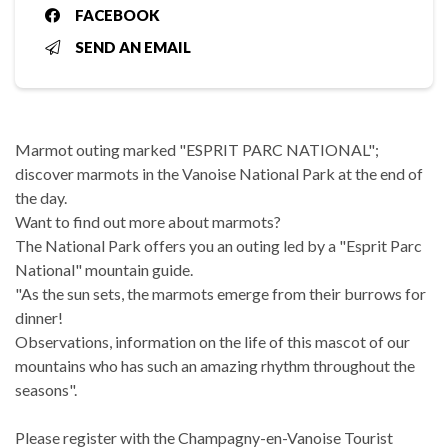
FACEBOOK
SEND AN EMAIL
Marmot outing marked "ESPRIT PARC NATIONAL";
discover marmots in the Vanoise National Park at the end of
the day.
Want to find out more about marmots?
The National Park offers you an outing led by a "Esprit Parc
National" mountain guide.
"As the sun sets, the marmots emerge from their burrows for
dinner!
Observations, information on the life of this mascot of our
mountains who has such an amazing rhythm throughout the
seasons".
Please register with the Champagny-en-Vanoise Tourist