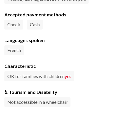
Accepted payment methods
Check
Cash
Languages spoken
French
Characteristic
OK for families with children
yes
♿ Tourism and Disability
Not accessible in a wheelchair