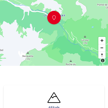
Altitude