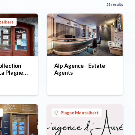
23 results
talbert
llection
Alp Agence - Estate
La Plagne
Agents
cy -
office
Plagne Montalbert