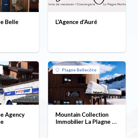
 Belle
L'Agence d'Auré
Plagne Bellecôte
e Agency
Mountain Collection
ze
Immobilier La Plagne -
Plagne Bellecôte
(estate agent).