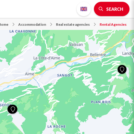
SEARCH
Home
Accommodation
Real estate agencies
Rental Agencies