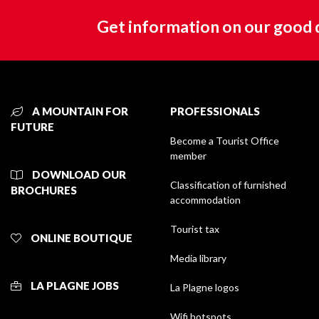
Get information on our good 
A MOUNTAIN FOR
PROFESSIONALS
FUTURE
Become a Tourist Office
member
DOWNLOAD OUR
Classification of furnished
BROCHURES
accommodation
Tourist tax
ONLINE BOUTIQUE
Media library
LA PLAGNE JOBS
La Plagne logos
Wifi hotspots