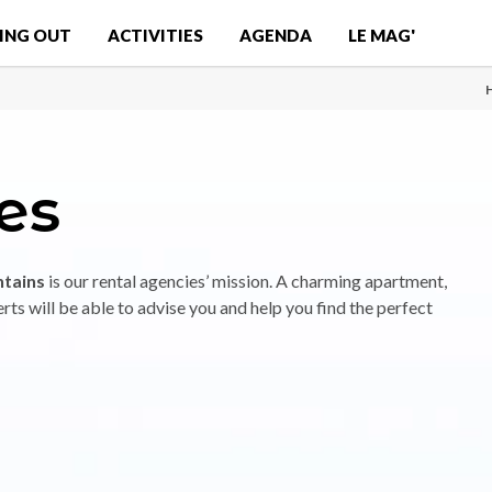
ING OUT
ACTIVITIES
AGENDA
LE MAG'
es
ntains
is our rental agencies’ mission. A charming apartment,
rts will be able to advise you and help you find the perfect