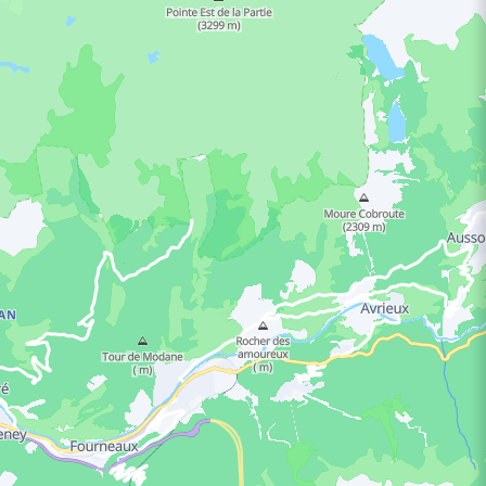
ING HOURS