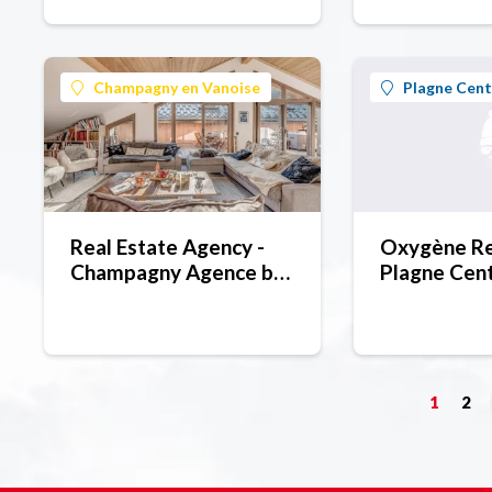
Champagny en Vanoise
Plagne Cent
Real Estate Agency -
Oxygène Rea
Champagny Agence by
Plagne Cen
Roc Blanc
1
2