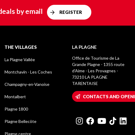
deals by email
REGISTER
THE VILLAGES
LA PLAGNE
Office de Tourisme de La
La Plagne Vallée
Grande Plagne - 1355 route
d’Aime - Les Provagnes -
Montchavin - Les Coches
73210 LA PLAGNE
TARENTAISE
Champagny-en-Vanoise
CONTACTS AND OPEN
Montalbert
Plagne 1800
Plagne Bellecôte
Plagne centre