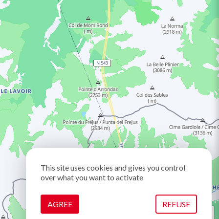
This site uses cookies and gives you control
over what you want to activate
AGREE
REFUSE