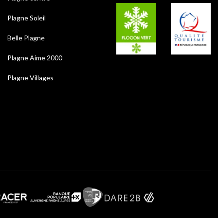
Plagne Soleil
Belle Plagne
Plagne Aime 2000
Plagne Villages