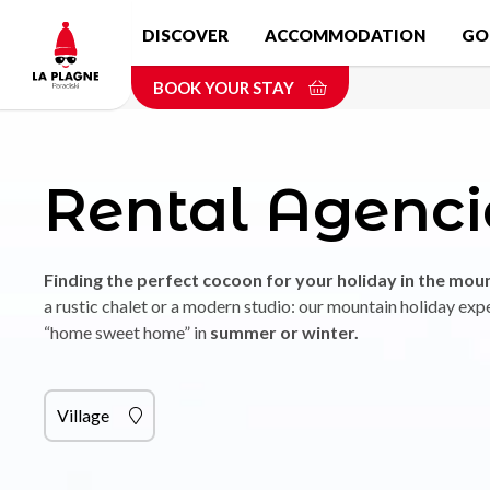
Skip
DISCOVER
ACCOMMODATION
GO
to
main
BOOK YOUR STAY
content
Rental Agenci
Finding the perfect cocoon for your holiday in the mou
a rustic chalet or a modern studio: our mountain holiday expe
“home sweet home” in
summer or winter.
Village