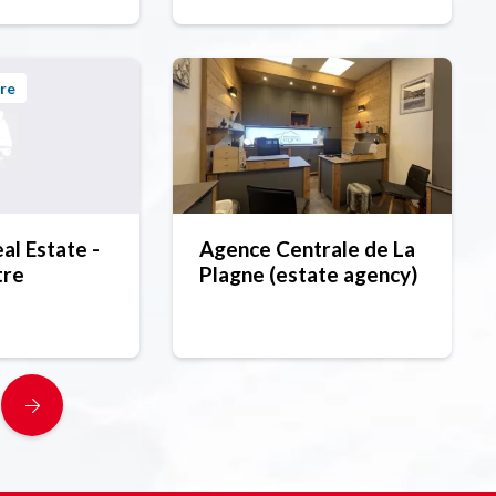
re
l Estate -
Agence Centrale de La
tre
Plagne (estate agency)