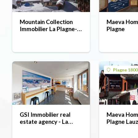
Mountain Collection
Maeva Home
Immobilier La Plagne-
Plagne
Belle Plagne (estate
agent)
Plagne 1800
GSI Immobilier real
Maeva Hom
estate agency - La
Plagne Lau
Plagne