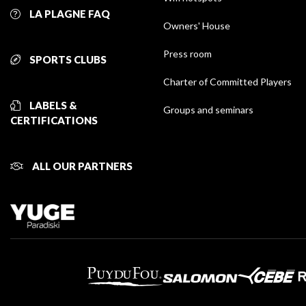
LA PLAGNE FAQ
Owners' House
Press room
SPORTS CLUBS
Charter of Committed Players
LABELS &
Groups and seminars
CERTIFICATIONS
ALL OUR PARTNERS