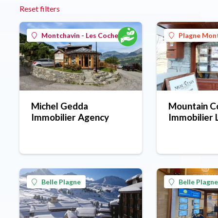
Reset filters
Montchavin - Les Coches
Plagne Mon
Michel Gedda
Mountain Co
Immobilier Agency
Immobilier 
estate agen
Montalbert 
Belle Plagne
Belle Plagne