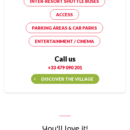
INTER-RESORT SHUTTLE BUSES
ACCESS
PARKING AREAS & CAR PARKS
ENTERTAINMENT / CINEMA
Call us
+33 479 090 201
DISCOVER THE VILLAGE
You'll love it!