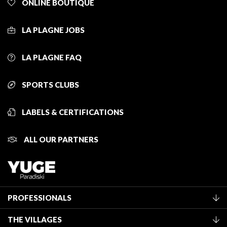
ONLINE BOUTIQUE
LA PLAGNE JOBS
LA PLAGNE FAQ
SPORTS CLUBS
LABELS & CERTIFICATIONS
ALL OUR PARTNERS
PROFESSIONALS
Become a Tourist Office member
THE VILLAGES