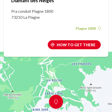
Diamant des Neiges
Pra conduit Plagne 1800
73210 La Plagne
Plagne 1800
HOW TO GET THERE