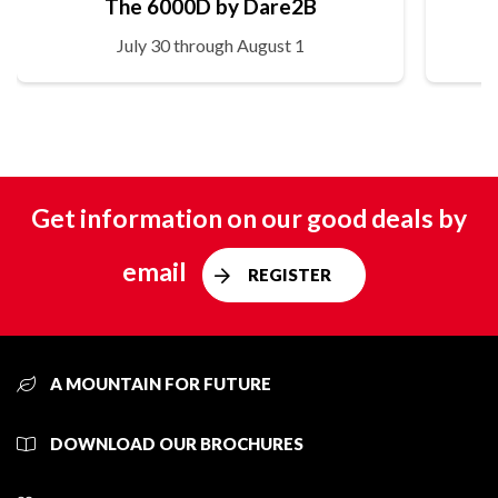
The 6000D by Dare2B
July 30 through August 1
Get information on our good deals by
email
REGISTER
A MOUNTAIN FOR FUTURE
DOWNLOAD OUR BROCHURES