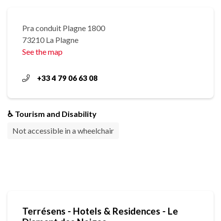
Pra conduit Plagne 1800
73210 La Plagne
See the map
+33 4 79 06 63 08
♿ Tourism and Disability
Not accessible in a wheelchair
Terrésens - Hotels & Residences - Le