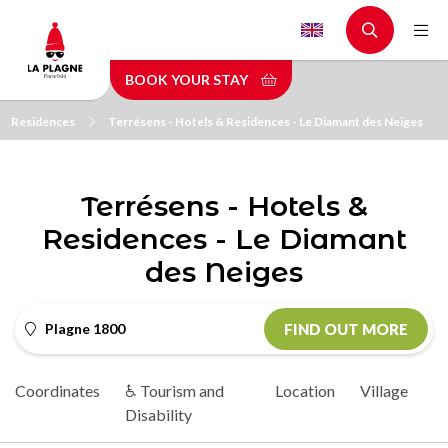
Skip
to
main
BOOK YOUR STAY
content
Residences
Terrésens - Hotels & Residences - Le Diamant des Neiges
Terrésens - Hotels &
Residences - Le Diamant
des Neiges
Plagne 1800
FIND OUT MORE
Coordinates
♿ Tourism and
Location
Village
Disability