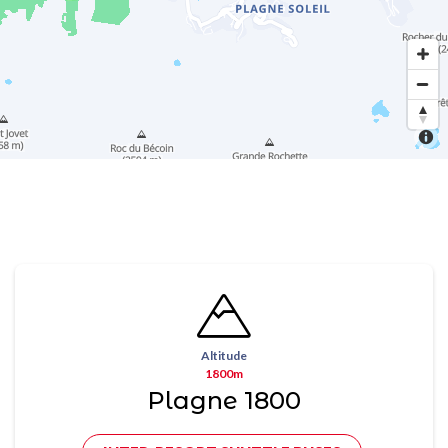
Altitude
1800m
Plagne 1800