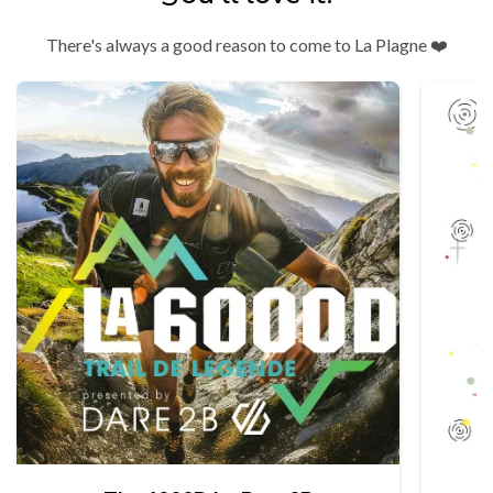
There's always a good reason to come to La Plagne ❤️