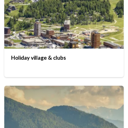
Holiday village & clubs