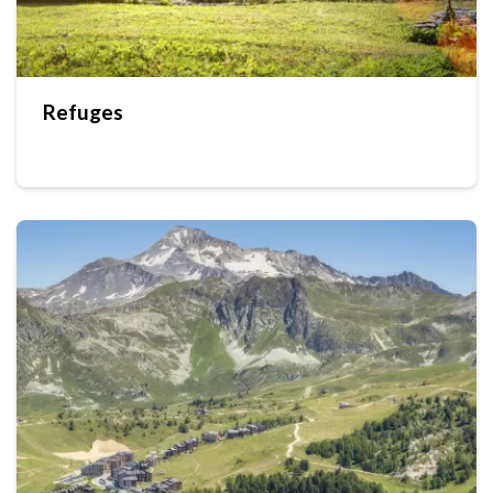
Refuges