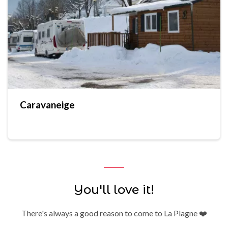
Caravaneige
You'll love it!
There's always a good reason to come to La Plagne ❤️