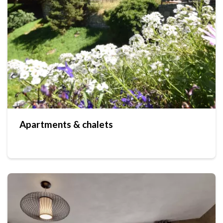
Apartments & chalets