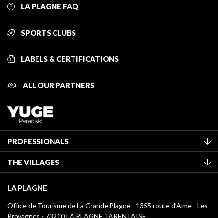
LA PLAGNE FAQ
SPORTS CLUBS
LABELS & CERTIFICATIONS
ALL OUR PARTNERS
PROFESSIONALS
Become a Tourist Office member
THE VILLAGES
Classification of furnished accommodation
La Plagne Vallée
Tourist tax
LA PLAGNE
Montchavin - Les Coches
Media library
Office de Tourisme de La Grande Plagne - 1355 route d’Aime - Les
Champagny-en-Vanoise
Provagnes - 73210 LA PLAGNE TARENTAISE
La Plagne logos