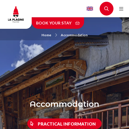
Skip
to
main
BOOK YOUR STAY
content
Home
Accommodation
Accommodation
PRACTICAL INFORMATION