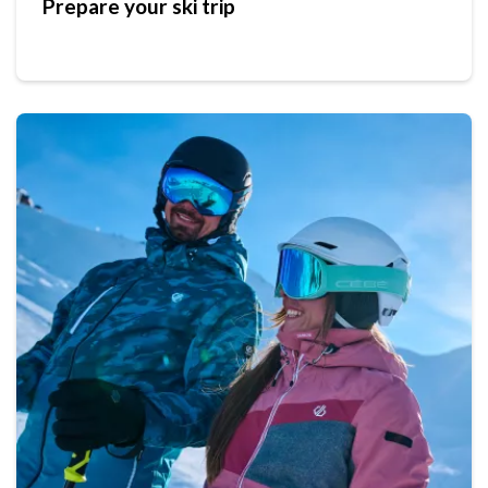
Prepare your ski trip