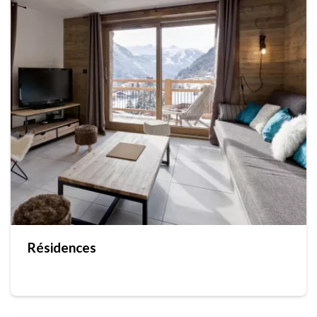
Résidences