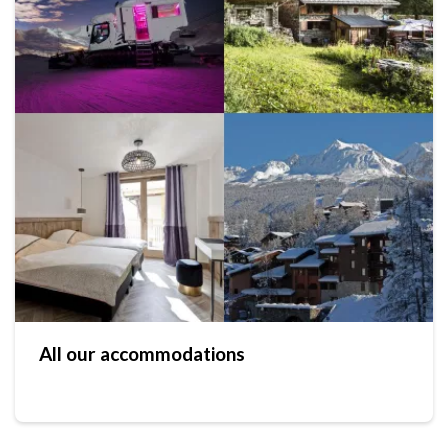
All our accommodations