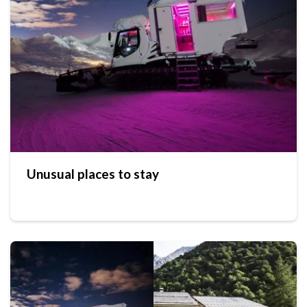
Unusual places to stay