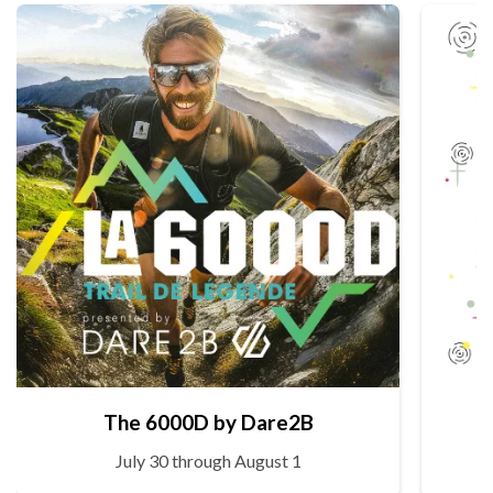
The 6000D by Dare2B
July 30 through August 1