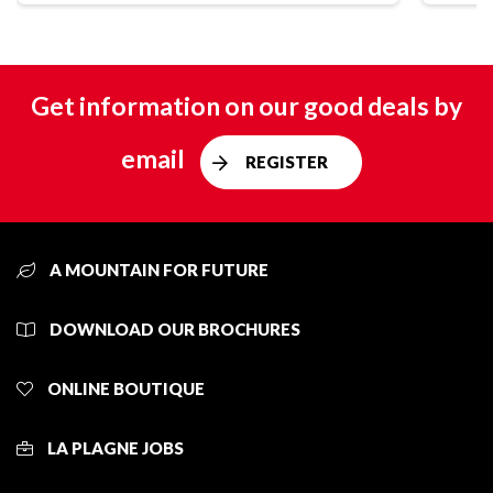
Get information on our good deals by
email
REGISTER
A MOUNTAIN FOR FUTURE
DOWNLOAD OUR BROCHURES
ONLINE BOUTIQUE
LA PLAGNE JOBS