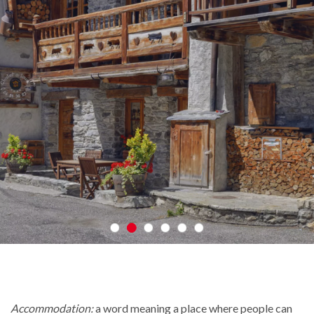
Accommodation:
a word meaning a place where people can