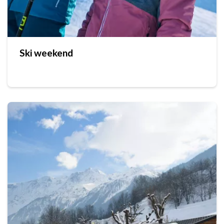
Ski weekend