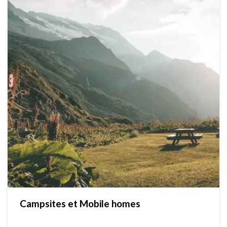
Campsites et Mobile homes