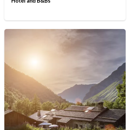
Hotel and B&Bs