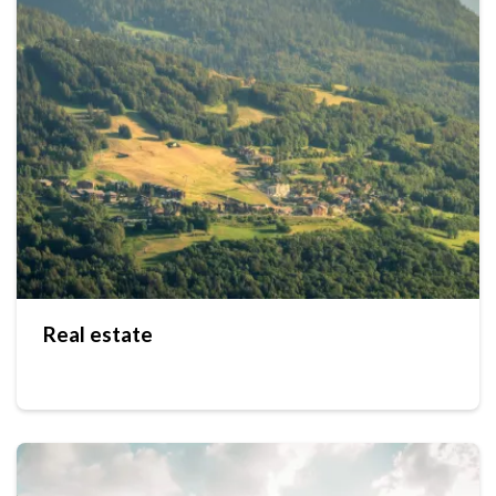
Real estate