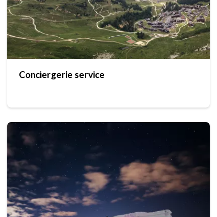
Conciergerie service