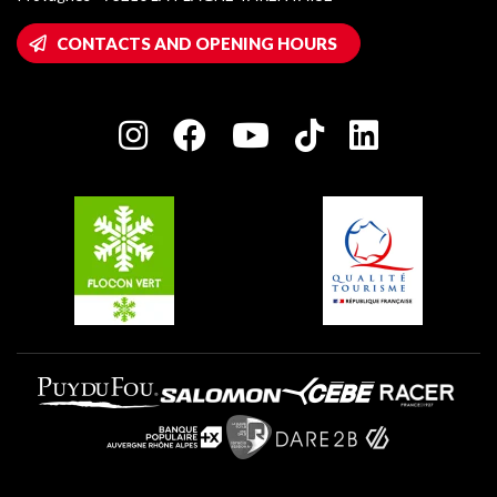
Montalbert
Wifi hotspots
CONTACTS AND OPENING HOURS
Plagne 1800
Owners' House
Plagne Bellecôte
Press room
Plagne centre
Charter of Committed Players
Plagne Soleil
Groups and seminars
Belle Plagne
Plagne Aime 2000
Plagne Villages