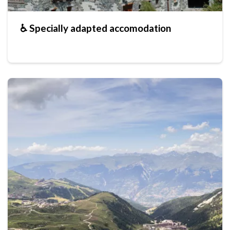
♿ Specially adapted accomodation