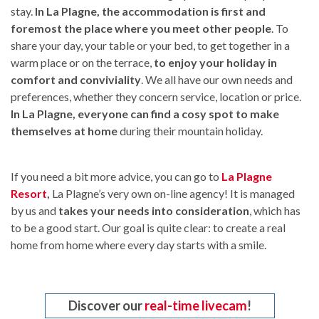
stay.
In La Plagne, the accommodation is first and
foremost the place where you meet other people
. To
share your day, your table or your bed, to get together in a
warm place or on the terrace,
to enjoy your holiday in
comfort and conviviality
. We all have our own needs and
preferences, whether they concern service, location or price.
In La Plagne, everyone can find a cosy spot to make
themselves at home
during their mountain holiday.
If you need a bit more advice, you can go to
La Plagne
Resort
,
La Plagne’s very own on-line agency! It is managed
by us and
takes your needs into consideration
, which has
to be a good start. Our goal is quite clear: to create a real
home from home where every day starts with a smile.
Discover our
real-time livecam
!