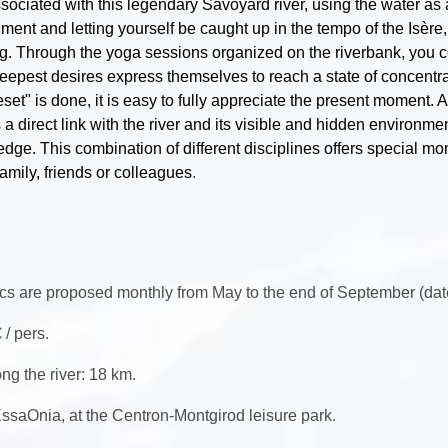
ociated with this legendary Savoyard river, using the water as 
ment and letting yourself be caught up in the tempo of the Isèr
ng. Through the yoga sessions organized on the riverbank, you c
deepest desires express themselves to reach a state of concentr
eset" is done, it is easy to fully appreciate the present moment.
s a direct link with the river and its visible and hidden environme
ledge. This combination of different disciplines offers special m
amily, friends or colleagues
.
cs are proposed monthly from May to the end of September (dat
 / pers.
ng the river: 18 km.
ssaOnia, at the Centron-Montgirod leisure park.