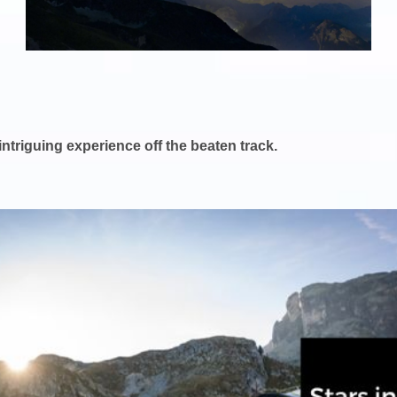
 intriguing experience off the beaten track.