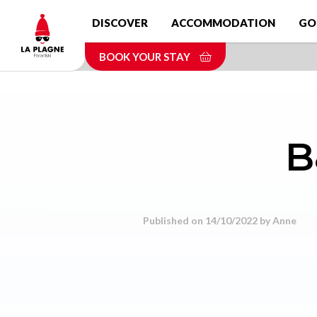
Skip
DISCOVER
ACCOMMODATION
GO
to
main
BOOK YOUR STAY
content
B
Published on 14/10/2022 by
Anne