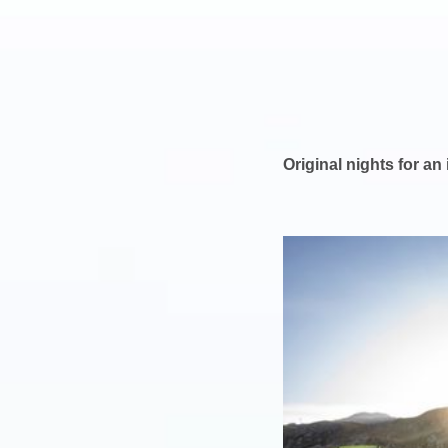
Original nights for an