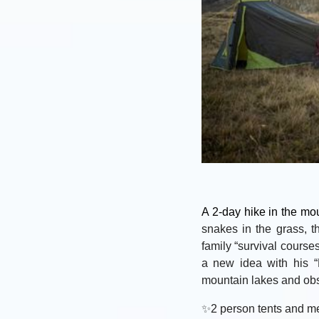
A 2-day hike in the mo
snakes in the grass, t
family “survival course
a new idea with his “
mountain lakes and obse
✨
2 person tents and me