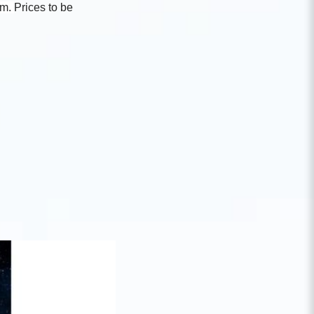
um.
Prices to be