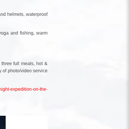
and helmets, waterproof
 yoga and fishing, warm
 three full meals, hot &
ty of photo/video service
night-expedition-on-the-