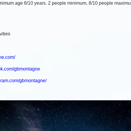
Minimum age
8/10 years. 2 people minimum, 8/10 people maxim
ities
ne.com/
ook.com/gbmontagne
agram.com/gbmontagne/