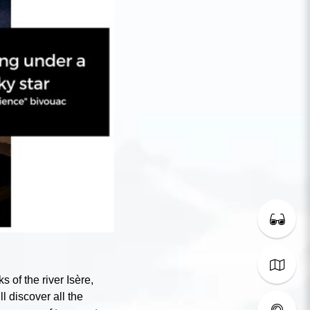
s of the river Isère,
ll discover all the