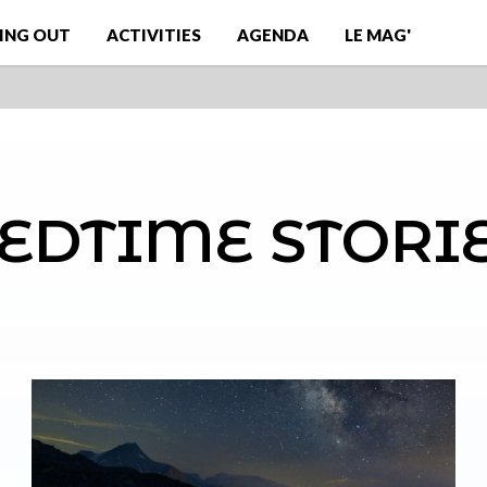
ING OUT
ACTIVITIES
AGENDA
LE MAG'
EDTIME STORI