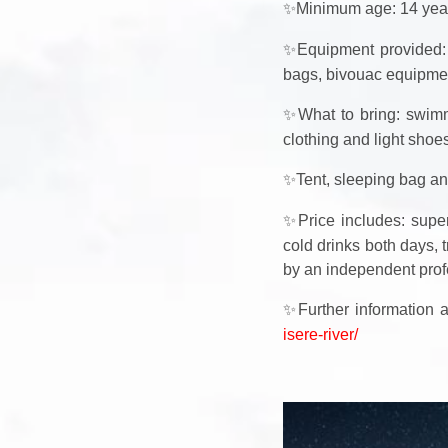
✨
Minimum age: 14 year
✨
Equipment provided: 
bags, bivouac equipmen
✨
What to bring: swimm
clothing and light shoe
✨
Tent, sleeping bag an
✨
Price includes: super
cold drinks both days, t
by an independent prof
✨
Further information
isere-river/