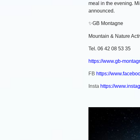
meal in the evening. 
announced.
✨
GB Montagne
Mountain & Nature Activ
Tel. 06 42 08 53 35
https://www.gb-montag
FB
https://www.faceb
Insta
https://www.inst