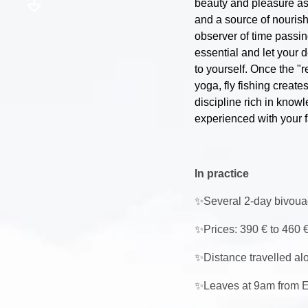
beauty and pleasure ass
and a source of nourish
observer of time passi
essential and let your 
to yourself. Once the "r
yoga, fly fishing create
discipline rich in know
experienced with your f
In practice
✨
Several 2-day bivoua
✨
Prices: 390 € to 460 €
✨
Distance travelled alo
✨
Leaves at 9am from E