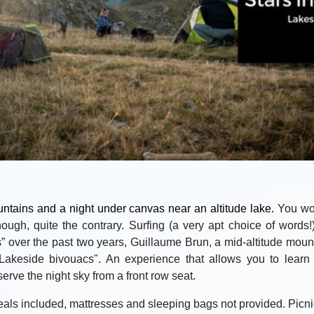
untains and a night under canvas near an altitude lake.
You wo
hough, quite the contrary. Surfing (a very apt choice of words!
s” over the past two years, Guillaume Brun, a mid-altitude mount
Lakeside bivouacs". An experience that allows you to learn 
rve the night sky from a front row seat.
als included, mattresses and sleeping bags not provided. Picni