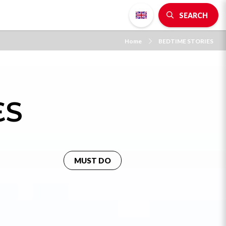
SEARCH
Home
BEDTIME STORIES
ES
MUST DO