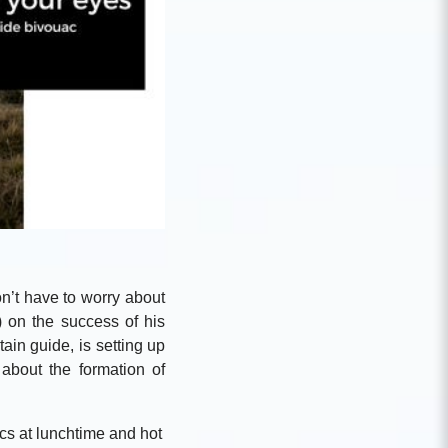
n’t have to worry about
) on the success of his
ain guide, is setting up
about the formation of
cs at lunchtime and hot