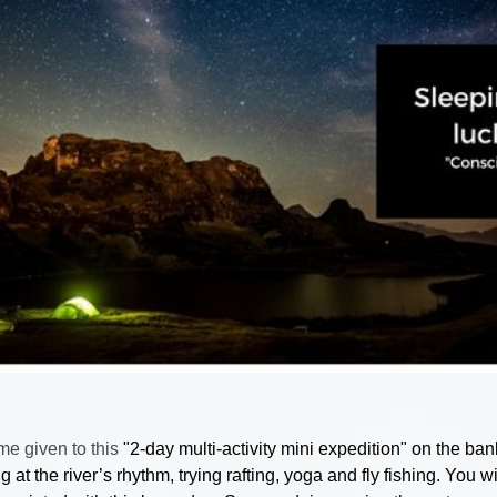
me given to this
"2-day multi-activity mini expedition" on the bank
g at the river’s rhythm, trying rafting, yoga and fly fishing. You wi