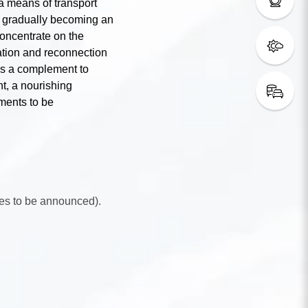
a means of transport
e, gradually becoming an
oncentrate on the
ation and reconnection
 As a complement to
nt, a nourishing
oments to be
es to be announced).