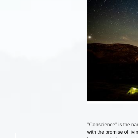
"Conscience" is the na
with the promise of livin