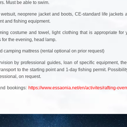
s. Must be able to swim.
wetsuit, neoprene jacket and boots, CE-standard life jackets 
t and fishing equipment.
ing costume and towel, light clothing that is appropriate for
s for the evening, head lamp.
d camping mattress (rental optional on prior request)
vision by professional guides, loan of specific equipment, the
ransport to the starting point and 1-day fishing permit. Possibili
essional, on request.
 and bookings:
https://www.essaonia.net/en/activites/rafting-over