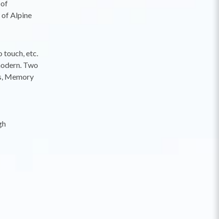
 of
 of Alpine
 touch, etc.
 modern. Two
les, Memory
gh