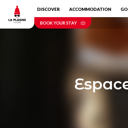
Skip
DISCOVER
ACCOMMODATION
GO
to
main
BOOK YOUR STAY
content
Espace