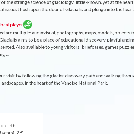
of the strange science of glaciology: little-known, yet at the heart
l issues! Push open the door of Glacialis and plunge into the heart
ocal player
ed are multiple: audiovisual, photographs, maps, models, objects to
lacialis aims to be a place of educational discovery, playful and
esented. Also available to young visitors: briefcases, games puzz
g ...
r visit by following the glacier discovery path and walking throu
landscapes, in the heart of the Vanoise National Park.
ice: 3 €
 years): 2 €.