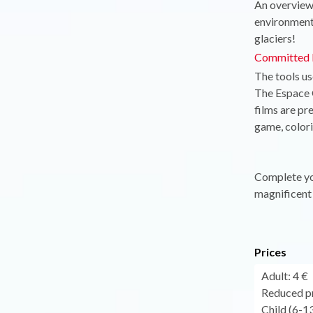
An overview 
environmenta
glaciers!
Committed l
The tools us
The Espace G
films are pr
game, colorin
Complete you
magnificent 
Prices
Adult: 4 €
Reduced pr
Child (6-13