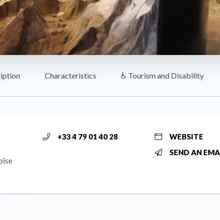
iption
Characteristics
♿ Tourism and Disability
+33 4 79 01 40 28
WEBSITE
SEND AN EMA
oise