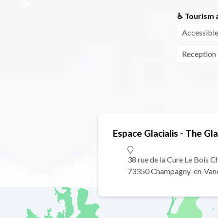
♿ Tourism a
Accessible
Reception
Espace Glacialis - The G
38 rue de la Cure Le Bois 
73350 Champagny-en-Van