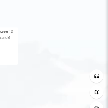
tween 10
 and 6