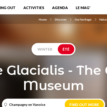
ING OUT
ACTIVITIES
AGENDA
LE MAG'
Home
Discover
Our heritage
Natur
WINTER
ÉTÉ
 Glacialis - The 
Museum
Champagny en Vanoise
FIND OUT MORE