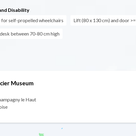
nd Disability
 for self-propelled wheelchairs
Lift (80 x 130 cm) and door >
 desk between 70-80 cm high
lacier Museum
Champagny le Haut
oise