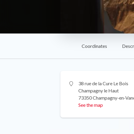
Coordinates
Descr
38 rue de la Cure Le Bois
Champagny le Haut
73350 Champagny-en-Van
See the map