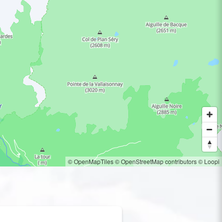
© OpenMapTiles
© OpenStreetMap contributors
© Loopi