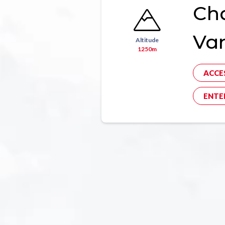
Ch
Va
Altitude
1250m
ACCE
ENTE