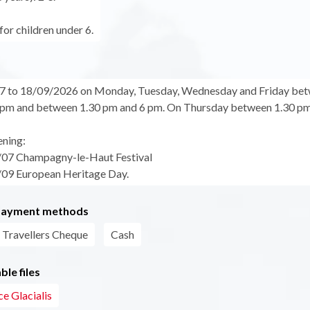
for children under 6.
7 to 18/09/2026 on Monday, Tuesday, Wednesday and Friday be
pm and between 1.30 pm and 6 pm. On Thursday between 1.30 pm
ening:
/07 Champagny-le-Haut Festival
09 European Heritage Day.
payment methods
Travellers Cheque
Cash
le files
e Glacialis