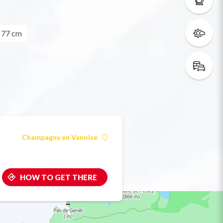
= 77 cm
Champagny en Vanoise
HOW TO GET THERE