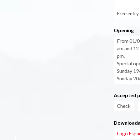
Free entry 
Opening
From 01/0
am and 12 
pm.
Special op
Sunday 19
Sunday 20/
Accepted 
Check
Downloadab
Logo Espac