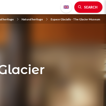
SEARCH
al heritage
Natural heritage
Espace Glacialis - The Glacier Museum
Glacier