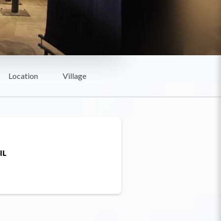
Location
Village
IL