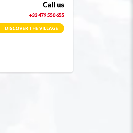
Call us
+33 479 550 655
DISCOVER THE VILLAGE