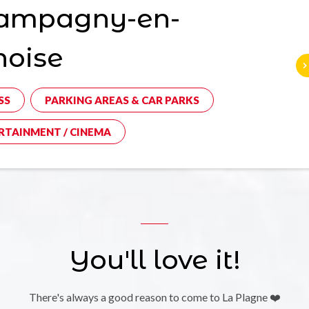
ampagny-en-
noise
SS
PARKING AREAS & CAR PARKS
RTAINMENT / CINEMA
You'll love it!
There's always a good reason to come to La Plagne ❤️