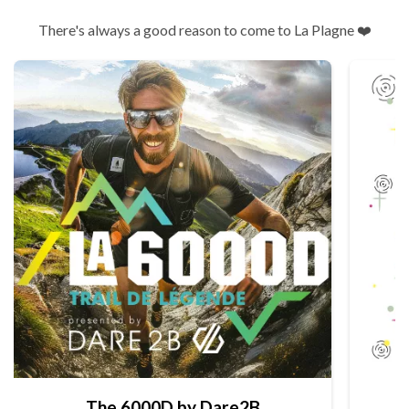
There's always a good reason to come to La Plagne ❤️
The 6000D by Dare2B