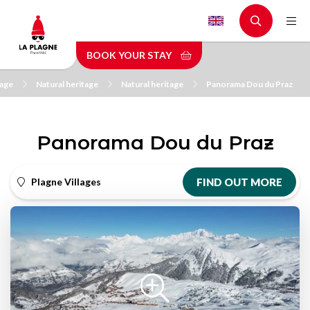
Skip
to
main
BOOK YOUR STAY
content
tage
Natural heritage
Natural heritage
Panorama Dou du Praz
Panorama Dou du Praz
Plagne Villages
FIND OUT MORE