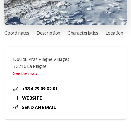
Coordinates
Description
Characteristics
Location
Dou du Praz Plagne Villages
73210 La Plagne
See the map
+33 4 79 09 02 01
WEBSITE
SEND AN EMAIL