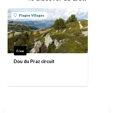
Plagne Villages
Free
Dou du Praz circuit