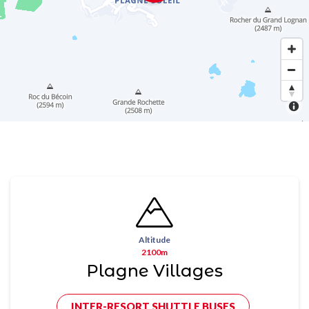
Altitude
2100m
Plagne Villages
INTER-RESORT SHUTTLE BUSES