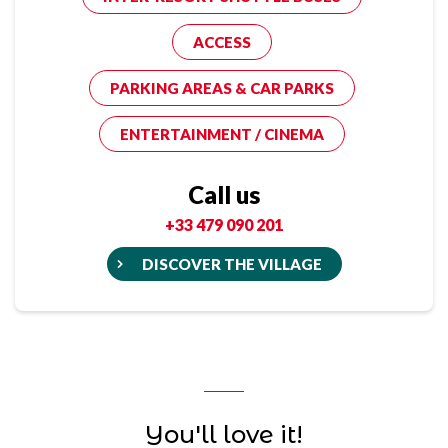
ACCESS
PARKING AREAS & CAR PARKS
ENTERTAINMENT / CINEMA
Call us
+33 479 090 201
DISCOVER THE VILLAGE
You'll love it!