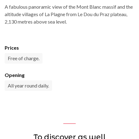
A fabulous panoramic view of the Mont Blanc massif and the
altitude villages of La Plagne from Le Dou du Praz plateau,
2,130 metres above sea level.
Prices
Free of charge.
Opening
All year round daily.
To discover as well