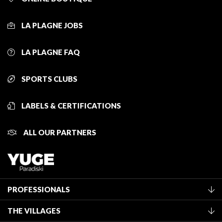
LA PLAGNE JOBS
LA PLAGNE FAQ
SPORTS CLUBS
LABELS & CERTIFICATIONS
ALL OUR PARTNERS
PROFESSIONALS
Become a Tourist Office member
THE VILLAGES
Classification of furnished accommodation