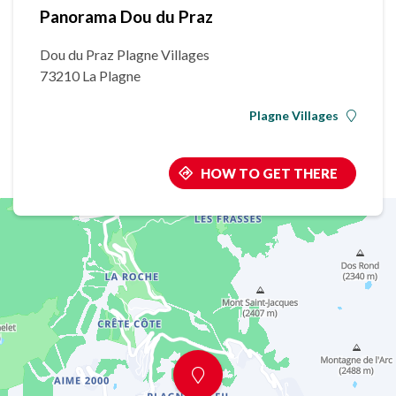
Panorama Dou du Praz
Dou du Praz Plagne Villages
73210 La Plagne
Plagne Villages
HOW TO GET THERE