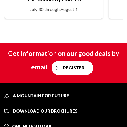
July 30 through August 1
Get information on our good deals by
email
REGISTER
A MOUNTAIN FOR FUTURE
DOWNLOAD OUR BROCHURES
ONLINE BOUTIQUE