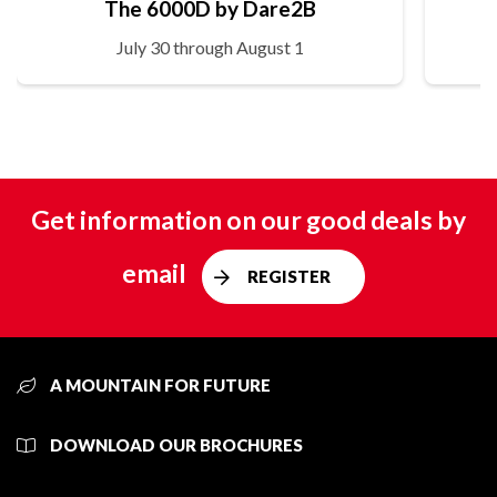
The 6000D by Dare2B
July 30 through August 1
Get information on our good deals by
email
REGISTER
A MOUNTAIN FOR FUTURE
DOWNLOAD OUR BROCHURES