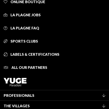
ONLINE BOUTIQUE
LA PLAGNE JOBS
LA PLAGNE FAQ
SPORTS CLUBS
LABELS & CERTIFICATIONS
ALL OUR PARTNERS
PROFESSIONALS
Become a Tourist Office member
THE VILLAGES