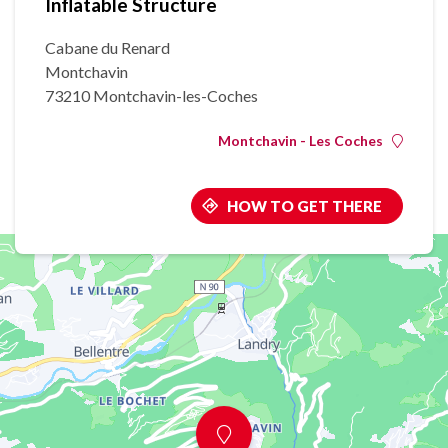
Inflatable Structure
Cabane du Renard
Montchavin
73210 Montchavin-les-Coches
Montchavin - Les Coches
HOW TO GET THERE