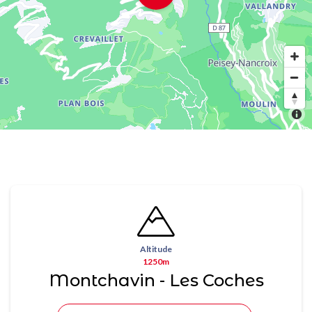
Altitude
1250m
Montchavin - Les Coches