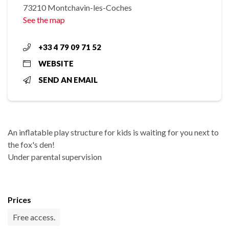
73210 Montchavin-les-Coches
See the map
+33 4 79 09 71 52
WEBSITE
SEND AN EMAIL
An inflatable play structure for kids is waiting for you next to
the fox's den!
Under parental supervision
Prices
Free access.