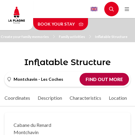
Skip
to
main
BOOK YOUR STAY
content
Create your family memories
Family activities
Inflatable Structure
Inflatable Structure
Montchavin - Les Coches
FIND OUT MORE
Coordinates
Description
Characteristics
Location
Cabane du Renard
Montchavin