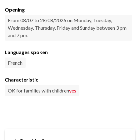
Opening
From 08/07 to 28/08/2026 on Monday, Tuesday,
Wednesday, Thursday, Friday and Sunday between 3 pm
and 7 pm.
Languages spoken
French
Characteristic
OK for families with children
yes