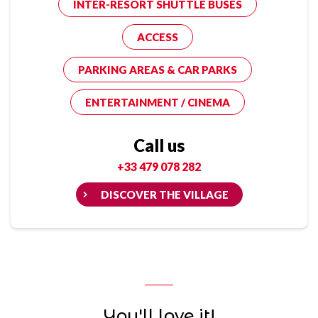
INTER-RESORT SHUTTLE BUSES
ACCESS
PARKING AREAS & CAR PARKS
ENTERTAINMENT / CINEMA
Call us
+33 479 078 282
DISCOVER THE VILLAGE
You'll love it!