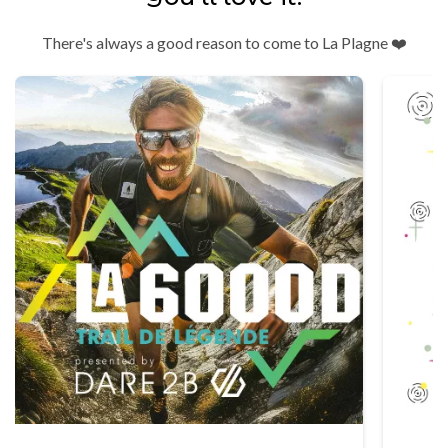
There's always a good reason to come to La Plagne ❤️