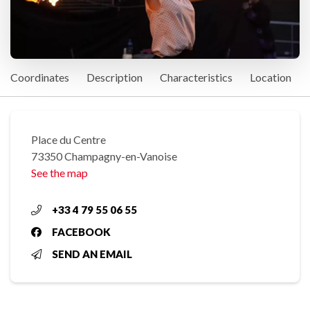
Coordinates
Description
Characteristics
Location
Place du Centre
73350 Champagny-en-Vanoise
See the map
+33 4 79 55 06 55
FACEBOOK
SEND AN EMAIL