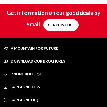
Get information on our good deals by
email
REGISTER
A MOUNTAIN FOR FUTURE
DOWNLOAD OUR BROCHURES
ONLINE BOUTIQUE
LA PLAGNE JOBS
LA PLAGNE FAQ