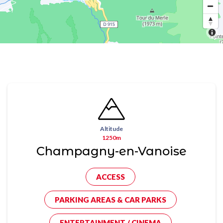
Altitude
1250m
Champagny-en-Vanoise
ACCESS
PARKING AREAS & CAR PARKS
ENTERTAINMENT / CINEMA