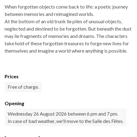
When forgotten objects come back to life: a poetic journey
between memories and reimagined worlds.
At the bottom of an old trunk lie piles of unusual objects,
neglected and destined to be forgotten. But beneath the dust
may lie fragments of memories and dreams. The characters
take hold of these forgotten treasures to forge new lives for
themselves and imagine a world where anything is possible.
Prices
Free of charge.
Opening
Wednesday 26 August 2026 between 6 pm and 7 pm.
In case of bad weather, we'll move to the Salle des Fêtes.