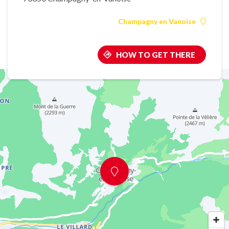
Champagny en Vanoise
HOW TO GET THERE