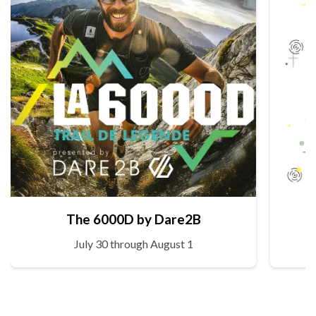
The 6000D by Dare2B
July 30 through August 1