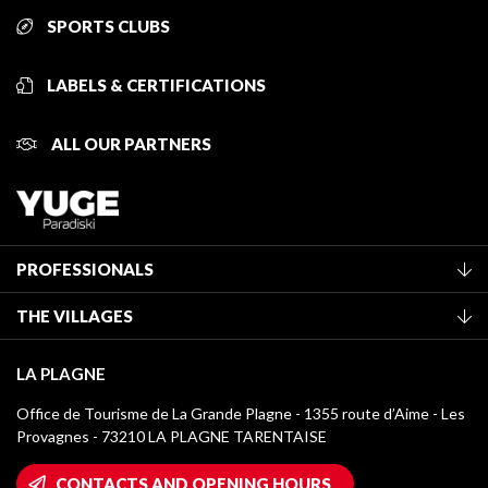
SPORTS CLUBS
LABELS & CERTIFICATIONS
ALL OUR PARTNERS
PROFESSIONALS
Become a Tourist Office member
THE VILLAGES
Classification of furnished accommodation
La Plagne Vallée
Tourist tax
LA PLAGNE
Montchavin - Les Coches
Media library
Office de Tourisme de La Grande Plagne - 1355 route d’Aime - Les
Champagny-en-Vanoise
Provagnes - 73210 LA PLAGNE TARENTAISE
La Plagne logos
Montalbert
Wifi hotspots
CONTACTS AND OPENING HOURS
Plagne 1800