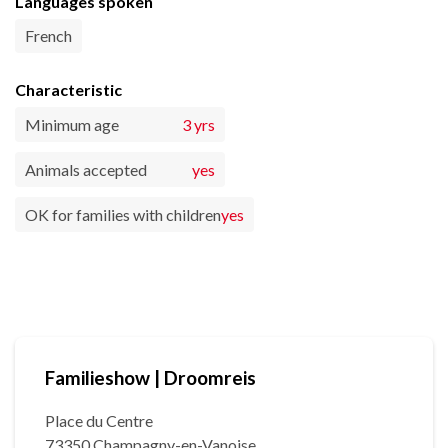
Languages spoken
French
Characteristic
Minimum age
3 yrs
Animals accepted
yes
OK for families with children
yes
Familieshow | Droomreis
Place du Centre
73350 Champagny-en-Vanoise