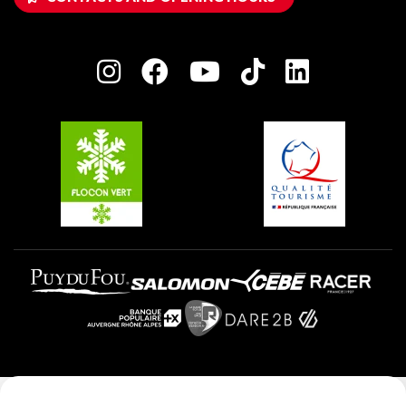
Owners' House
Plagne Bellecôte
Press room
Plagne centre
Charter of Committed Players
Plagne Soleil
Groups and seminars
Belle Plagne
Plagne Villages
Plagne Aime 2000
Legal notice