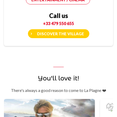
Call us
+33 479 550 655
DISCOVER THE VILLAGE
You'll love it!
There's always a good reason to come to La Plagne ❤️