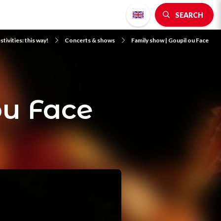
SEARCH
stivities: this way!
Concerts & shows
Family show | Goupil ou Face
ou Face