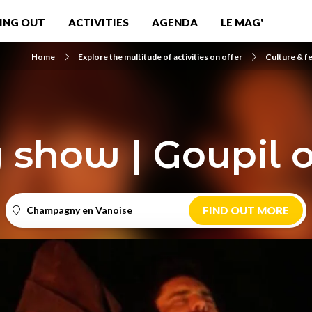
ING OUT
ACTIVITIES
AGENDA
LE MAG'
Home
Explore the multitude of activities on offer
Culture & fe
 show | Goupil 
Champagny en Vanoise
FIND OUT MORE