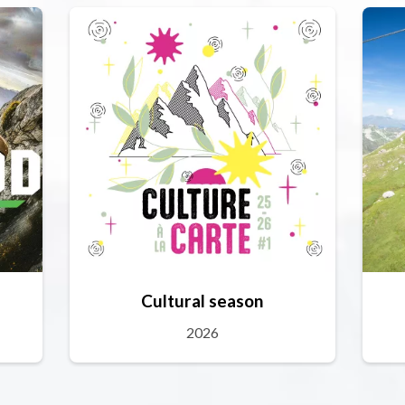
Cultural season
2026