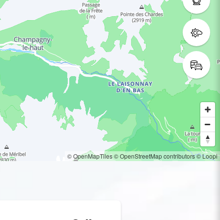
© OpenMapTiles
© OpenStreetMap contributors
© Loopi