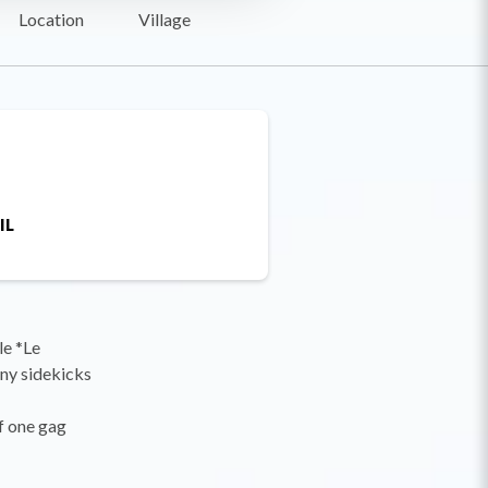
Location
Village
IL
le *Le
any sidekicks
ff one gag