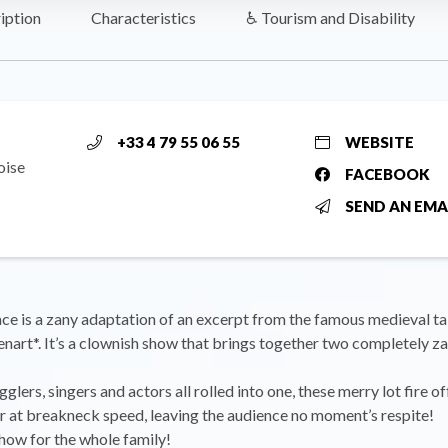
iption
Characteristics
♿ Tourism and Disability
+33 4 79 55 06 55
WEBSITE
oise
FACEBOOK
SEND AN EMA
ce is a zany adaptation of an excerpt from the famous medieval ta
art*. It’s a clownish show that brings together two completely z
glers, singers and actors all rolled into one, these merry lot fire o
r at breakneck speed, leaving the audience no moment’s respite!
show for the whole family!