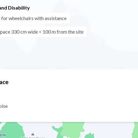
nd Disability
 for wheelchairs with assistance
pace 330 cm wide < 100 m from the site
Face
oise