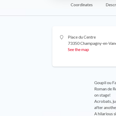
Coordinates
Descr
Place du Centre
73350 Champagny-en-Van
See the map
Goupil ou Fa
Roman de Ren
on stage!
Acrobats, jug
after anothe
A hilarious 