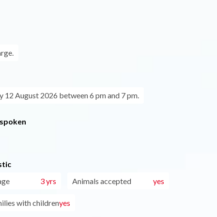
arge.
 12 August 2026 between 6 pm and 7 pm.
 spoken
tic
age
3 yrs
Animals accepted
yes
ilies with children
yes