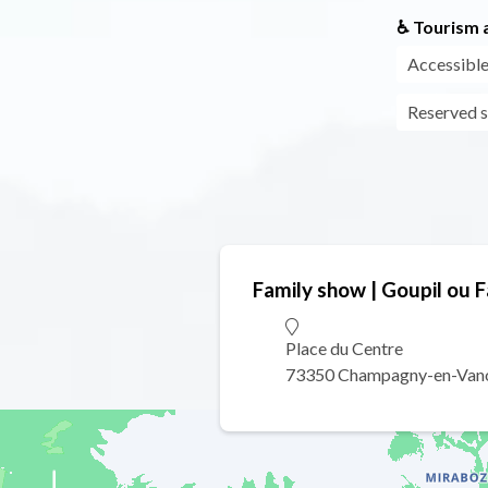
♿ Tourism a
Accessible
Reserved s
Family show | Goupil ou 
Place du Centre
73350 Champagny-en-Van