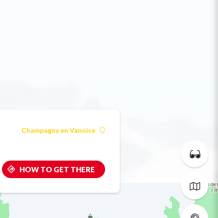
Champagny en Vanoise
HOW TO GET THERE