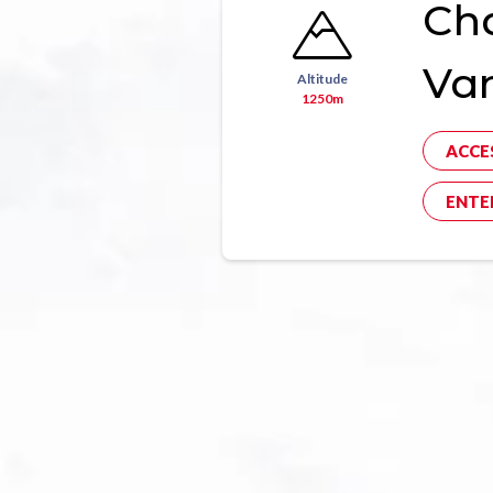
Ch
Va
Altitude
1250m
ACCE
ENTE