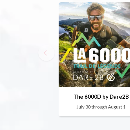
The 6000D by Dare2B
July 30 through August 1