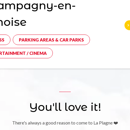
ampagny-en-
noise
SS
PARKING AREAS & CAR PARKS
RTAINMENT / CINEMA
You'll love it!
There's always a good reason to come to La Plagne ❤️