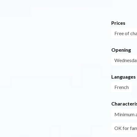
Prices
Free of ch
Opening
Wednesday
Languages
French
Characteris
Minimum 
OK for fam