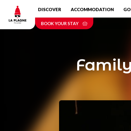
Skip
DISCOVER
ACCOMMODATION
GO
to
main
BOOK YOUR STAY
content
Family