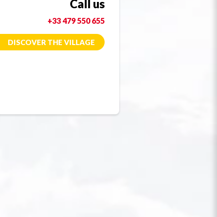
Call us
+33 479 550 655
DISCOVER THE VILLAGE