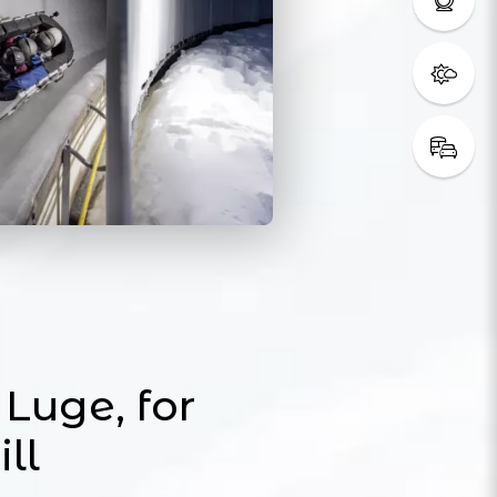
Luge, for
ill