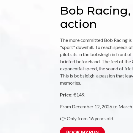
Bob Racing, 
action
The more committed Bob Racing is v
"sport" downhill. To reach speeds of
pilot sits in the bobsleigh in front o
briefed beforehand. The feel of the G
exponential speed, the sound of fricti
This is bobsleigh, a passion that lea
memories.
Price
: €149.
From December 12, 2026 to March 
👉 Only from 16 years old.
BOOK MY RUN