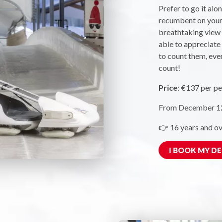
Prefer to go it alo
recumbent on your 
breathtaking view o
able to appreciate 
to count them, even
count!
Price
: €137 per pe
From December 12,
👉 16 years and ov
I BOOK MY D