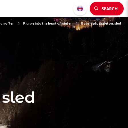
SEARCH
 on offer
Plunge into the heart of winter
Bobsleigh, skeleton, sled
 sled