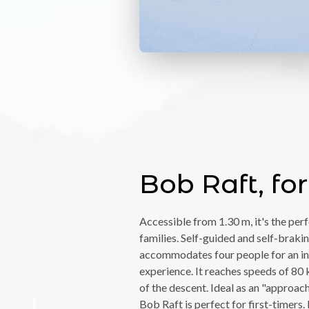
Bob Raft, for
Accessible from 1.30 m, it's the per
families. Self-guided and self-braking
accommodates four people for an in
experience. It reaches speeds of 80 
of the descent. Ideal as an "approach
Bob Raft is perfect for first-timers. 