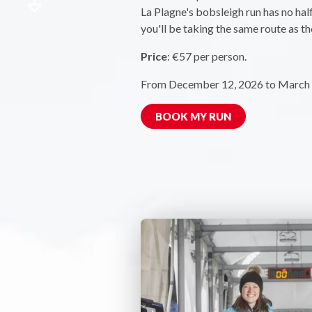
La Plagne's bobsleigh run has no hal
you'll be taking the same route as th
Price
: €57 per person.
From December 12, 2026 to March 
BOOK MY RUN