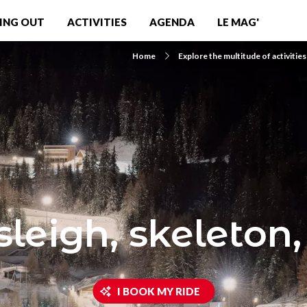
ING OUT
ACTIVITIES
AGENDA
LE MAG'
Home
Explore the multitude of activities
leigh, skeleton,
I BOOK MY RIDE