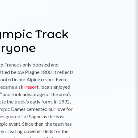
ympic Track
eryone
to France’s only bobsled and
stled below Plagne 1800, it reflects
rooted in our Alpine resort. Even
became a
ski resort
, locals enjoyed
 and took advantage of the area’s
ate the track’s early form. In 1992,
lympic Games cemented our love for
signated La Plagne as the host
pic event. Since then, the team has
by creating downhill sleds for the