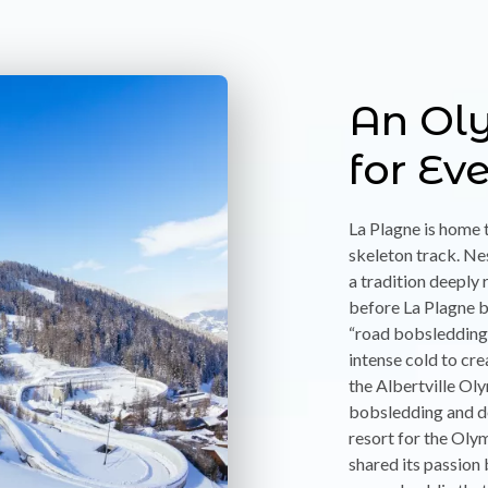
An Ol
for Ev
La Plagne is home 
skeleton track. Ne
a tradition deeply 
before La Plagne 
“road bobsledding”
intense cold to cre
the Albertville O
bobsledding and de
resort for the Olym
shared its passion 