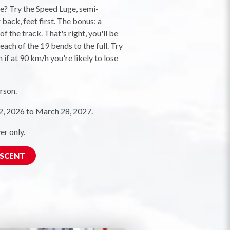
ne? Try the Speed Luge, semi-
back, feet first. The bonus: a
f the track. That's right, you'll be
each of the 19 bends to the full. Try
 if at 90 km/h you're likely to lose
rson.
 2026 to March 28, 2027.
er only.
ESCENT