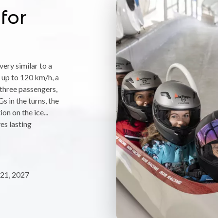
for
ery similar to a
 up to 120 km/h, a
f three passengers,
s in the turns, the
on on the ice...
ves lasting
21, 2027