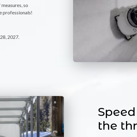
f measures, so
e professionals!
28, 2027.
Speed 
the thr