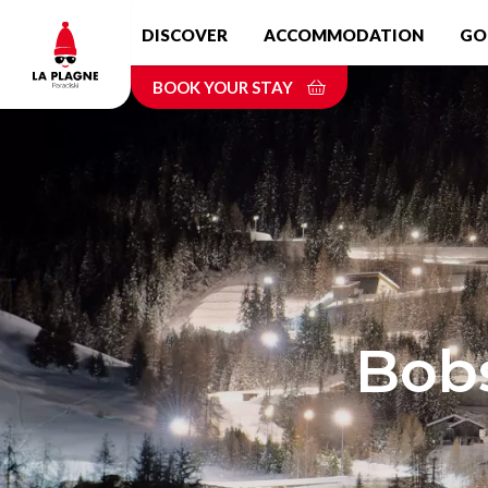
Skip
DISCOVER
ACCOMMODATION
GO
to
main
BOOK YOUR STAY
content
Bobs