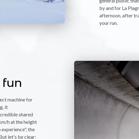
general public tha
by and for La Plagn
afternoon, after tr
your run.
 fun
fect machine for
, it
credible shared
km/h at the height
 experience", the
But let's be clear: