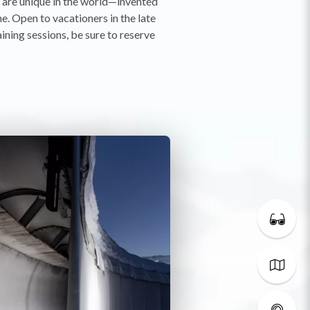
t are unique in the world—invented
e. Open to vacationers in the late
aining sessions, be sure to reserve