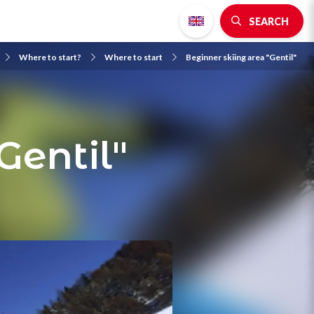
SEARCH
Where to start?
Where to start
Beginner skiing area "Gentil"
Gentil"