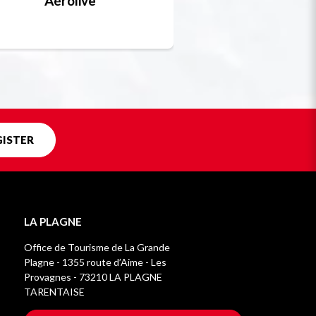
Aérolive
Bobsleigh, skel
Unique in f
GISTER
LA PLAGNE
Office de Tourisme de La Grande
Plagne - 1355 route d’Aime - Les
Provagnes - 73210 LA PLAGNE
TARENTAISE