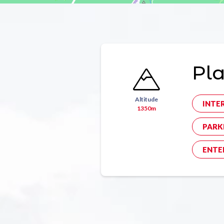
Pl
Altitude
INTE
1350m
PARK
ENTE