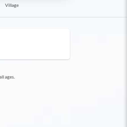
Village
ll ages.