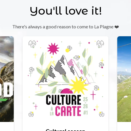
You'll love it!
There's always a good reason to come to La Plagne ❤️