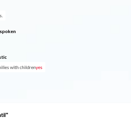
s.
 spoken
tic
ilies with children
yes
til"