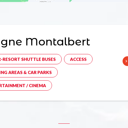
agne Montalbert
R-RESORT SHUTTLE BUSES
ACCESS
ING AREAS & CAR PARKS
RTAINMENT / CINEMA