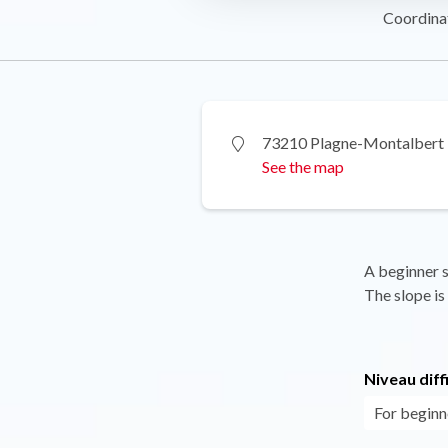
Coordina
73210 Plagne-Montalbert
See the map
A beginner s
The slope is 
Niveau diff
For beginn