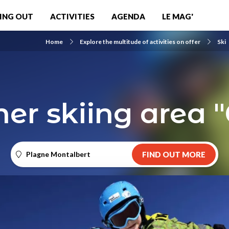
ING OUT
ACTIVITIES
AGENDA
LE MAG'
Home
Explore the multitude of activities on offer
Ski
er skiing area "
Plagne Montalbert
FIND OUT MORE