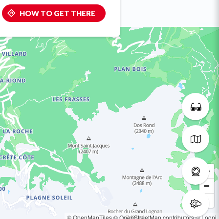
HOW TO GET THERE
© OpenMapTiles
© OpenStreetMap contributors
© Loopi