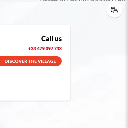
Call us
+33 479 097 733
DISCOVER THE VILLAGE