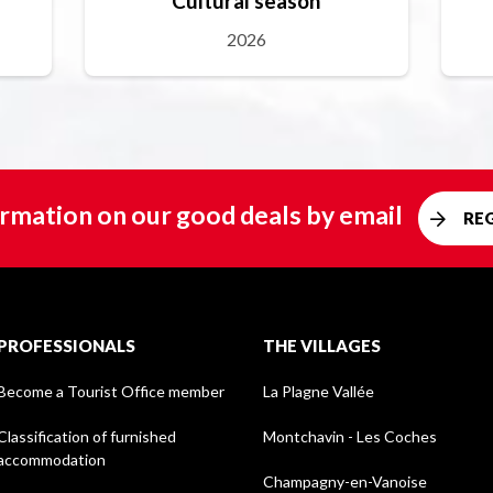
Cultural season
2026
rmation on our good deals by email
RE
PROFESSIONALS
THE VILLAGES
Become a Tourist Office member
La Plagne Vallée
Classification of furnished
Montchavin - Les Coches
accommodation
Champagny-en-Vanoise