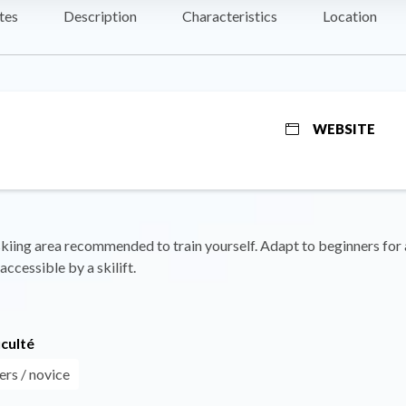
tes
Description
Characteristics
Location
WEBSITE
kiing area recommended to train yourself. Adapt to beginners for a
accessible by a skilift.
iculté
ers / novice