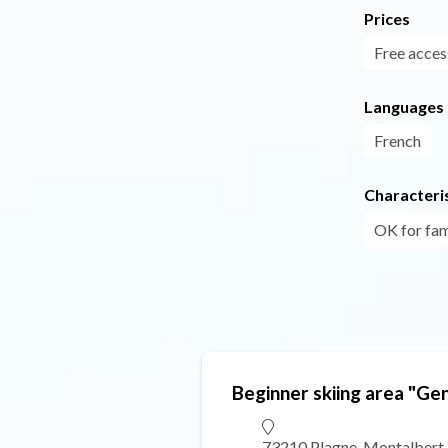
Prices
Free acces
Languages
French
Characteris
OK for fam
Beginner skiing area "Gen
73210 Plagne-Montalbert