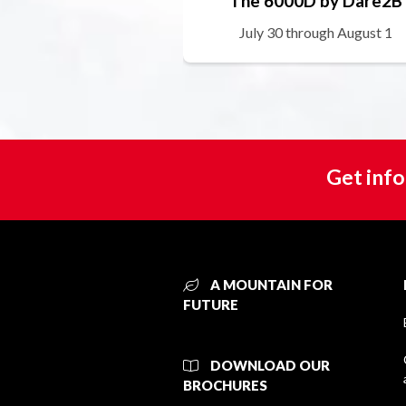
The 6000D by Dare2B
July 30 through August 1
Get info
A MOUNTAIN FOR
FUTURE
DOWNLOAD OUR
BROCHURES