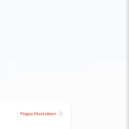
Plagne Montalbert