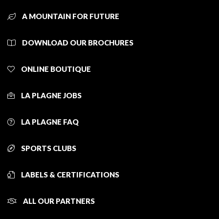
A MOUNTAIN FOR FUTURE
DOWNLOAD OUR BROCHURES
ONLINE BOUTIQUE
LA PLAGNE JOBS
LA PLAGNE FAQ
SPORTS CLUBS
LABELS & CERTIFICATIONS
ALL OUR PARTNERS