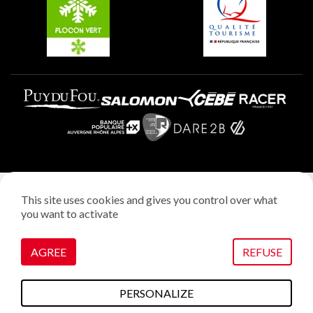
Plagne Villages
Legal notice
This site uses cookies and gives you control over what
Privacy policy
you want to activate
Creation: StudioJuillet
Manage cookies
AGREE
REFUSE
PERSONALIZE