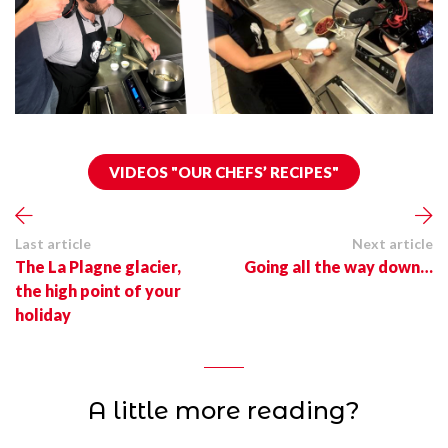
VIDEOS "OUR CHEFS’ RECIPES"
Last article
Next article
The La Plagne glacier,
Going all the way down…
the high point of your
holiday
A little more reading?