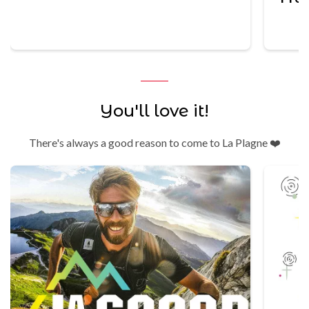
Trek
You'll love it!
There's always a good reason to come to La Plagne ❤️