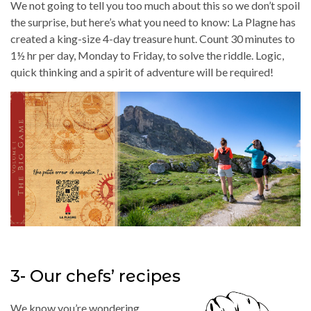
We not going to tell you too much about this so we don’t spoil
the surprise, but here’s what you need to know: La Plagne has
created a king-size 4-day treasure hunt. Count 30 minutes to
1½ hr per day, Monday to Friday, to solve the riddle. Logic,
quick thinking and a spirit of adventure will be required!
3- Our chefs’ recipes
We know you’re wondering…