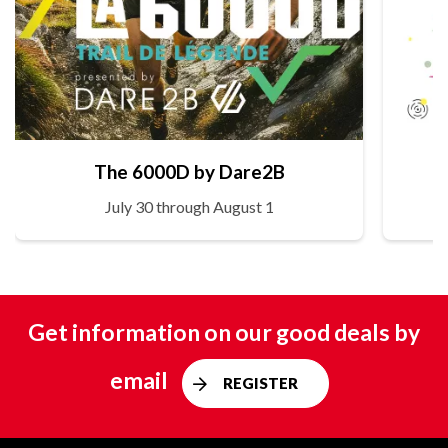
The 6000D by Dare2B
July 30 through August 1
Get information on our good deals by
email
REGISTER