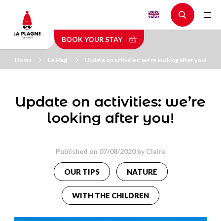
Skip
to
main
BOOK YOUR STAY
content
Home
Le Mag'
Update on activities: we’re looking after you!
Update on activities: we’re
looking after you!
Published on 07/08/2020 by
Claire
OUR TIPS
NATURE
WITH THE CHILDREN