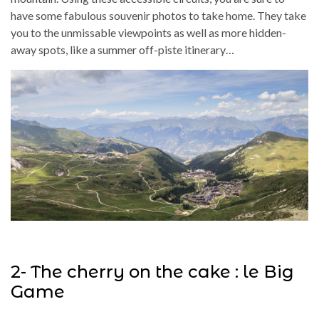
have some fabulous souvenir photos to take home. They take
you to the unmissable viewpoints as well as more hidden-
away spots, like a summer off-piste itinerary…
2- The cherry on the cake : le Big
Game