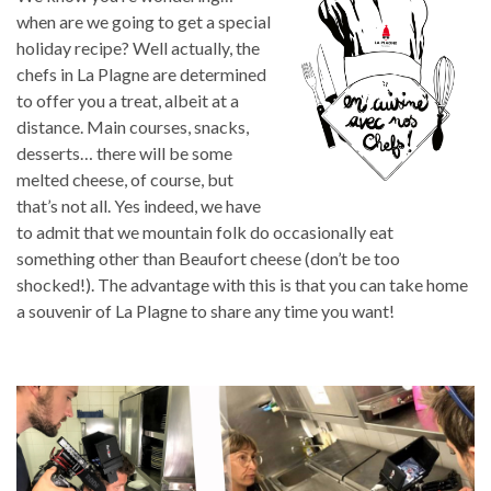
when are we going to get a special
holiday recipe? Well actually, the
chefs in La Plagne are determined
to offer you a treat, albeit at a
distance. Main courses, snacks,
desserts… there will be some
melted cheese, of course, but
that’s not all. Yes indeed, we have
to admit that we mountain folk do occasionally eat
something other than Beaufort cheese (don’t be too
shocked!). The advantage with this is that you can take home
a souvenir of La Plagne to share any time you want!