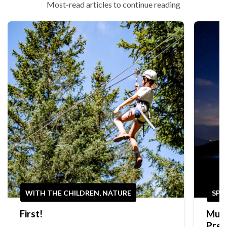
Most-read articles to continue reading
WITH THE CHILDREN, NATURE
SPO
First!
Mult
Prep