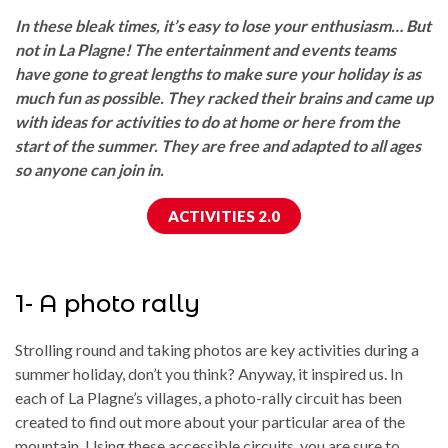
In these bleak times, it’s easy to lose your enthusiasm… But
not in La Plagne! The entertainment and events teams
have gone to great lengths to make sure your holiday is as
much fun as possible. They racked their brains and came up
with ideas for activities to do at home or here from the
start of the summer. They are free and adapted to all ages
so anyone can join in.
ACTIVITIES 2.0
1- A photo rally
Strolling round and taking photos are key activities during a
summer holiday, don’t you think? Anyway, it inspired us. In
each of La Plagne’s villages, a photo-rally circuit has been
created to find out more about your particular area of the
mountain. Using these accessible circuits, you are sure to