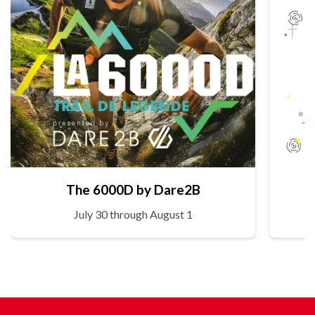
The 6000D by Dare2B
July 30 through August 1