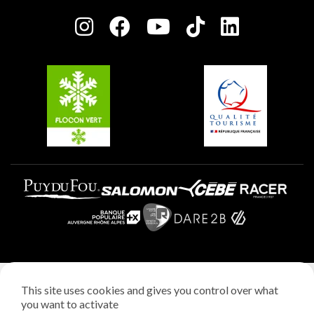
Press room
Plagne centre
Charter of Committed Players
Plagne Soleil
Groups and seminars
Belle Plagne
Plagne Villages
Plagne Aime 2000
Legal notice
This site uses cookies and gives you control over what
Privacy policy
you want to activate