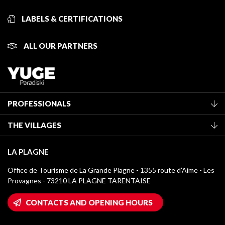
LABELS & CERTIFICATIONS
ALL OUR PARTNERS
PROFESSIONALS
Become a Tourist Office member
THE VILLAGES
Classification of furnished accommodation
La Plagne Vallée
Tourist tax
LA PLAGNE
Montchavin - Les Coches
Media library
Office de Tourisme de La Grande Plagne - 1355 route d’Aime - Les
Champagny-en-Vanoise
Provagnes - 73210 LA PLAGNE TARENTAISE
La Plagne logos
Montalbert
Wifi hotspots
CONTACTS AND OPENING HOURS
Plagne 1800
Owners' House
Plagne Bellecôte