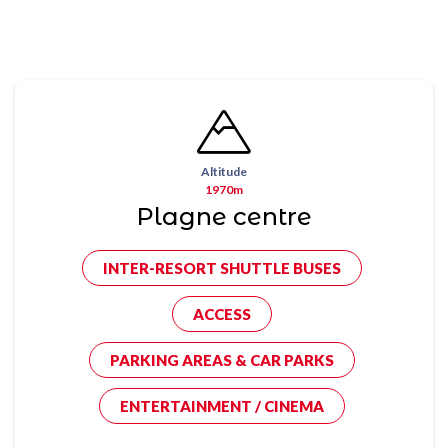
Altitude
1970m
Plagne centre
INTER-RESORT SHUTTLE BUSES
ACCESS
PARKING AREAS & CAR PARKS
ENTERTAINMENT / CINEMA