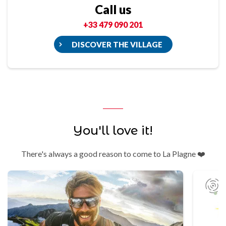
Call us
+33 479 090 201
DISCOVER THE VILLAGE
You'll love it!
There's always a good reason to come to La Plagne ❤️