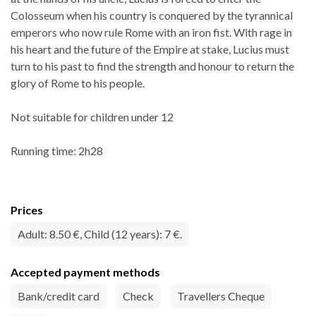
Colosseum when his country is conquered by the tyrannical
emperors who now rule Rome with an iron fist. With rage in
his heart and the future of the Empire at stake, Lucius must
turn to his past to find the strength and honour to return the
glory of Rome to his people.
Not suitable for children under 12
Running time: 2h28
Prices
Adult: 8.50 €, Child (12 years): 7 €.
Accepted payment methods
Bank/credit card
Check
Travellers Cheque