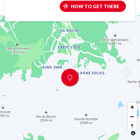
HOW TO GET THERE