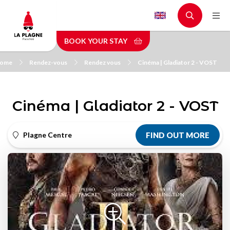
Skip
to
main
BOOK YOUR STAY
content
ome
Rendez-vous
Rendez vous
Cinéma | Gladiator 2 - VOST
Cinéma | Gladiator 2 - VOST
Plagne Centre
FIND OUT MORE