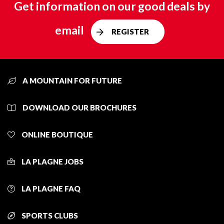
Get information on our good deals by
email
REGISTER
A MOUNTAIN FOR FUTURE
DOWNLOAD OUR BROCHURES
ONLINE BOUTIQUE
LA PLAGNE JOBS
LA PLAGNE FAQ
SPORTS CLUBS