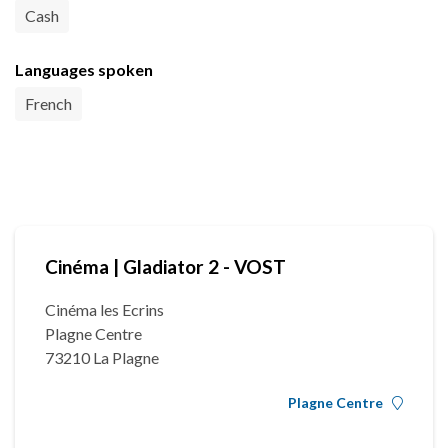
Cash
Languages spoken
French
Cinéma | Gladiator 2 - VOST
Cinéma les Ecrins
Plagne Centre
73210 La Plagne
Plagne Centre