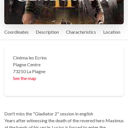
Coordinates
Description
Characteristics
Location
Cinéma les Ecrins
Plagne Centre
73210 La Plagne
See the map
Don't miss the "Gladiator 2" session in english
Years after witnessing the death of the revered hero Maximus
at the hands of his uncle, Lucius is forced to enter the