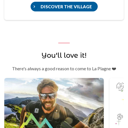
DISCOVER THE VILLAGE
You'll love it!
There's always a good reason to come to La Plagne ❤️