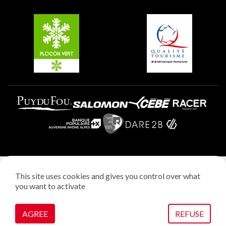
Groups and seminars
Belle Plagne
Plagne Villages
Plagne Aime 2000
Legal notice
This site uses cookies and gives you control over what
Privacy policy
you want to activate
Creation: StudioJuillet
Manage cookies
AGREE
REFUSE