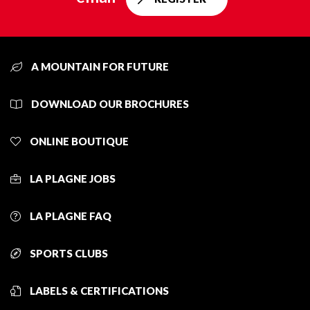
A MOUNTAIN FOR FUTURE
DOWNLOAD OUR BROCHURES
ONLINE BOUTIQUE
LA PLAGNE JOBS
LA PLAGNE FAQ
SPORTS CLUBS
LABELS & CERTIFICATIONS