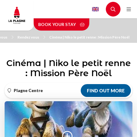
Skip
to
main
BOOK YOUR STAY
content
vous
Rendez vous
Cinéma | Niko le petit renne : Mission Père Noël
Cinéma | Niko le petit renne
: Mission Père Noël
Plagne Centre
FIND OUT MORE