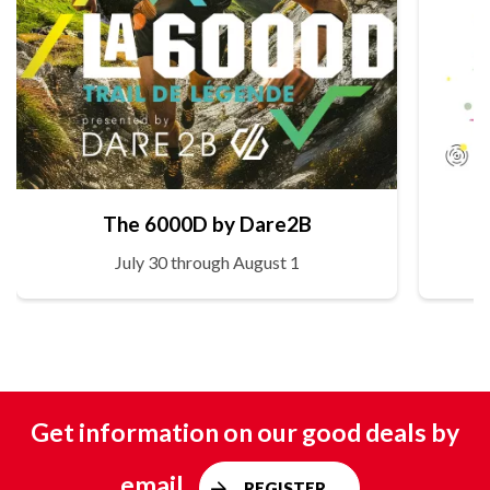
The 6000D by Dare2B
July 30 through August 1
Get information on our good deals by
email
REGISTER