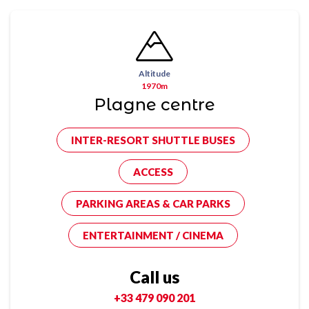
Altitude
1970m
Plagne centre
INTER-RESORT SHUTTLE BUSES
ACCESS
PARKING AREAS & CAR PARKS
ENTERTAINMENT / CINEMA
Call us
+33 479 090 201