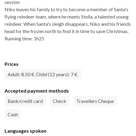
session
Niko leaves his family to try to become a member of Santa's
flying reindeer team, where he meets Stella, a talented young
reindeer. When Santa's sleigh disappears, Niko and his friends
head for the frozen north to find it in time to save Christmas.
Running time: 1h25
Prices
Adult: 8.50 €, Child (12 years): 7 €.
Accepted payment methods
Bank/credit card
Check
Travellers Cheque
Cash
Languages spoken