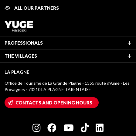
ALL OUR PARTNERS
PROFESSIONALS
Become a Tourist Office member
THE VILLAGES
Classification of furnished accommodation
La Plagne Vallée
Tourist tax
LA PLAGNE
Montchavin - Les Coches
Media library
Office de Tourisme de La Grande Plagne - 1355 route d’Aime - Les
Champagny-en-Vanoise
Provagnes - 73210 LA PLAGNE TARENTAISE
La Plagne logos
Montalbert
Wifi hotspots
CONTACTS AND OPENING HOURS
Plagne 1800
Owners' House
Plagne Bellecôte
Press room
Plagne centre
Charter of Committed Players
Plagne Soleil