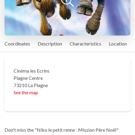
Coordinates
Description
Characteristics
Location
Cinéma les Ecrins
Plagne Centre
73210 La Plagne
See the map
Don't miss the "Niko le petit renne : Mission Père Noël"