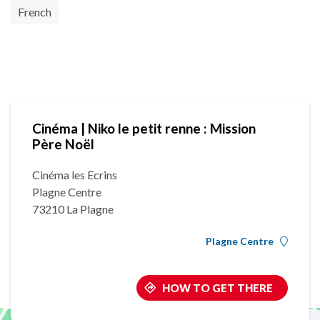
French
Cinéma | Niko le petit renne : Mission
Père Noël
Cinéma les Ecrins
Plagne Centre
73210 La Plagne
Plagne Centre
HOW TO GET THERE