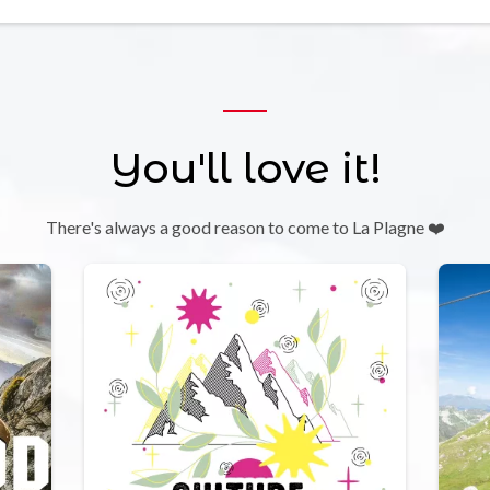
You'll love it!
There's always a good reason to come to La Plagne ❤️