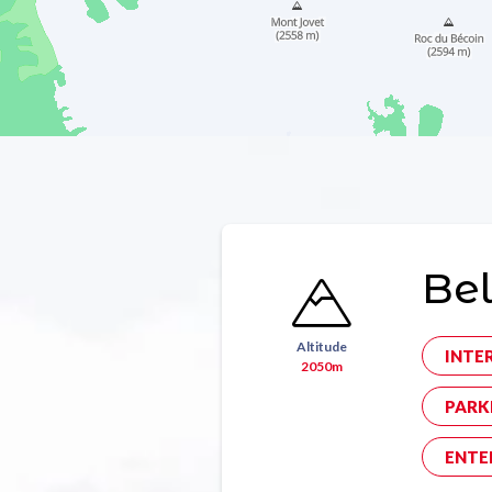
Bel
Altitude
INTE
2050m
PARK
ENTE