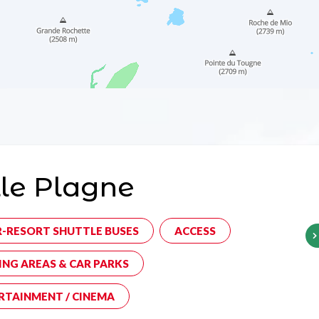
le Plagne
R-RESORT SHUTTLE BUSES
ACCESS
ING AREAS & CAR PARKS
RTAINMENT / CINEMA