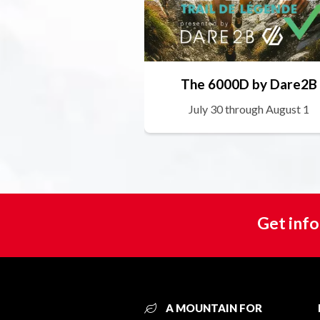
The 6000D by Dare2B
July 30 through August 1
Get info
A MOUNTAIN FOR