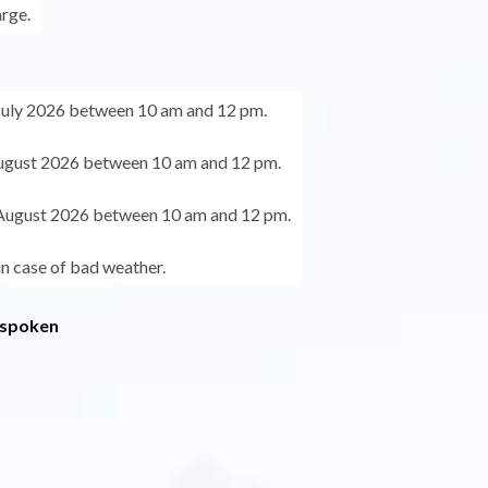
arge.
July 2026 between 10 am and 12 pm.
ugust 2026 between 10 am and 12 pm.
August 2026 between 10 am and 12 pm.
in case of bad weather.
 spoken