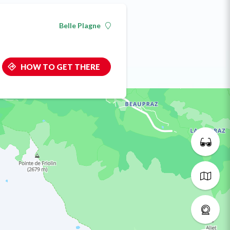
Belle Plagne
HOW TO GET THERE