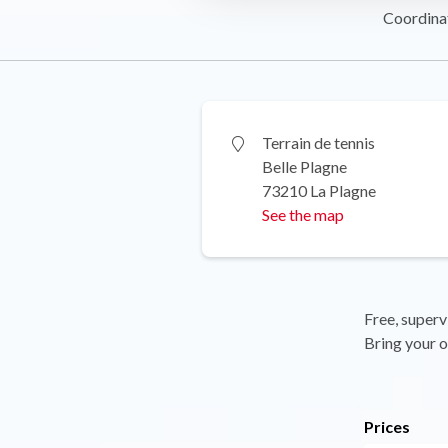
Coordina
Terrain de tennis
Belle Plagne
73210 La Plagne
See the map
Free, superv
Bring your o
Prices