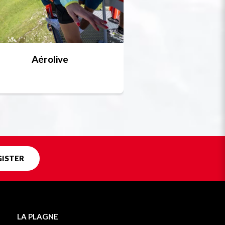
Aérolive
Bobsleigh, skel
Unique in f
GISTER
LA PLAGNE