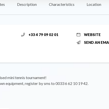
tes
Description
Characteristics
Location
+33 4 79 09 02 01
WEBSITE
SEND AN EMA
ised mini tennis tournament!
wn equipment, register by sms to 0033 6 62 10 19 42.