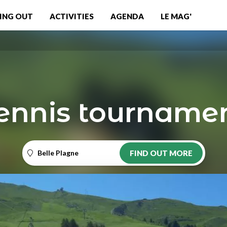
ING OUT
ACTIVITIES
AGENDA
LE MAG'
ennis tourname
Belle Plagne
FIND OUT MORE