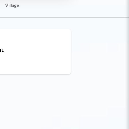
Village
IL