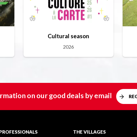
Cultural season
2026
rmation on our good deals by email
RE
PROFESSIONALS
THE VILLAGES