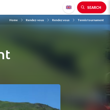
SEARCH
Home
Rendez-vous
Rendez vous
Tennis tournament
nt