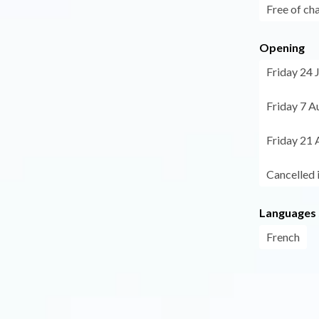
Free of ch
Opening
Friday 24 
Friday 7 A
Friday 21 
Cancelled 
Languages
French