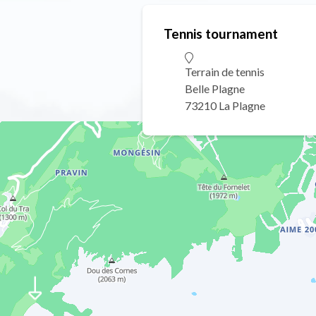
Tennis tournament
Terrain de tennis
Belle Plagne
73210 La Plagne