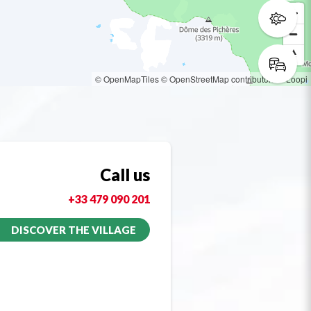
© OpenMapTiles
© OpenStreetMap contributors
© Loopi
Call us
+33 479 090 201
DISCOVER THE VILLAGE