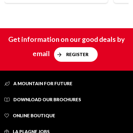
Get information on our good deals by
email
REGISTER
A MOUNTAIN FOR FUTURE
DOWNLOAD OUR BROCHURES
ONLINE BOUTIQUE
LA PLAGNE JOBS