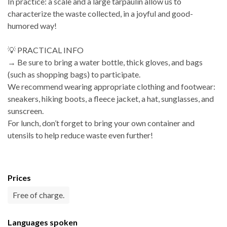
In practice: a scale and a large tarpaulin allow us to
characterize the waste collected, in a joyful and good-
humored way!
💡 PRACTICAL INFO
→ Be sure to bring a water bottle, thick gloves, and bags
(such as shopping bags) to participate.
We recommend wearing appropriate clothing and footwear:
sneakers, hiking boots, a fleece jacket, a hat, sunglasses, and
sunscreen.
For lunch, don’t forget to bring your own container and
utensils to help reduce waste even further!
Prices
Free of charge.
Languages spoken