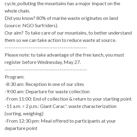
cycle, polluting the mountains has a major impact on the
whole chain.
Did you know? 80% of marine waste originates on land
(source: NGO Surfriders).
Our aim? To take care of our mountains, to better understand
them so we can take action to reduce waste at source.
---------------------------------------------
Please note: to take advantage of the free lunch, you must
register before Wednesday, May 27.
---------------------------------------------
Program:
-8:30 am: Reception in one of our sites
-9:00 am: Departure for waste collection
-From 11:00: End of collection & return to your starting point
-11 a.m. > 2 p.m.: Giant Carac': waste characterization
(sorting, weighing)
-From 12:30 pm: Meal offered to participants at your
departure point