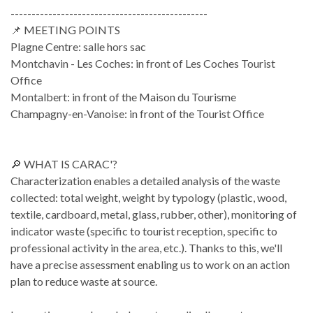
-----------------------------------------------
📌 MEETING POINTS
Plagne Centre: salle hors sac
Montchavin - Les Coches: in front of Les Coches Tourist
Office
Montalbert: in front of the Maison du Tourisme
Champagny-en-Vanoise: in front of the Tourist Office
🔎 WHAT IS CARAC'?
Characterization enables a detailed analysis of the waste
collected: total weight, weight by typology (plastic, wood,
textile, cardboard, metal, glass, rubber, other), monitoring of
indicator waste (specific to tourist reception, specific to
professional activity in the area, etc.). Thanks to this, we'll
have a precise assessment enabling us to work on an action
plan to reduce waste at source.