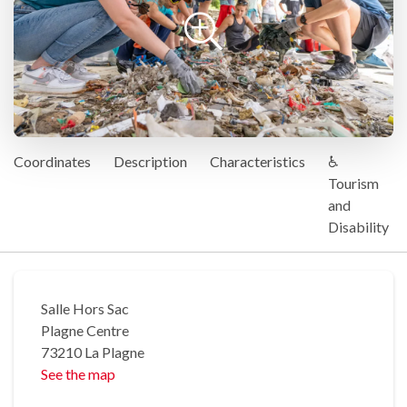
Coordinates
Description
Characteristics
♿
Tourism
and
Disability
Salle Hors Sac
Plagne Centre
73210 La Plagne
See the map