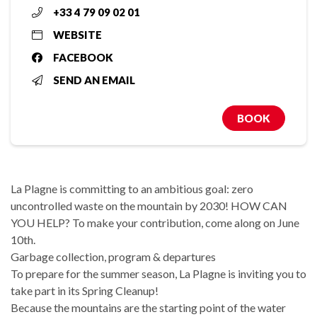
+33 4 79 09 02 01
WEBSITE
FACEBOOK
SEND AN EMAIL
BOOK
La Plagne is committing to an ambitious goal: zero
uncontrolled waste on the mountain by 2030! HOW CAN
YOU HELP? To make your contribution, come along on June
10th.
Garbage collection, program & departures
To prepare for the summer season, La Plagne is inviting you to
take part in its Spring Cleanup!
Because the mountains are the starting point of the water