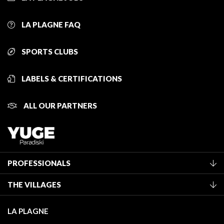
LA PLAGNE FAQ
SPORTS CLUBS
LABELS & CERTIFICATIONS
ALL OUR PARTNERS
PROFESSIONALS
Become a Tourist Office member
THE VILLAGES
Classification of furnished accommodation
La Plagne Vallée
Tourist tax
LA PLAGNE
Montchavin - Les Coches