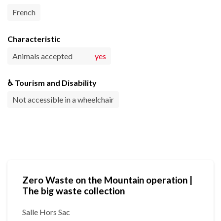
French
Characteristic
Animals accepted
yes
♿ Tourism and Disability
Not accessible in a wheelchair
Zero Waste on the Mountain operation |
The big waste collection
Salle Hors Sac