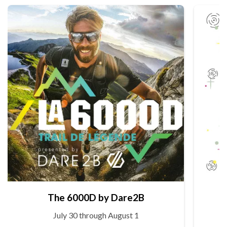
The 6000D by Dare2B
July 30 through August 1