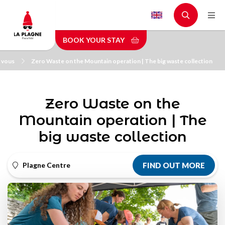
Skip
to
main
BOOK YOUR STAY
content
 vous
Zero Waste on the Mountain operation | The big waste collection
Zero Waste on the
Mountain operation | The
big waste collection
Plagne Centre
FIND OUT MORE