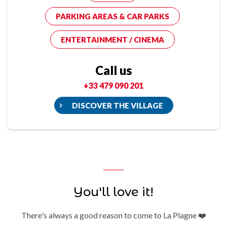
PARKING AREAS & CAR PARKS
ENTERTAINMENT / CINEMA
Call us
+33 479 090 201
DISCOVER THE VILLAGE
You'll love it!
There's always a good reason to come to La Plagne ❤️