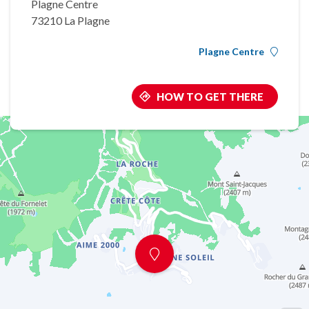
Plagne Centre
73210 La Plagne
Plagne Centre
HOW TO GET THERE