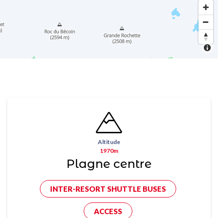
Altitude
1970m
Plagne centre
INTER-RESORT SHUTTLE BUSES
ACCESS