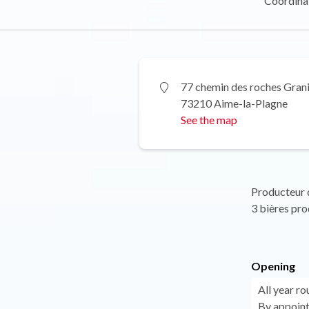
Coordina
77 chemin des roches Gran
73210 Aime-la-Plagne
See the map
Producteur d
3 bières prod
Opening
All year ro
By appoint