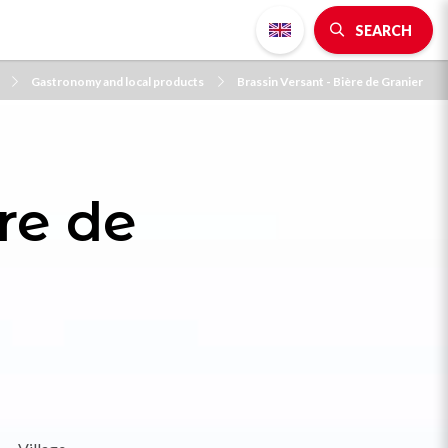
SEARCH
Gastronomy and local products
Brassin Versant - Bière de Granier
re de