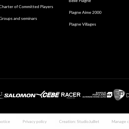
Belle Plagne
Charter of Committed Players
Plagne Aime 2000
Groups and seminars
Plagne Villages
notice
Privacy policy
Creation: StudioJuillet
Manage c