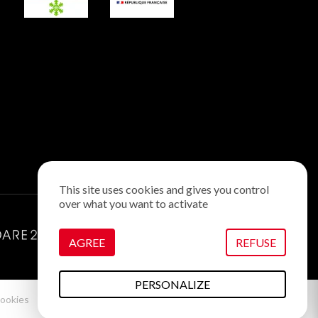
This site uses cookies and gives you control
over what you want to activate
AGREE
REFUSE
PERSONALIZE
ookies