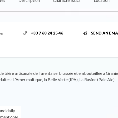
tes
Description
Characteristics
Location
ier
+33 7 68 24 25 46
SEND AN EMA
e bière artisanale de Tarentaise, brassée et embouteillée à Granie
uites : L'Amer maltique, la Belle Verte (IPA), La Ravine (Pale Ale)
und daily.
ment only.