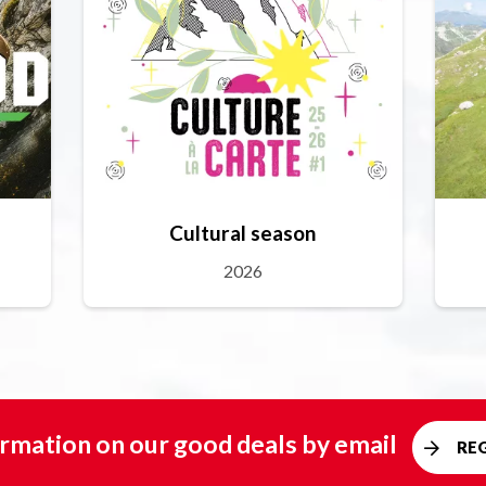
Cultural season
2026
rmation on our good deals by email
RE