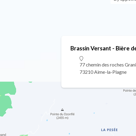
Brassin Versant - Bière d
77 chemin des roches Gran
73210 Aime-la-Plagne