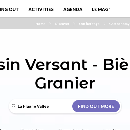
ING OUT
ACTIVITIES
AGENDA
LE MAG'
Home
Discover
Our heritage
Gastronomy
sin Versant - Biè
Granier
La Plagne Vallée
FIND OUT MORE