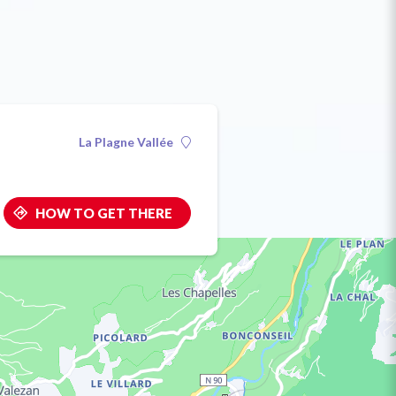
La Plagne Vallée
HOW TO GET THERE