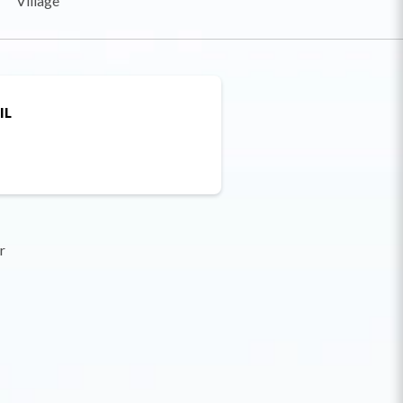
Village
IL
r