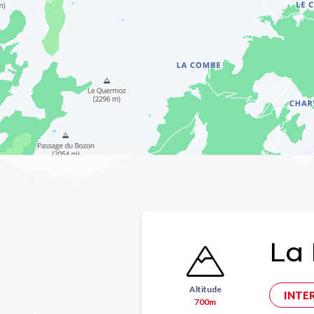
La 
Altitude
INTE
700m