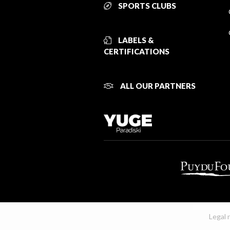
SPORTS CLUBS
LABELS &
CERTIFICATIONS
ALL OUR PARTNERS
Legal 