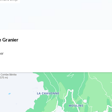
e Granier
ier