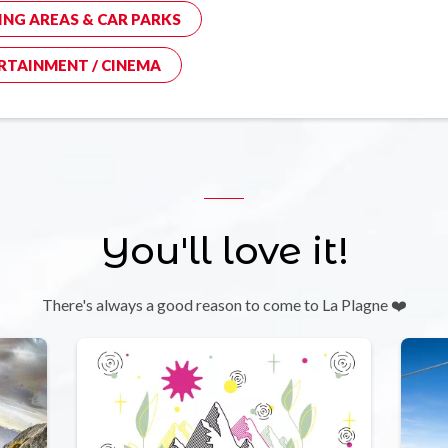
ING AREAS & CAR PARKS
RTAINMENT / CINEMA
You'll love it!
There's always a good reason to come to La Plagne ❤️