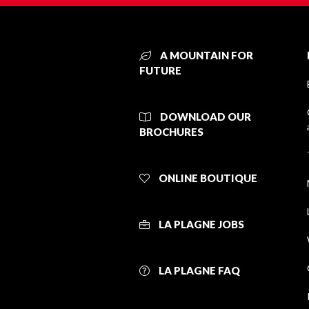
A MOUNTAIN FOR
FUTURE
DOWNLOAD OUR
BROCHURES
ONLINE BOUTIQUE
LA PLAGNE JOBS
LA PLAGNE FAQ