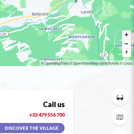
© OpenMapTiles
© OpenStreetMap contributors
© Loopi
Call us
+33 479 556 700
DISCOVER THE VILLAGE