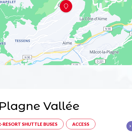
Plagne Vallée
R-RESORT SHUTTLE BUSES
ACCESS