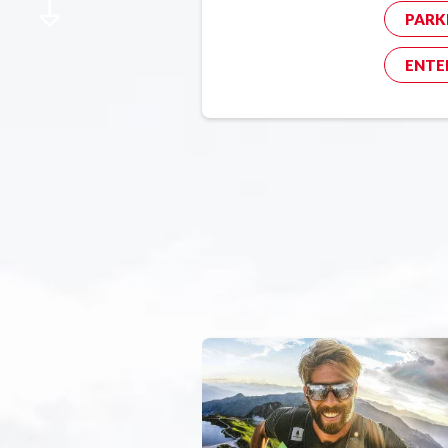
PARK
ENTE