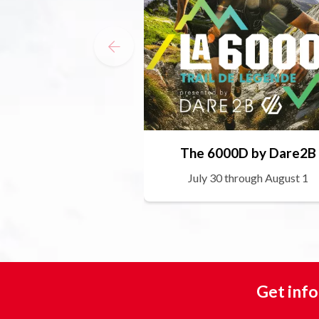
The 6000D by Dare2B
July 30 through August 1
Get info