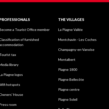
PROFESSIONALS
THE VILLAGES
Become a Tourist Office member
La Plagne Vallée
Classification of furnished
Montchavin - Les Coches
accommodation
Champagny-en-Vanoise
Tourist tax
Montalbert
Media library
Plagne 1800
La Plagne logos
Plagne Bellecôte
Wifi hotspots
Plagne centre
Owners' House
Plagne Soleil
Press room