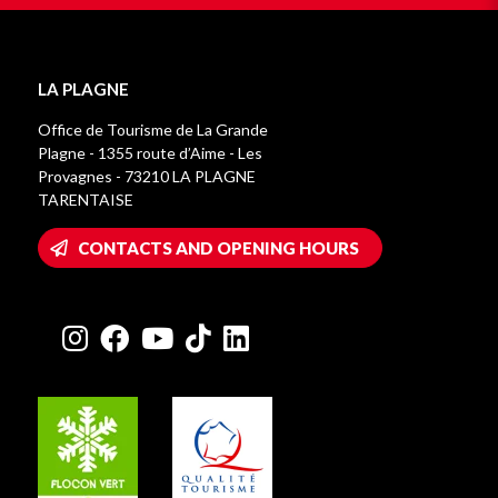
LA PLAGNE
Office de Tourisme de La Grande
Plagne - 1355 route d’Aime - Les
Provagnes - 73210 LA PLAGNE
TARENTAISE
CONTACTS AND OPENING HOURS