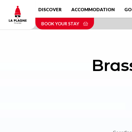
Skip
DISCOVER
ACCOMMODATION
GO
to
main
BOOK YOUR STAY
content
Bras