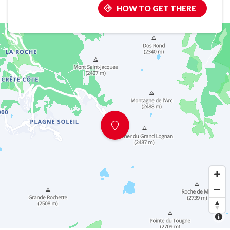
HOW TO GET THERE