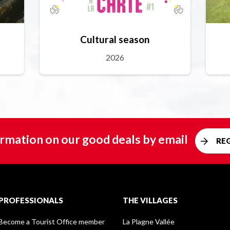
Cultural season
2026
rmation on our good deals by email
RE
PROFESSIONALS
THE VILLAGES
Become a Tourist Office member
La Plagne Vallée