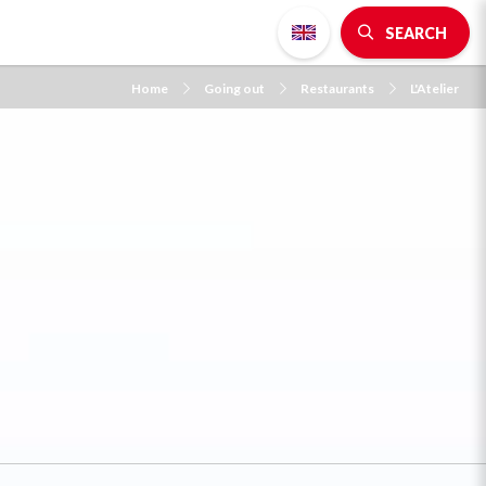
SEARCH
Home
Going out
Restaurants
L'Atelier