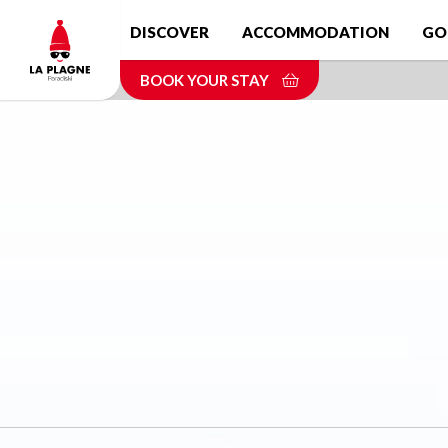
Skip
DISCOVER
ACCOMMODATION
GO
to
main
BOOK YOUR STAY
content