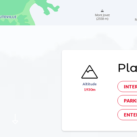
Pla
Altitude
INTE
1930m
PARK
ENTE