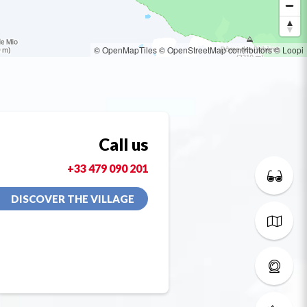
© OpenMapTiles
© OpenStreetMap contributors
© Loopi
Call us
+33 479 090 201
DISCOVER THE VILLAGE