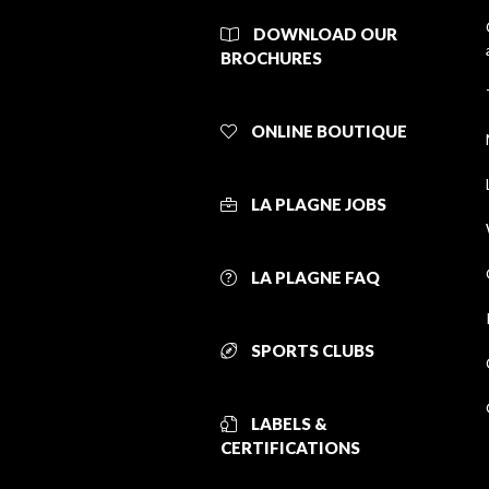
DOWNLOAD OUR
BROCHURES
ONLINE BOUTIQUE
LA PLAGNE JOBS
LA PLAGNE FAQ
SPORTS CLUBS
LABELS &
CERTIFICATIONS