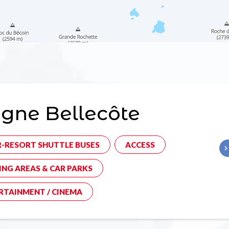
gne Bellecôte
R-RESORT SHUTTLE BUSES
ACCESS
ING AREAS & CAR PARKS
RTAINMENT / CINEMA