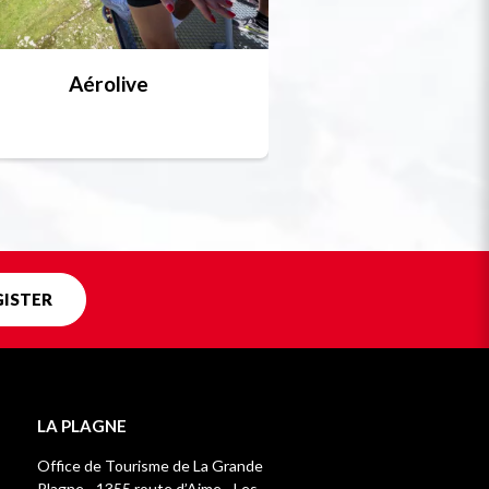
Aérolive
Bobsleigh, skel
Unique in f
GISTER
LA PLAGNE
Office de Tourisme de La Grande
Plagne - 1355 route d’Aime - Les