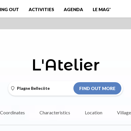
ING OUT
ACTIVITIES
AGENDA
LE MAG'
L'Atelier
Plagne Bellecôte
FIND OUT MORE
Coordinates
Characteristics
Location
Village