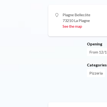
Plagne Bellecôte
73210 La Plagne
See the map
Opening
From 12/12
Categories
Pizzeria