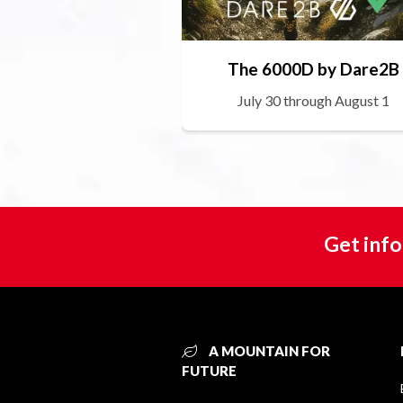
The 6000D by Dare2B
July 30 through August 1
Get info
A MOUNTAIN FOR
FUTURE