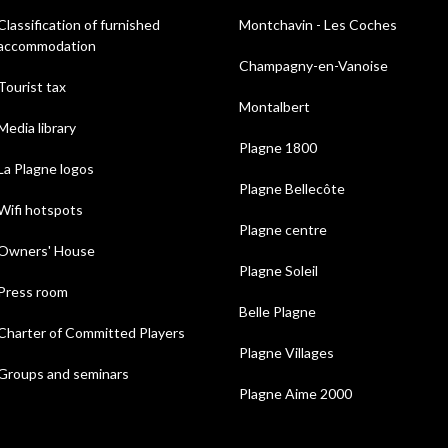
Classification of furnished
Montchavin - Les Coches
accommodation
Champagny-en-Vanoise
Tourist tax
Montalbert
Media library
Plagne 1800
La Plagne logos
Plagne Bellecôte
Wifi hotspots
Plagne centre
Owners' House
Plagne Soleil
Press room
Belle Plagne
Charter of Committed Players
Plagne Villages
Groups and seminars
Plagne Aime 2000