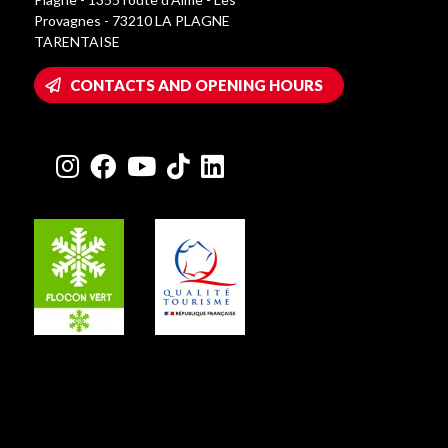
Provagnes - 73210 LA PLAGNE
TARENTAISE
CONTACTS AND OPENING HOURS