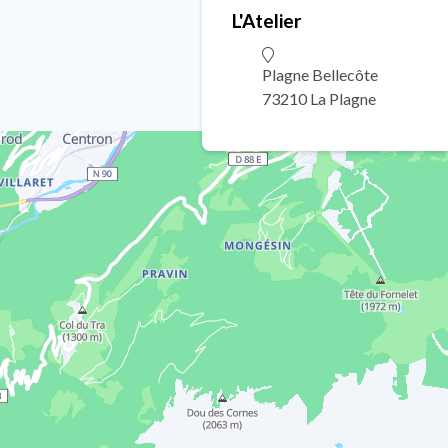
L'Atelier
Plagne Bellecôte
73210 La Plagne