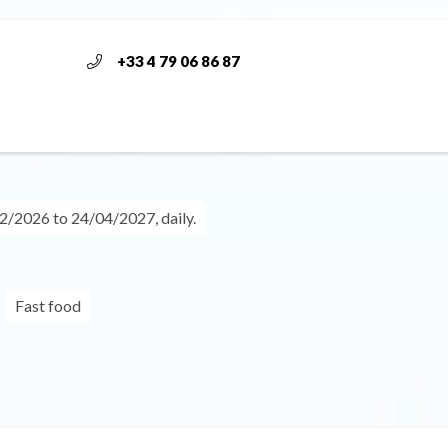
+33 4 79 06 86 87
/2026 to 24/04/2027, daily.
Fast food