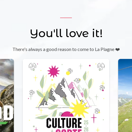
You'll love it!
There's always a good reason to come to La Plagne ❤️