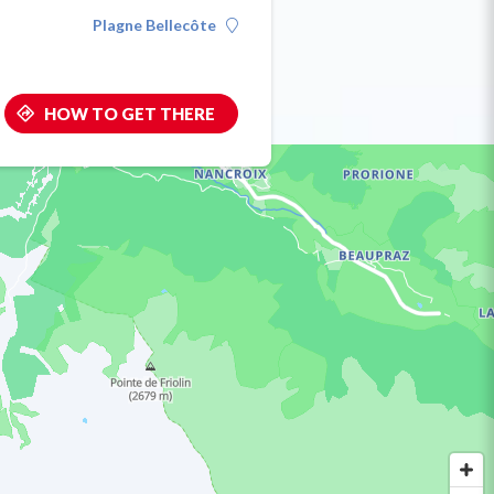
Plagne Bellecôte
HOW TO GET THERE