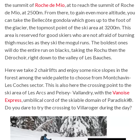
the summit of
Roche de Mio
, at to reach the summit of Roche
de Mio, at 2500m. From there, to gain even more altitude, you
can take the Bellecôte gondola which goes up to the foot of
the glacier, the topmost point of the ski area at 3200m. This
area is reserved for good skiers who are not afraid of burning
thigh muscles as they ski the mogul runs. The boldest ones
will do the entire run on blacks, taking the Rochu then the
Dérochoir, right down to the valley of Les Bauches.
Here we take 2 chairlifts and enjoy some nice slopes in the
forest among the wide palette to choose from Montchavin-
Les Coches sector. This is also here the crossing point to the
ski area of Les Arcs and Peisey- Vallandry, with the
Vanoise
Express
, umbilical cord of the skiable domain of Paradiski®.
Do you dare to try the crossing to Villaroger during the day?