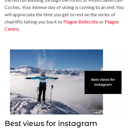
Coches. Your intense day of skiing is coming to an end. You
will appreciate the time you get to rest on the series of
chairlifts taking you back to
Plagne Bellecôte
or
Plagne
Centre
.
Best views for instagram