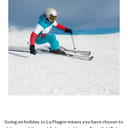
Going on holiday to La Plagne means you have chosen to