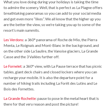
What you love doing during your holidays is taking the time
to admire the scenery. Well, that is perfect as La Plagne offers
breathtaking panoramas so you can add to your social media
and get even more “likes”. We all know that the higher up you
are the better the view, so we’re taking you up to some of the
resort’s main summits.
Les Verdons
: a 360° panorama of Roche de Mio, the Pierra
Menta, Le Roignais and Mont-Blanc in the background, and
on the other side La Saulire, the Vanoise glaciers, La Grande
Casse and the 3 Vallées further off.
Le Fornelet
: a 360° view, with La Pause terrace that has picnic
tables, giant deck chairs and closed lockers where you can
recharge your mobile. It is also the departure point for a
number of hiking trails including La Forêt des Lutins and Le
Bois des Fornettes.
La Grande Rochette
: pause to pose in the metal heart that is
there for that very reason and post the picture!