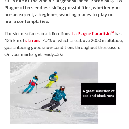
ski in one of the world's largest ski area, Paradiski®. La
Plagne offers endless skiing possibilities, whether you
are an expert, a beginner, wanting places to play or
more contemplative.
®
The ski area faces in all directions.
La Plagne Paradiski
has
425 km of
ski runs
, 70 % of which are above 2000 m altitude,
guaranteeing good snow conditions throughout the season.
On your marks, get ready…Ski!