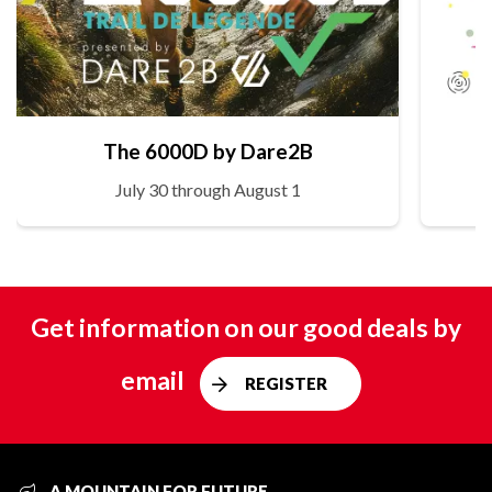
The 6000D by Dare2B
July 30 through August 1
Get information on our good deals by
email
REGISTER
A MOUNTAIN FOR FUTURE