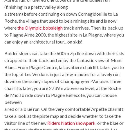
(finishing in a pretty valley along
a stream) before continuing on down Cornegidouille to La
Roche, the village that used to be a mining site and is now
where
the Olympic bobsleigh
track arrives. Then its back up
to Plagne Aime 2000, the highest site in La Plagne, where you
can enjoy an architectural tour... on skis!
Bolder skiers can take the 600 m zip line down with their skis
strapped to their back and enjoy the fantastic view of Mont
Blanc. From Plagne Centre, la Lovatière chairlift takes you to
the top of Les Verdons in just a few minutes for a lovely run
down on the sunny slopes of Champagny-en-Vanoise. Three
chairlifts later, you are 2739m above sea level, at the Roche
de Mio.To ride down to Plagne Bellecôte, you can choose
between
a red or a blue run. On the very comfortable Arpette chairlift,
take a look at the piste map and decide whether to take the
visitor line of the new
Riders Nation snowpark
, or the blue or
the red run winding through the forest of Montchavin-Les-