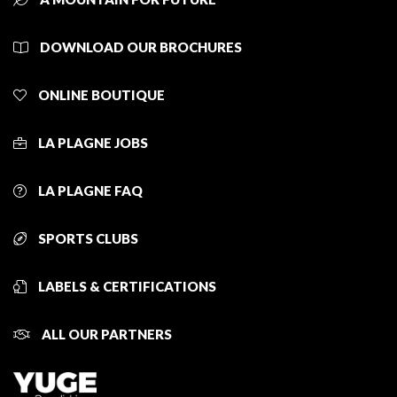
DOWNLOAD OUR BROCHURES
ONLINE BOUTIQUE
LA PLAGNE JOBS
LA PLAGNE FAQ
SPORTS CLUBS
LABELS & CERTIFICATIONS
ALL OUR PARTNERS