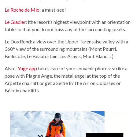
La Roche de Mio
: a must-see !
Le Glacier
: lthe resort’s highest viewpoint with an orientation
table so that you do not miss any of the surrounding peaks.
Le Dos Rond: a view over the Upper Tarentaise valley with a
360° view of the surrounding mountains (Mont Pourri,
Bellecôte, Le Beaufortain, Les Aravis, Mont Blanc… )
Also -
Yuge app
takes care of your souvenir photos: strike a
pose with Plagne Ange, the metal angel at the top of the
Arpette chairlift or get a Selfie In The Air on Colosses or
Bécoin chairlifts...