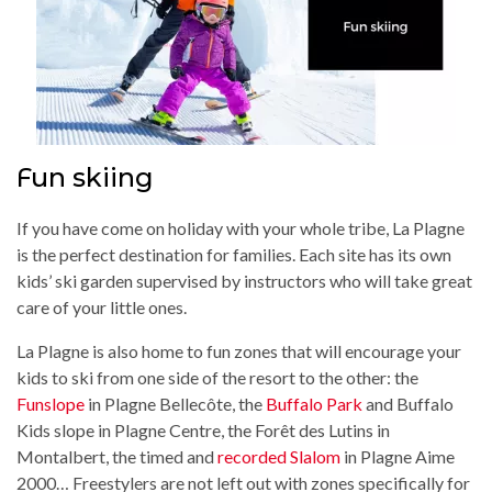
Fun skiing
If you have come on holiday with your whole tribe, La Plagne
is the perfect destination for families. Each site has its own
kids’ ski garden supervised by instructors who will take great
care of your little ones.
La Plagne is also home to fun zones that will encourage your
kids to ski from one side of the resort to the other: the
Funslope
in Plagne Bellecôte, the
Buffalo Park
and Buffalo
Kids slope in Plagne Centre, the Forêt des Lutins in
Montalbert, the timed and
recorded Slalom
in Plagne Aime
2000… Freestylers are not left out with zones specifically for