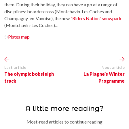
them. During their holiday, they can have a go at a range of
disciplines: boardercross (Montchavin-Les Coches and
Champagny-en-Vanoise), the new
“Riders Nation” snowpark
(Montchavin-Les Coches)…
✨
Pistes map
Last article
Next article
The olympic bobsleigh
La Plagne’s Winter
track
Programme
A little more reading?
Most-read articles to continue reading