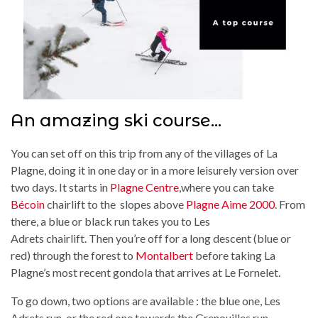
An amazing ski course...
You can set off on this trip from any of the villages of La
Plagne, doing it in one day or in a more leisurely version over
two days. It starts in
Plagne Centre
,where you can take
Bécoin
chairlift to the slopes above
Plagne Aime 2000
. From
there, a blue or black run takes you to Les
Adrets chairlift. Then you’re off for a long descent (blue or
red) through the forest to
Montalbert
before taking La
Plagne’s most recent gondola that arrives at Le Fornelet.
To go down, two options are available : the blue one, Les
Adrets run, or the red one towards the Grenouilles run