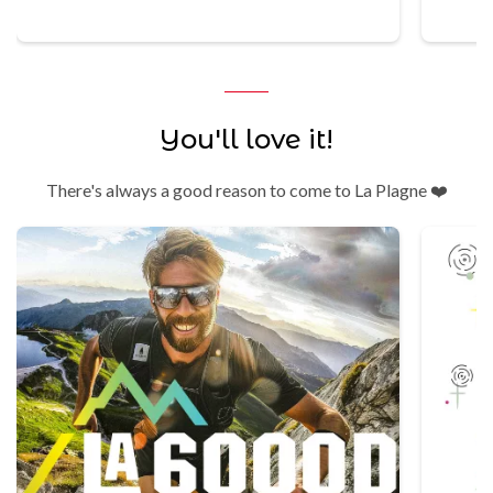
You'll love it!
There's always a good reason to come to La Plagne ❤️