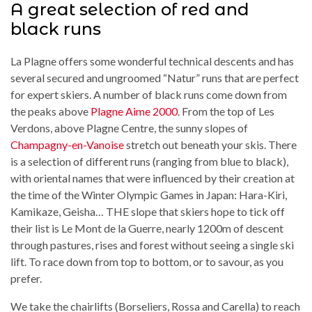
A great selection of red and
black runs
La Plagne offers some wonderful technical descents and has
several secured and ungroomed “Natur” runs that are perfect
for expert skiers. A number of black runs come down from
the peaks above
Plagne Aime 2000
. From the top of Les
Verdons, above Plagne Centre, the sunny slopes of
Champagny-en-Vanoise
stretch out beneath your skis. There
is a selection of different runs (ranging from blue to black),
with oriental names that were influenced by their creation at
the time of the Winter Olympic Games in Japan: Hara-Kiri,
Kamikaze, Geisha… THE slope that skiers hope to tick off
their list is Le Mont de la Guerre, nearly 1200m of descent
through pastures, rises and forest without seeing a single ski
lift. To race down from top to bottom, or to savour, as you
prefer.
We take the chairlifts (Borseliers, Rossa and Carella) to reach