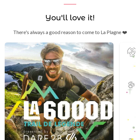
You'll love it!
There's always a good reason to come to La Plagne ❤️