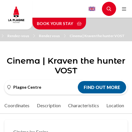
Skip
to
main
BOOK YOUR STAY
content
Rendez-vous
Rendez vous
Cinema | Kraven the hunter VOST
Cinema | Kraven the hunter
VOST
Plagne Centre
FIND OUT MORE
Coordinates
Description
Characteristics
Location
Cinéma les Ecrins