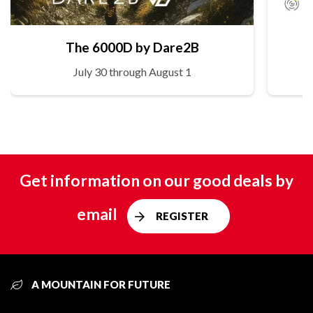
The 6000D by Dare2B
July 30 through August 1
Get information on our good deals by
email
REGISTER
A MOUNTAIN FOR FUTURE