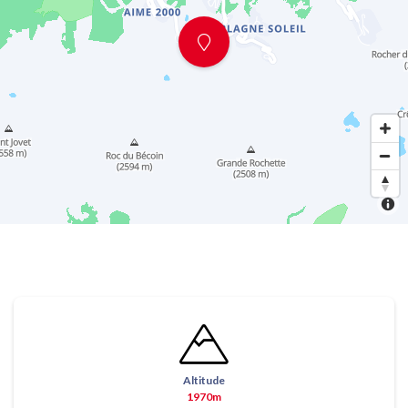
Altitude
1970m