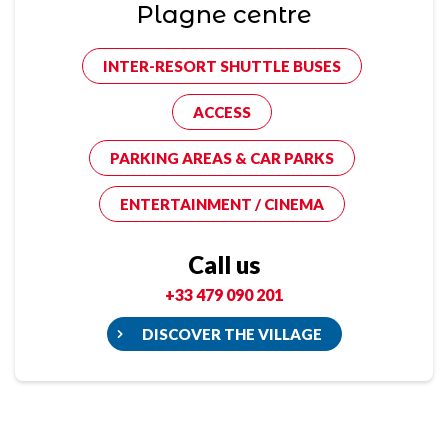
Plagne centre
INTER-RESORT SHUTTLE BUSES
ACCESS
PARKING AREAS & CAR PARKS
ENTERTAINMENT / CINEMA
Call us
+33 479 090 201
DISCOVER THE VILLAGE