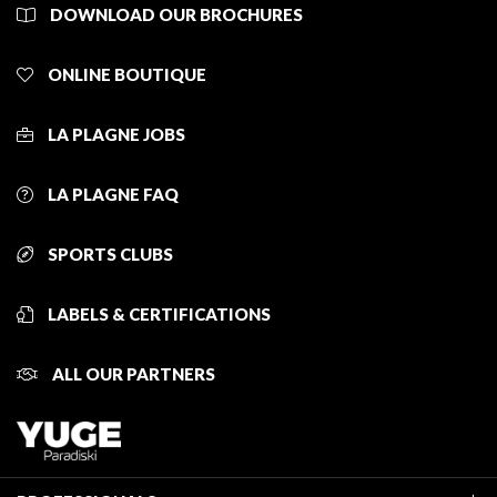
DOWNLOAD OUR BROCHURES
ONLINE BOUTIQUE
LA PLAGNE JOBS
LA PLAGNE FAQ
SPORTS CLUBS
LABELS & CERTIFICATIONS
ALL OUR PARTNERS