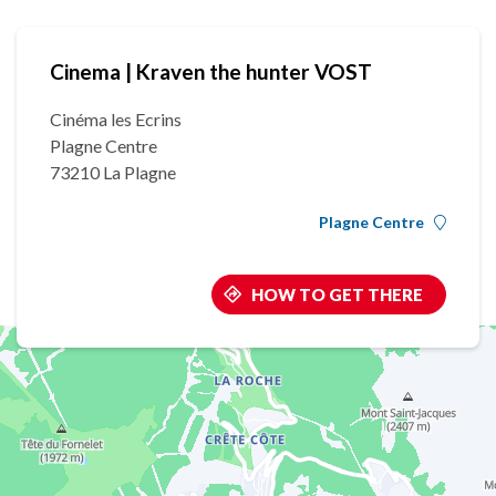
Cinema | Kraven the hunter VOST
Cinéma les Ecrins
Plagne Centre
73210 La Plagne
Plagne Centre
HOW TO GET THERE