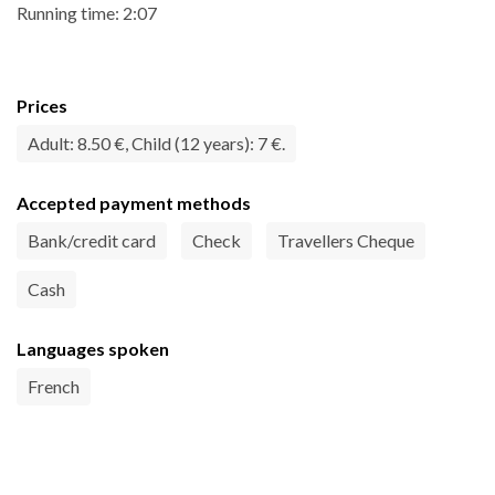
Running time: 2:07
Prices
Adult: 8.50 €, Child (12 years): 7 €.
Accepted payment methods
Bank/credit card
Check
Travellers Cheque
Cash
Languages spoken
French