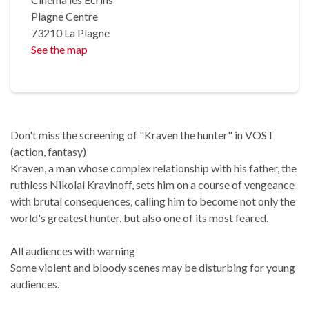
Plagne Centre
73210 La Plagne
See the map
Don't miss the screening of "Kraven the hunter" in VOST
(action, fantasy)
Kraven, a man whose complex relationship with his father, the
ruthless Nikolai Kravinoff, sets him on a course of vengeance
with brutal consequences, calling him to become not only the
world's greatest hunter, but also one of its most feared.
All audiences with warning
Some violent and bloody scenes may be disturbing for young
audiences.