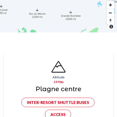
Altitude
1970m
Plagne centre
INTER-RESORT SHUTTLE BUSES
ACCESS