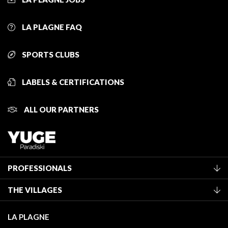
LA PLAGNE FAQ
SPORTS CLUBS
LABELS & CERTIFICATIONS
ALL OUR PARTNERS
PROFESSIONALS
Become a Tourist Office member
THE VILLAGES
Classification of furnished accommodation
La Plagne Vallée
Tourist tax
LA PLAGNE
Montchavin - Les Coches