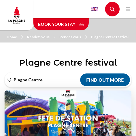
Skip
to
main
BOOK YOUR STAY
content
Home
Rendez-vous
Rendez vous
Plagne Centre festival
Plagne Centre festival
Plagne Centre
FIND OUT MORE