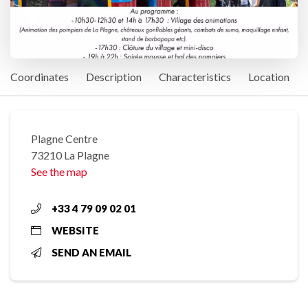
Coordinates
Description
Characteristics
Location
Plagne Centre
73210 La Plagne
See the map
+33 4 79 09 02 01
WEBSITE
SEND AN EMAIL