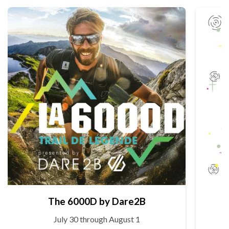
The 6000D by Dare2B
July 30 through August 1