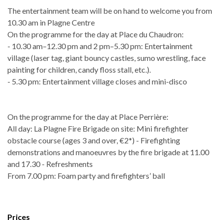
The entertainment team will be on hand to welcome you from
10.30 am in Plagne Centre
On the programme for the day at Place du Chaudron:
- 10.30 am–12.30 pm and 2 pm–5.30 pm: Entertainment
village (laser tag, giant bouncy castles, sumo wrestling, face
painting for children, candy floss stall, etc.).
- 5.30 pm: Entertainment village closes and mini-disco
On the programme for the day at Place Perrière:
All day: La Plagne Fire Brigade on site: Mini firefighter
obstacle course (ages 3 and over, €2*) - Firefighting
demonstrations and manoeuvres by the fire brigade at 11.00
and 17.30 - Refreshments
From 7.00 pm: Foam party and firefighters’ ball
Prices