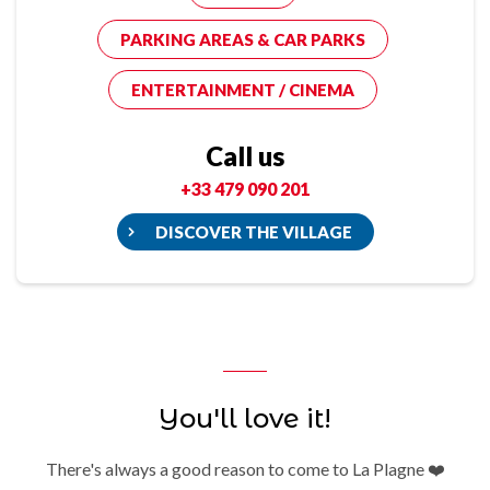
PARKING AREAS & CAR PARKS
ENTERTAINMENT / CINEMA
Call us
+33 479 090 201
DISCOVER THE VILLAGE
You'll love it!
There's always a good reason to come to La Plagne ❤️