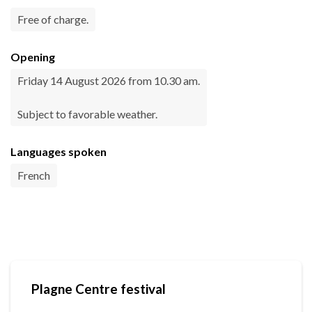
Free of charge.
Opening
Friday 14 August 2026 from 10.30 am.
Subject to favorable weather.
Languages spoken
French
Plagne Centre festival