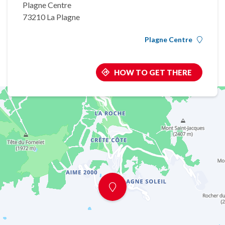
Plagne Centre
73210 La Plagne
Plagne Centre
HOW TO GET THERE