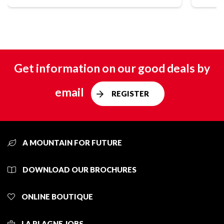
Get information on our good deals by
email
REGISTER
A MOUNTAIN FOR FUTURE
DOWNLOAD OUR BROCHURES
ONLINE BOUTIQUE
LA PLAGNE JOBS