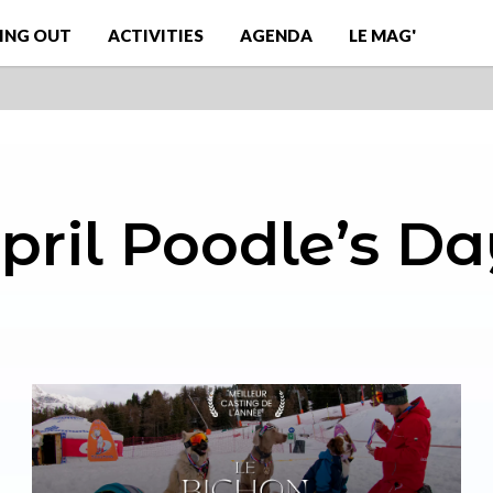
ING OUT
ACTIVITIES
AGENDA
LE MAG'
pril Poodle’s Da