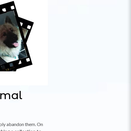
imal
mply abandon them. On