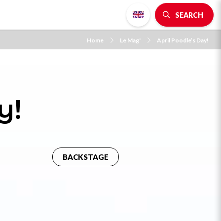
SEARCH
Home
Le Mag'
April Poodle’s Day!
y!
BACKSTAGE