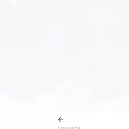
Last article