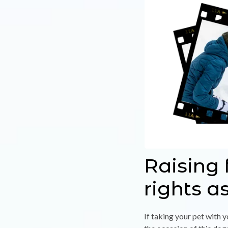
Raising 
rights a
If taking your pet with