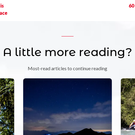
is
60
race
A little more reading?
Most-read articles to continue reading