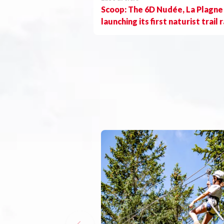
Scoop: The 6D Nudée, La Plagne 
launching its first naturist trail 