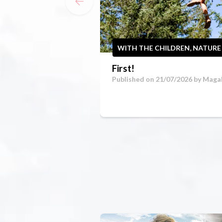
WITH THE CHILDREN, NATURE
First!
Published on 21/07/2026 by
Magal