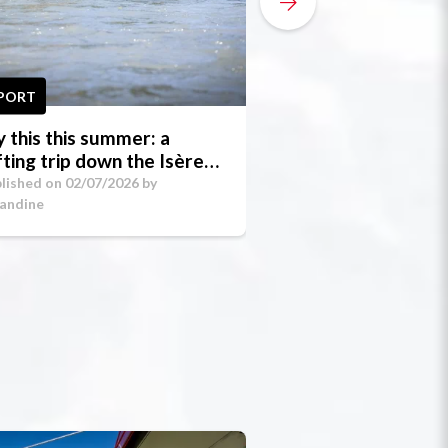
PORT
SPORT
y this this summer: a
How to Prepare 
fting trip down the Isère
First Night in a 
rges!
Around La Plagn
lished on 02/07/2026 by
Published on 02/07/20
andine
Amandine