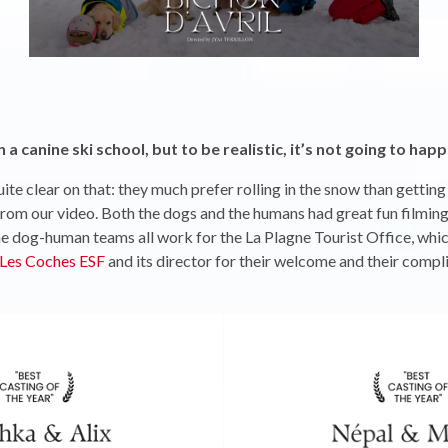
a canine ski school, but to be realistic, it’s not going to h
ite clear on that: they much prefer rolling in the snow than getting
from our video. Both the dogs and the humans had great fun filming i
e dog-human teams all work for the La Plagne Tourist Office, whic
Les Coches ESF
and its director for their welcome and their compli