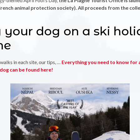
ggy-themed April Fool’s Day,
the La Plagne Tourist Office is laun
rench animal protection society). All proceeds from the coll
 your dog on a ski holi
ne
walks in each site, our tips, …
Everything you need to know for a
r dog can be found here!