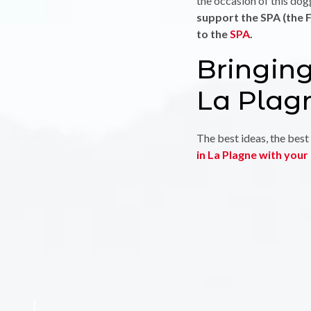
the occasion of this do
support the SPA (the F
to the
SPA
.
Bringing
La Plag
The best ideas, the best 
in La Plagne with you