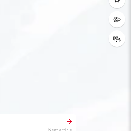
Next article