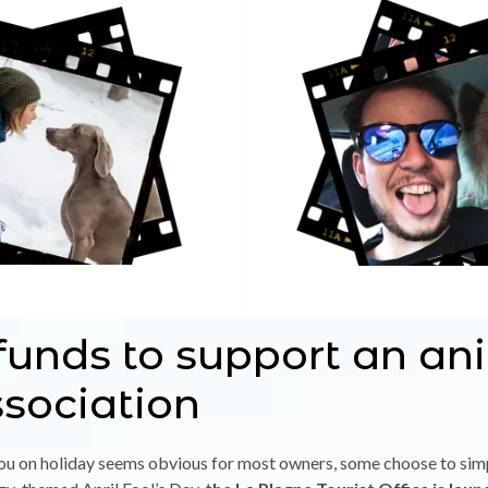
funds to support an an
ssociation
 you on holiday seems obvious for most owners, some choose to si