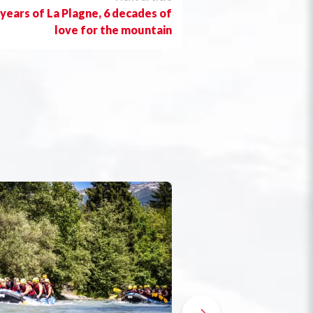
 years of La Plagne, 6 decades of
love for the mountain