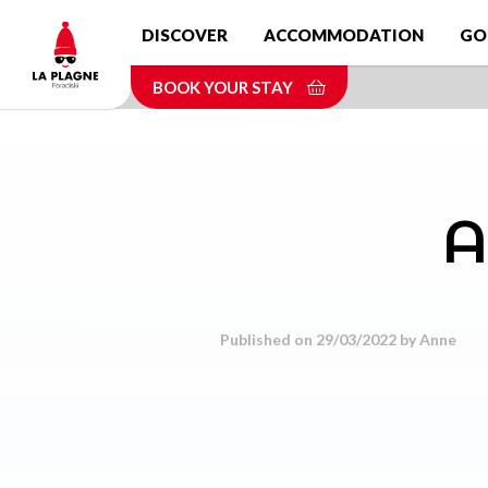
Skip
DISCOVER
ACCOMMODATION
GO
to
main
BOOK YOUR STAY
content
A
Published on 29/03/2022 by
Anne