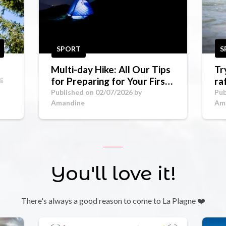
SPORT
S
Multi-day Hike: All Our Tips
Tr
for Preparing for Your First
ra
i
Mountain Trek
Go
Published on 02/07/2026 by
Pub
Amandine
Am
You'll love it!
There's always a good reason to come to La Plagne ❤️