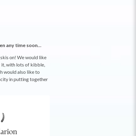
appen any time soon…
 skis on! We would like
t, with lots of kibble,
h would also like to
city in putting together