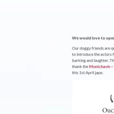
We would love to open 
Our doggy friends are qu
to introduce the actors 
barking and laughter. Th
thank the
Montchavin – 
this 1st April jape.