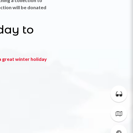
ching a collection to
ection will be donated
day to
 great winter holiday