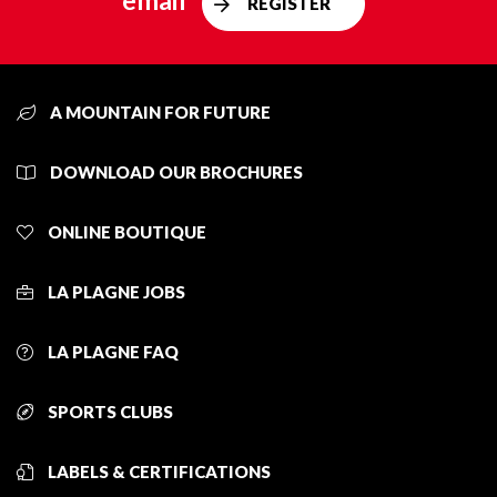
email
REGISTER
A MOUNTAIN FOR FUTURE
DOWNLOAD OUR BROCHURES
ONLINE BOUTIQUE
LA PLAGNE JOBS
LA PLAGNE FAQ
SPORTS CLUBS
LABELS & CERTIFICATIONS