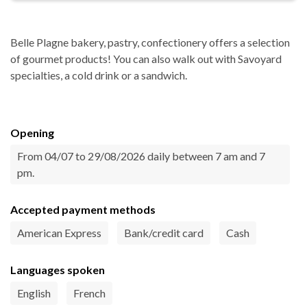
Belle Plagne bakery, pastry, confectionery offers a selection
of gourmet products! You can also walk out with Savoyard
specialties, a cold drink or a sandwich.
Opening
From 04/07 to 29/08/2026 daily between 7 am and 7
pm.
Accepted payment methods
American Express
Bank/credit card
Cash
Languages spoken
English
French