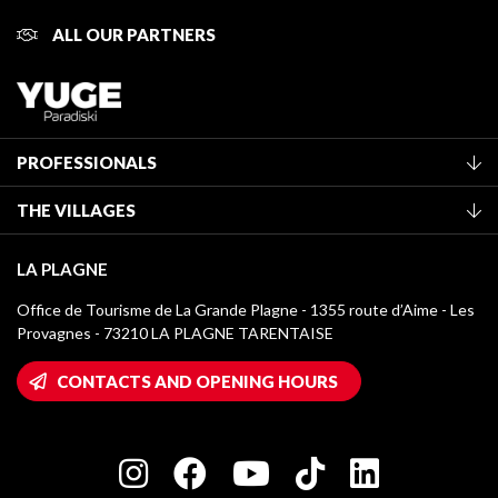
ALL OUR PARTNERS
PROFESSIONALS
Become a Tourist Office member
THE VILLAGES
Classification of furnished accommodation
La Plagne Vallée
Tourist tax
LA PLAGNE
Montchavin - Les Coches
Media library
Office de Tourisme de La Grande Plagne - 1355 route d’Aime - Les
Champagny-en-Vanoise
Provagnes - 73210 LA PLAGNE TARENTAISE
La Plagne logos
Montalbert
Wifi hotspots
CONTACTS AND OPENING HOURS
Plagne 1800
Owners' House
Plagne Bellecôte
Press room
Plagne centre
Charter of Committed Players
Plagne Soleil