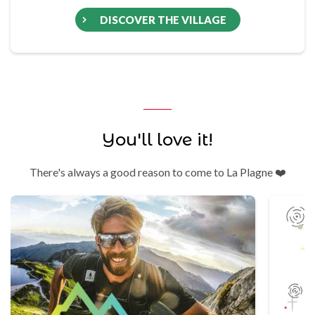
DISCOVER THE VILLAGE
You'll love it!
There's always a good reason to come to La Plagne ❤️