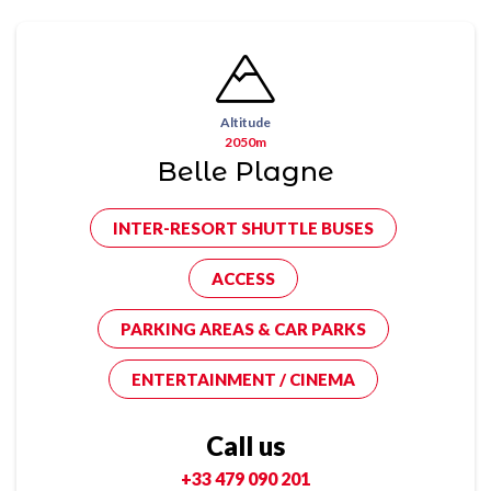
Altitude
2050m
Belle Plagne
INTER-RESORT SHUTTLE BUSES
ACCESS
PARKING AREAS & CAR PARKS
ENTERTAINMENT / CINEMA
Call us
+33 479 090 201