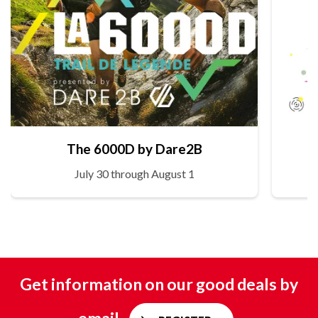
The 6000D by Dare2B
July 30 through August 1
Get information on our good deals by