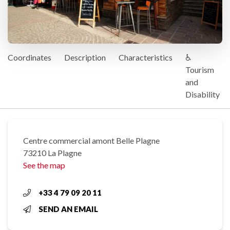
Coordinates
Description
Characteristics
♿
Tourism
and
Disability
Centre commercial amont Belle Plagne
73210 La Plagne
See the map
+33 4 79 09 20 11
SEND AN EMAIL