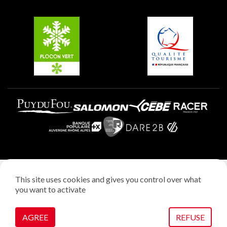
Groups and seminars
Belle Plagne
Plagne Aime 2000
Plagne Villages
Legal notice
This site uses cookies and gives you control over what
Privacy policy
you want to activate
Creation: StudioJuillet
Manage cookies
AGREE
REFUSE