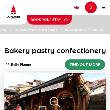
Skip
to
main
BOOK YOUR STAY
content
nomy
Gastronomy and local products
Bakery pastry confectionery
Bakery pastry confectionery
Belle Plagne
FIND OUT MORE