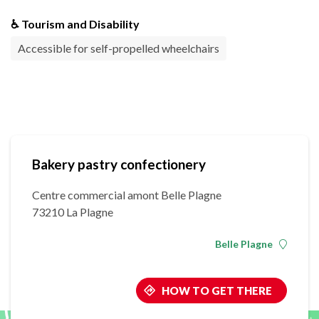
♿ Tourism and Disability
Accessible for self-propelled wheelchairs
Bakery pastry confectionery
Centre commercial amont Belle Plagne
73210 La Plagne
Belle Plagne
HOW TO GET THERE