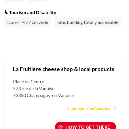
♿ Tourism and Disability
Doors >=77 cm wide
Site, building totally accessible
La Fruitière cheese shop & local products
Place du Centre
573 rue de la Vanoise
73350 Champagny-en-Vanoise
Champagny en Vanoise
HOW TO GET THERE