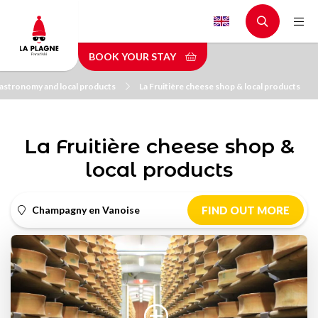
Skip
to
main
BOOK YOUR STAY
content
astronomy and local products
La Fruitière cheese shop & local products
La Fruitière cheese shop &
local products
Champagny en Vanoise
FIND OUT MORE