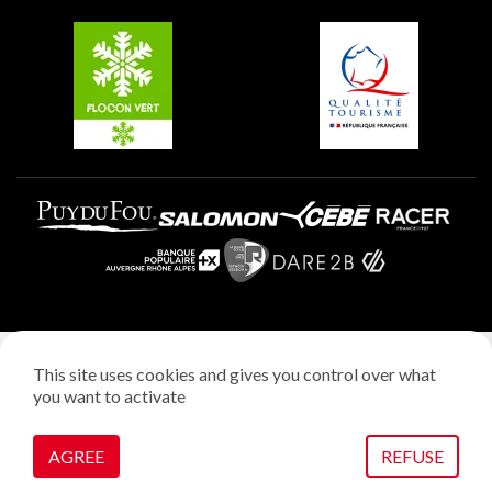
Belle Plagne
Plagne Aime 2000
Plagne Villages
Legal notice
This site uses cookies and gives you control over what
Privacy policy
you want to activate
Creation: StudioJuillet
Manage cookies
AGREE
REFUSE