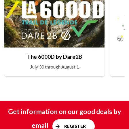
The 6000D by Dare2B
July 30 through August 1
Get information on our good deals by
email
REGISTER