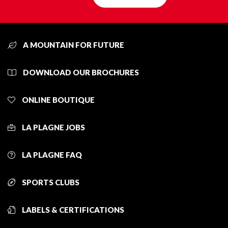
A MOUNTAIN FOR FUTURE
DOWNLOAD OUR BROCHURES
ONLINE BOUTIQUE
LA PLAGNE JOBS
LA PLAGNE FAQ
SPORTS CLUBS
LABELS & CERTIFICATIONS