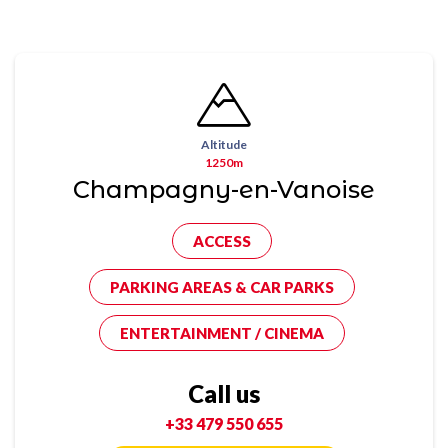
Altitude
1250m
Champagny-en-Vanoise
ACCESS
PARKING AREAS & CAR PARKS
ENTERTAINMENT / CINEMA
Call us
+33 479 550 655