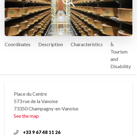
Coordinates
Description
Characteristics
♿
Tourism
and
Disability
Place du Centre
573 rue de la Vanoise
73350 Champagny-en-Vanoise
See the map
+33 9 67 48 11 26