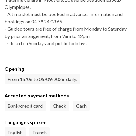
Olympiques.
- A time slot must be booked in advance. Information and
bookings on 04 79 24 03 65.
- Guided tours are free of charge from Monday to Saturday
by prior arrangement, from 9am to 12pm.
- Closed on Sundays and public holidays
Opening
From 15/06 to 06/09/2026, daily.
Accepted payment methods
Bank/credit card
Check
Cash
Languages spoken
English
French