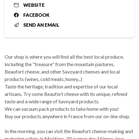
WEBSITE
FACEBOOK
SEND AN EMAIL
Our shop is where you will find all the best local produce,
including the "treasure" from the mountain pastures,
Beaufort cheese, and other Savoyard cheeses and local
products (wines, cold meats, honey...)
Taste the heritage, tradition and expertise of our local
artisans. Try some Beaufort cheese with its unique, refined
taste and a wide range of Savoyard products.
We can vacuum pack products to take home with you!
Buy our products anywhere in France from our on-line shop.
In the morning, you can visit the Beaufort cheese-making and
maturing cellars in Moûtiers, 20 avenue des 16èmes Jeux