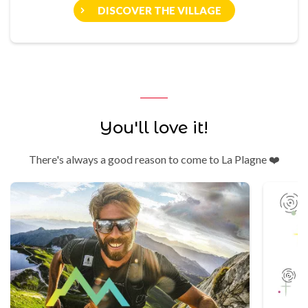
DISCOVER THE VILLAGE
You'll love it!
There's always a good reason to come to La Plagne ❤️