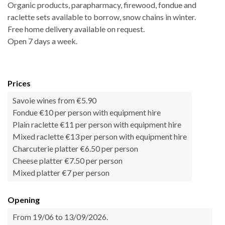
Organic products, parapharmacy, firewood, fondue and
raclette sets available to borrow, snow chains in winter.
Free home delivery available on request.
Open 7 days a week.
Prices
Savoie wines from €5.90
Fondue €10 per person with equipment hire
Plain raclette €11 per person with equipment hire
Mixed raclette €13 per person with equipment hire
Charcuterie platter €6.50 per person
Cheese platter €7.50 per person
Mixed platter €7 per person
Opening
From 19/06 to 13/09/2026.