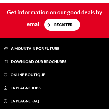
Get information on our good deals by
email
REGISTER
A MOUNTAIN FOR FUTURE
DOWNLOAD OUR BROCHURES
ONLINE BOUTIQUE
LA PLAGNE JOBS
LA PLAGNE FAQ