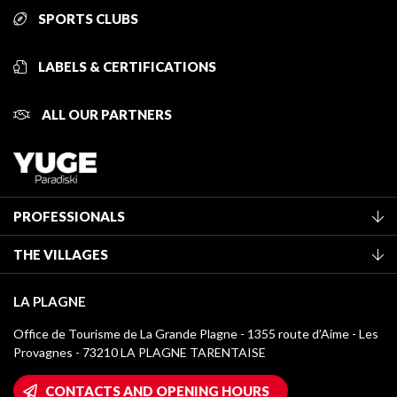
SPORTS CLUBS
LABELS & CERTIFICATIONS
ALL OUR PARTNERS
PROFESSIONALS
Become a Tourist Office member
THE VILLAGES
Classification of furnished accommodation
La Plagne Vallée
Tourist tax
LA PLAGNE
Montchavin - Les Coches
Media library
Office de Tourisme de La Grande Plagne - 1355 route d’Aime - Les
Champagny-en-Vanoise
Provagnes - 73210 LA PLAGNE TARENTAISE
La Plagne logos
Montalbert
Wifi hotspots
CONTACTS AND OPENING HOURS
Plagne 1800