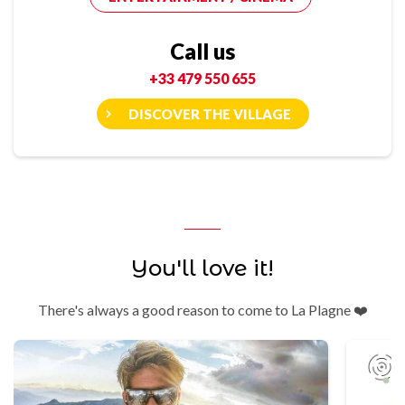
Call us
+33 479 550 655
DISCOVER THE VILLAGE
You'll love it!
There's always a good reason to come to La Plagne ❤️