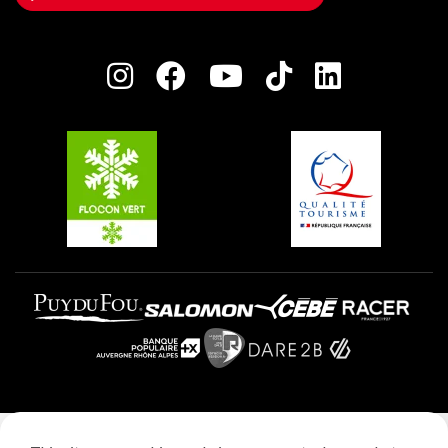
Owners' House
Plagne Bellecôte
Press room
Plagne centre
Charter of Committed Players
Plagne Soleil
Groups and seminars
Belle Plagne
Plagne Aime 2000
Plagne Villages
Legal notice