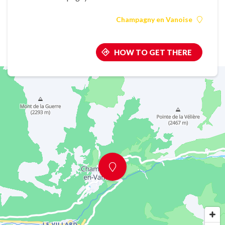
Champagny en Vanoise
HOW TO GET THERE