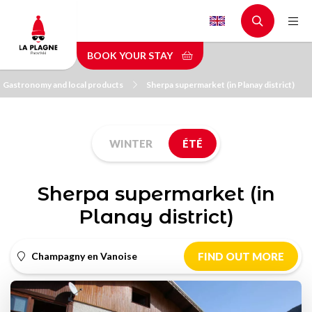
Skip
to
main
BOOK YOUR STAY
content
Gastronomy and local products
Sherpa supermarket (in Planay district)
WINTER
ÉTÉ
Sherpa supermarket (in
Planay district)
Champagny en Vanoise
FIND OUT MORE