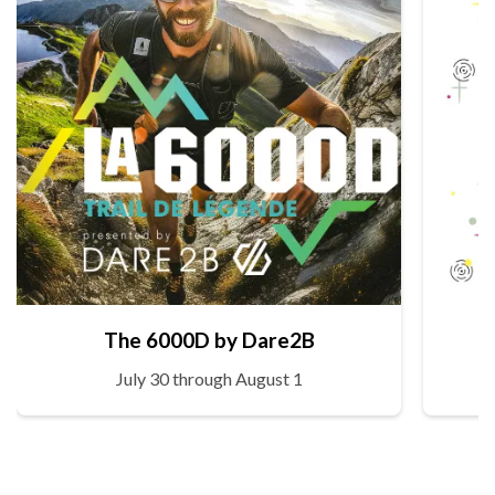
The 6000D by Dare2B
July 30 through August 1