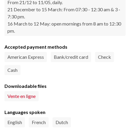
From 21/12 to 11/05, daily.
21 December to 15 March: From 07:30 - 12:30 am & 3 -
7:30 pm.
16 March to 12 May: open mornings from 8 am to 12:30
pm.
Accepted payment methods
American Express
Bank/credit card
Check
Cash
Downloadable files
Vente en ligne
Languages spoken
English
French
Dutch