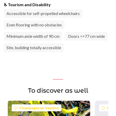
♿ Tourism and Disability
Accessible for self-propelled wheelchairs
Even flooring with no obstacles
Minimum aisle width of 90 cm
Doors >=77 cm wide
Site, building totally accessible
To discover as well
Champagny en Vanoise
Cham