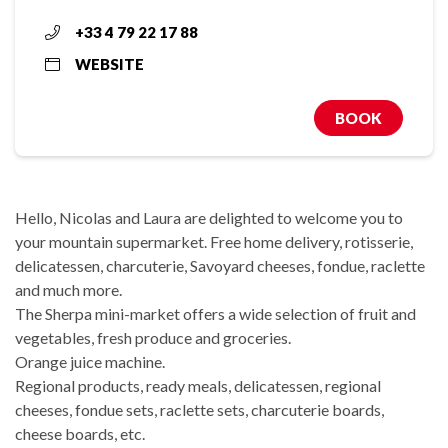
+33 4 79 22 17 88
WEBSITE
BOOK
Hello, Nicolas and Laura are delighted to welcome you to
your mountain supermarket. Free home delivery, rotisserie,
delicatessen, charcuterie, Savoyard cheeses, fondue, raclette
and much more.
The Sherpa mini-market offers a wide selection of fruit and
vegetables, fresh produce and groceries.
Orange juice machine.
Regional products, ready meals, delicatessen, regional
cheeses, fondue sets, raclette sets, charcuterie boards,
cheese boards, etc.