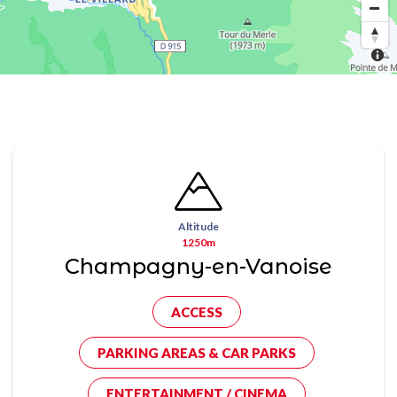
Altitude
1250m
Champagny-en-Vanoise
ACCESS
PARKING AREAS & CAR PARKS
ENTERTAINMENT / CINEMA