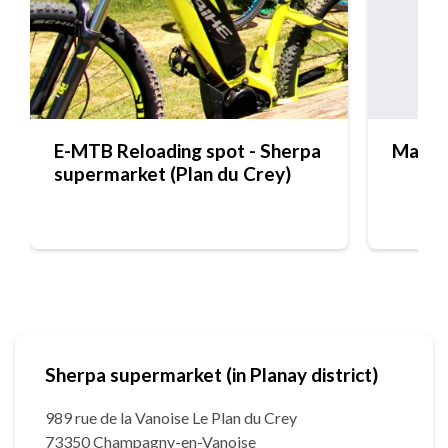
E-MTB Reloading spot - Sherpa
Maiso
supermarket (Plan du Crey)
Sherpa supermarket (in Planay district)
989 rue de la Vanoise Le Plan du Crey
73350 Champagny-en-Vanoise