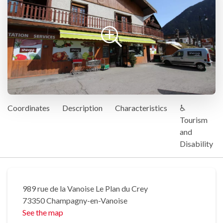
Coordinates
Description
Characteristics
♿
Tourism
and
Disability
989 rue de la Vanoise Le Plan du Crey
73350 Champagny-en-Vanoise
See the map