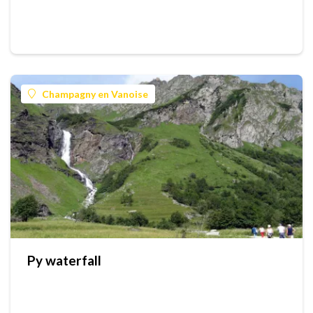
Champagny en Vanoise
Py waterfall