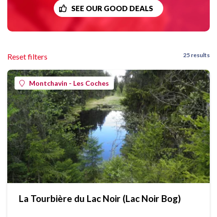
SEE OUR GOOD DEALS
25 results
Reset filters
Montchavin - Les Coches
La Tourbière du Lac Noir (Lac Noir Bog)