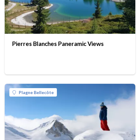
Pierres Blanches Paneramic Views
Plagne Bellecôte