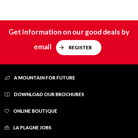
Get information on our good deals by
email
REGISTER
A MOUNTAIN FOR FUTURE
DOWNLOAD OUR BROCHURES
ONLINE BOUTIQUE
LA PLAGNE JOBS