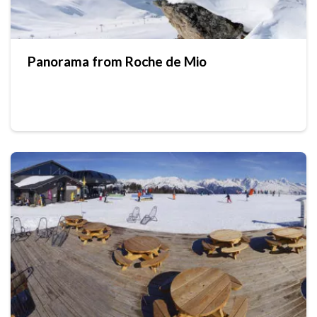
Panorama from Roche de Mio