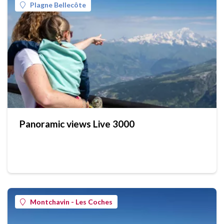
Plagne Bellecôte
Panoramic views Live 3000
Montchavin - Les Coches