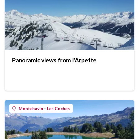
Panoramic views from l'Arpette
Montchavin - Les Coches