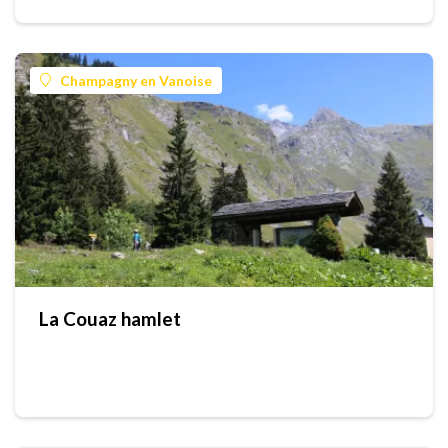
Champagny en Vanoise
La Couaz hamlet