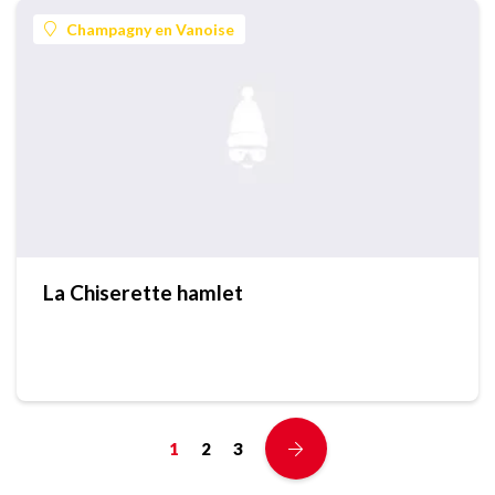
Champagny en Vanoise
La Chiserette hamlet
1
2
3