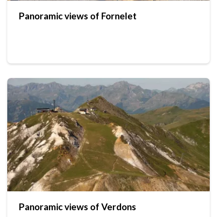
Panoramic views of Fornelet
Panoramic views of Verdons