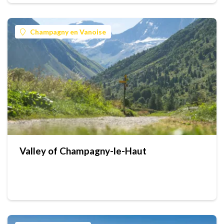
Champagny en Vanoise
Valley of Champagny-le-Haut