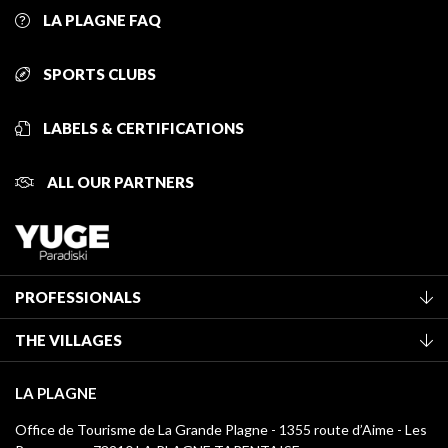
LA PLAGNE FAQ
SPORTS CLUBS
LABELS & CERTIFICATIONS
ALL OUR PARTNERS
PROFESSIONALS
Become a Tourist Office member
THE VILLAGES
Classification of furnished accommodation
La Plagne Vallée
Tourist tax
LA PLAGNE
Montchavin - Les Coches
Media library
Office de Tourisme de La Grande Plagne - 1355 route d’Aime - Les
Champagny-en-Vanoise