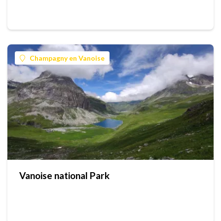
Champagny en Vanoise
Vanoise national Park