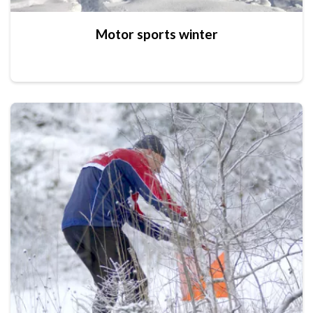
Motor sports winter