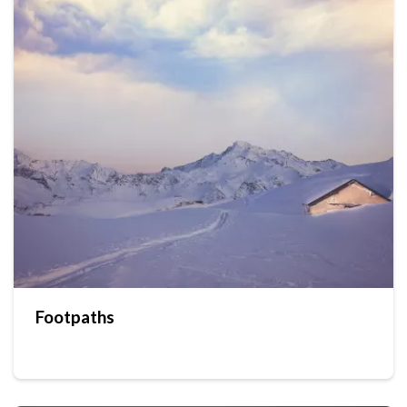
Footpaths