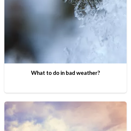
What to do in bad weather?