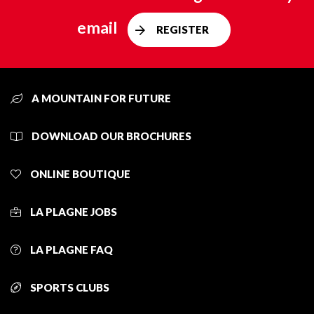
email
REGISTER
A MOUNTAIN FOR FUTURE
DOWNLOAD OUR BROCHURES
ONLINE BOUTIQUE
LA PLAGNE JOBS
LA PLAGNE FAQ
SPORTS CLUBS