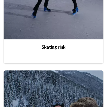
Skating rink