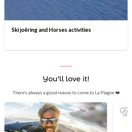
Ski joëring and Horses activities
You'll love it!
There's always a good reason to come to La Plagne ❤️