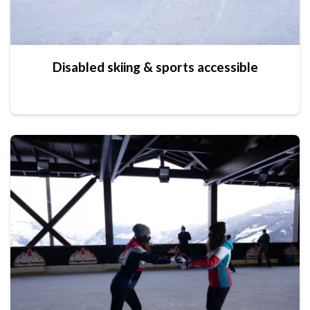
Disabled skiing & sports accessible