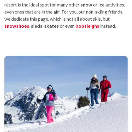
resort is the ideal spot for many other
snow
or
ice
activities,
even ones that are in the
air
! For you, our non-skiing friends,
we dedicate this page, which is not all about skis, but
snowshoes
,
sleds
,
skates
or even
bobsleighs
instead.