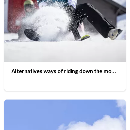
Alternatives ways of riding down the mountain slopes