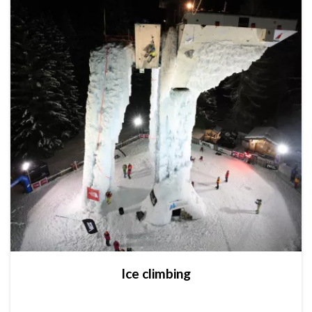
Ice climbing