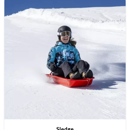
Sledge