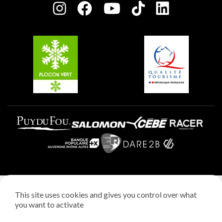
Charter of Committed Players
Plagne Soleil
Groups and seminars
Belle Plagne
Plagne Villages
Plagne Aime 2000
Legal notice
This site uses cookies and gives you control over what
Privacy policy
you want to activate
Creation: StudioJuillet