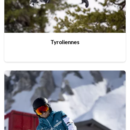
Tyroliennes