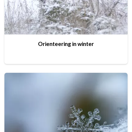
Orienteering in winter