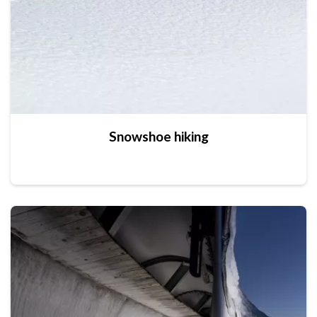
Snowshoe hiking