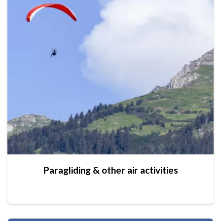
Paragliding & other air activities