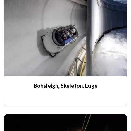
Bobsleigh, Skeleton, Luge