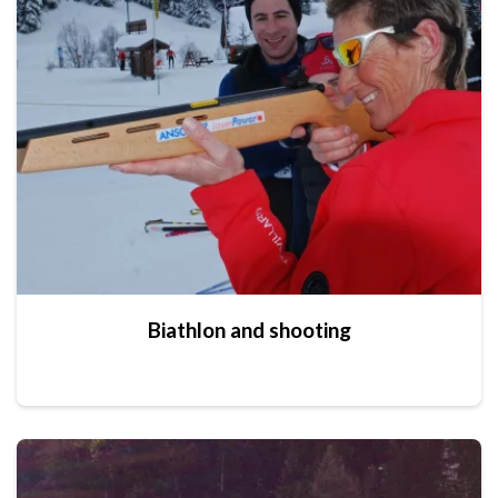
Biathlon and shooting