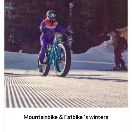
Mountainbike & Fatbike ‘s winters