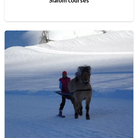
Slalom courses