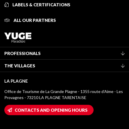
LABELS & CERTIFICATIONS
ALL OUR PARTNERS
PROFESSIONALS
Become a Tourist Office member
THE VILLAGES
Classification of furnished accommodation
La Plagne Vallée
Tourist tax
LA PLAGNE
Montchavin - Les Coches
Media library
Office de Tourisme de La Grande Plagne - 1355 route d’Aime - Les
Champagny-en-Vanoise
Provagnes - 73210 LA PLAGNE TARENTAISE
La Plagne logos
Montalbert
Wifi hotspots
CONTACTS AND OPENING HOURS
Plagne 1800
Owners' House
Plagne Bellecôte
Press room
Plagne centre