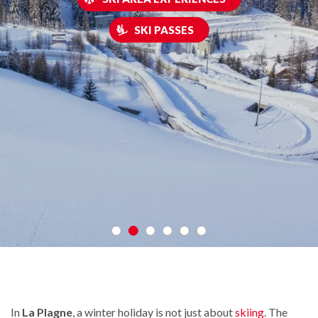
SKI PASSES
In
La Plagne
, a winter holiday is not just about
skiing
. The