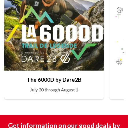
The 6000D by Dare2B
July 30 through August 1
Get information on our good deals by