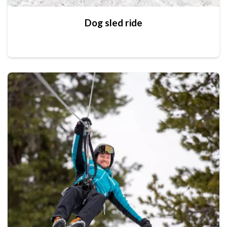
Dog sled ride