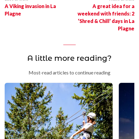
A Viking invasion in La
A great idea for a
Plagne
weekend with friends: 2
‘Shred & Chill’ days in La
Plagne
A little more reading?
Most-read articles to continue reading