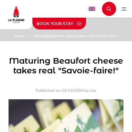
Skip
to
main
BOOK YOUR STAY
content
Home
Maturing Beaufort cheese takes real "Savoie-faire!"
Maturing Beaufort cheese
takes real "Savoie-faire!"
Published on 12/12/2024 by
Léa