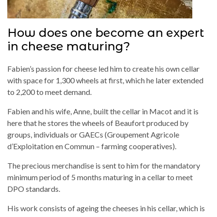
How does one become an expert
in cheese maturing?
Fabien’s passion for cheese led him to create his own cellar
with space for 1,300 wheels at first, which he later extended
to 2,200 to meet demand.
Fabien and his wife, Anne, built the cellar in Macot and it is
here that he stores the wheels of Beaufort produced by
groups, individuals or GAECs (Groupement Agricole
d’Exploitation en Commun – farming cooperatives).
The precious merchandise is sent to him for the mandatory
minimum period of 5 months maturing in a cellar to meet
DPO standards.
His work consists of ageing the cheeses in his cellar, which is