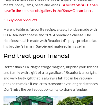
meats, honey, jams, beers and wines...
A veritable ‘Ali Baba’s
cave’ in the commercial gallery in the ‘Snow Ocean Liner
’.
✨
Buy local products
Here is Fabien’s favourite recipe: a tasty fondue made with
80% Beaufort cheese and 20% Abondance cheese. The
delicious meal is made with Beaufort d'alpage produced at
his brother’s farm in Savoie and matured in his cellar.
And treat your friends!
Better than a La Plagne fridge magnet, surprise your friends
and family with a gift of a large slice of Beaufort: an original
and very tasty gift that is always a hit! It can be vacuum-
packed to make it easier to transport over longer distances.
Don’t miss the perfect opportunity to share a fondue…