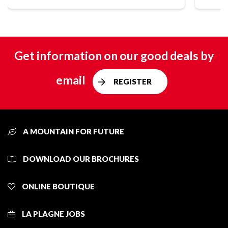
Get information on our good deals by
email
REGISTER
A MOUNTAIN FOR FUTURE
DOWNLOAD OUR BROCHURES
ONLINE BOUTIQUE
LA PLAGNE JOBS