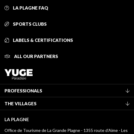
LA PLAGNE FAQ
SPORTS CLUBS
LABELS & CERTIFICATIONS
ALL OUR PARTNERS
PROFESSIONALS
Become a Tourist Office member
THE VILLAGES
Classification of furnished accommodation
La Plagne Vallée
Tourist tax
LA PLAGNE
Montchavin - Les Coches
Media library
Office de Tourisme de La Grande Plagne - 1355 route d’Aime - Les
Champagny-en-Vanoise