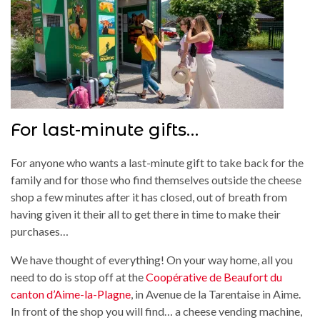
For last-minute gifts…
For anyone who wants a last-minute gift to take back for the
family and for those who find themselves outside the cheese
shop a few minutes after it has closed, out of breath from
having given it their all to get there in time to make their
purchases…
We have thought of everything! On your way home, all you
need to do is stop off at the
Coopérative de Beaufort du
canton d’Aime-la-Plagne
, in Avenue de la Tarentaise in Aime.
In front of the shop you will find… a cheese vending machine,