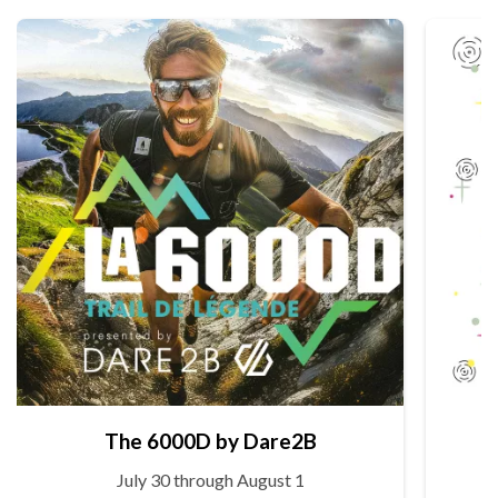
The 6000D by Dare2B
July 30 through August 1