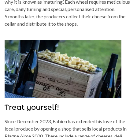
why it is known as ‘maturing’. Each wheel requires meticulous
care, daily turning and special, personalised attention.
5 months later, the producers collect their cheese from the
cellar and distribute it to the shops.
Treat yourself!
Since December 2023, Fabien has extended his love of the
local produce by opening a shop that sells local products in
Plagne Aime 2000. These include a range of cheeses, deli