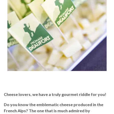
Cheese lovers, we have a truly gourmet riddle for you!
Do you know the emblematic cheese produced in the
French Alps? The one that is much admired by