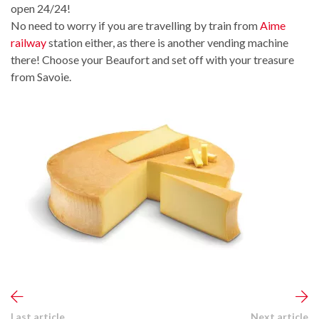
open 24/24!
No need to worry if you are travelling by train from
Aime
railway
station either, as there is another vending machine
there! Choose your Beaufort and set off with your treasure
from Savoie.
Last article
Next article