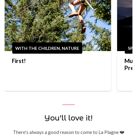
WITH THE CHILDREN, NATURE
SPO
First!
Mult
Prep
Trek
You'll love it!
There's always a good reason to come to La Plagne ❤️