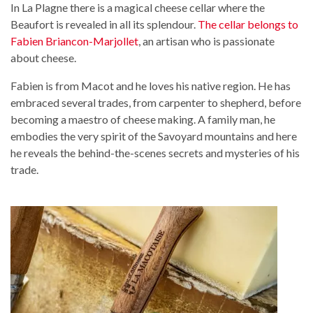
In La Plagne there is a magical cheese cellar where the
Beaufort is revealed in all its splendour.
The cellar belongs to
Fabien Briancon-Marjollet
, an artisan who is passionate
about cheese.
Fabien is from Macot and he loves his native region. He has
embraced several trades, from carpenter to shepherd, before
becoming a maestro of cheese making. A family man, he
embodies the very spirit of the Savoyard mountains and here
he reveals the behind-the-scenes secrets and mysteries of his
trade.