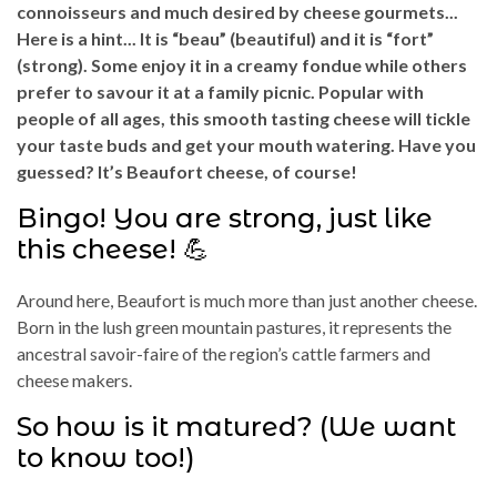
connoisseurs and much desired by cheese gourmets...
Here is a hint... It is “beau” (beautiful) and it is “fort”
(strong). Some enjoy it in a creamy fondue while others
prefer to savour it at a family picnic. Popular with
people of all ages, this smooth tasting cheese will tickle
your taste buds and get your mouth watering. Have you
guessed? It’s Beaufort cheese, of course!
Bingo! You are strong, just like
this cheese! 💪
Around here, Beaufort is much more than just another cheese.
Born in the lush green mountain pastures, it represents the
ancestral savoir-faire of the region’s cattle farmers and
cheese makers.
So how is it matured? (We want
to know too!)