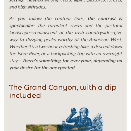
and high altitudes.
As you follow the contour lines,
the contrast is
spectacular
: the turbulent rivers and the pastoral
landscape—reminiscent of the Irish countryside—give
way to dizzying peaks worthy of the American West.
Whether it’s a two-hour refreshing hike, a descent down
the Isère River, or a backpacking trip with an overnight
stay—
there’s something for everyone, depending on
your desire for the unexpected
.
The Grand Canyon, with a dip
included