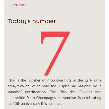
Learn more
Today’s number
This is the number of mountain huts in the La Plagne
area, two of which hold the “Esprit par national de la
Vanoise” certification. The Plan des Gouilles hut,
accessible from Champagny-en-Vanoise, is celebrating
its 50th anniversary this summer.