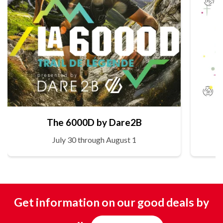
The 6000D by Dare2B
July 30 through August 1
Get information on our good deals by