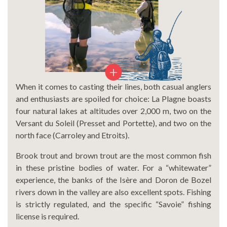
When it comes to casting their lines, both casual anglers
and enthusiasts are spoiled for choice: La Plagne boasts
four natural lakes at altitudes over 2,000 m, two on the
Versant du Soleil (Presset and Portette), and two on the
north face (Carroley and Etroits).
Brook trout and brown trout are the most common fish
in these pristine bodies of water. For a “whitewater”
experience, the banks of the Isère and Doron de Bozel
rivers down in the valley are also excellent spots. Fishing
is strictly regulated, and the specific “Savoie” fishing
license is required.