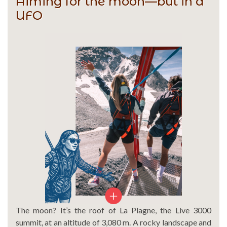
Aiming for the moon—but in a
UFO
The moon? It’s the roof of La Plagne, the Live 3000
summit, at an altitude of 3,080 m. A rocky landscape and