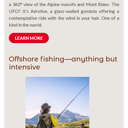
a 360° view of the Alpine massifs and Mont Blanc. The
UFO? It’s Aérolive, a glass-walled gondola offering a
contemplative ride with the wind in your hair. One of a
kind in the world.
LEARN MORE
Offshore fishing—anything but
intensive