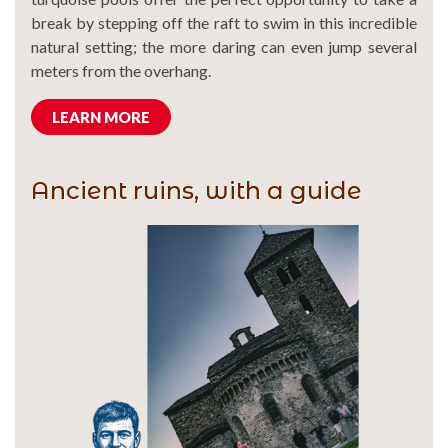
break by stepping off the raft to swim in this incredible
natural setting; the more daring can even jump several
meters from the overhang.
LEARN MORE
Ancient ruins, with a guide