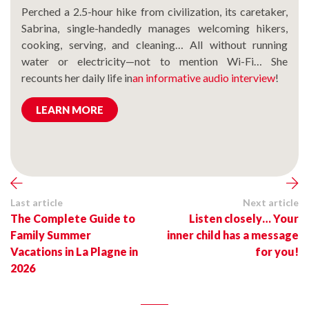
Perched a 2.5-hour hike from civilization, its caretaker,
Sabrina, single-handedly manages welcoming hikers,
cooking, serving, and cleaning… All without running
water or electricity—not to mention Wi-Fi… She
recounts her daily life in
an informative audio interview
!
LEARN MORE
Last article
Next article
The Complete Guide to
Listen closely… Your
Family Summer
inner child has a message
Vacations in La Plagne in
for you!
2026