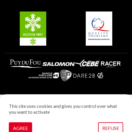
Groups and seminars
Belle Plagne
Plagne Aime 2000
Plagne Villages
Legal notice
This site uses cookies and gives you control over what
Privacy policy
you want to activate
Creation: StudioJuillet
Manage cookies
AGREE
REFUSE