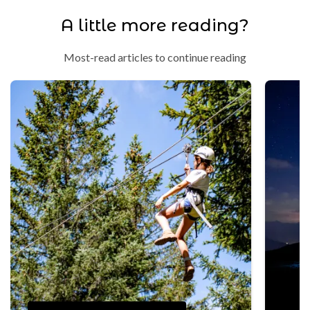
A little more reading?
Most-read articles to continue reading