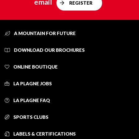
email
REGISTER
A MOUNTAIN FOR FUTURE
DOWNLOAD OUR BROCHURES
ONLINE BOUTIQUE
LA PLAGNE JOBS
LA PLAGNE FAQ
SPORTS CLUBS
LABELS & CERTIFICATIONS