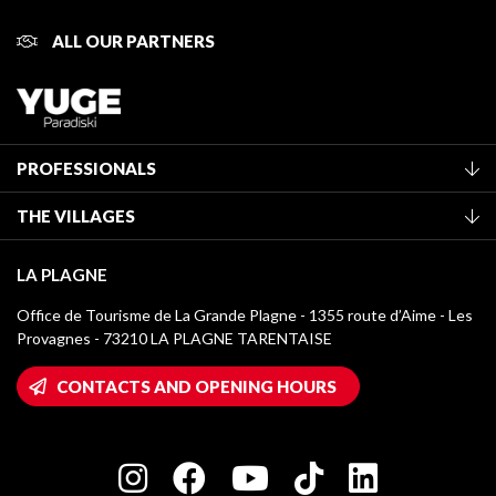
ALL OUR PARTNERS
PROFESSIONALS
Become a Tourist Office member
THE VILLAGES
Classification of furnished accommodation
La Plagne Vallée
Tourist tax
LA PLAGNE
Montchavin - Les Coches
Media library
Office de Tourisme de La Grande Plagne - 1355 route d’Aime - Les
Champagny-en-Vanoise
Provagnes - 73210 LA PLAGNE TARENTAISE
La Plagne logos
Montalbert
Wifi hotspots
CONTACTS AND OPENING HOURS
Plagne 1800
Owners' House
Plagne Bellecôte
Press room
Plagne centre
Charter of Committed Players
Plagne Soleil