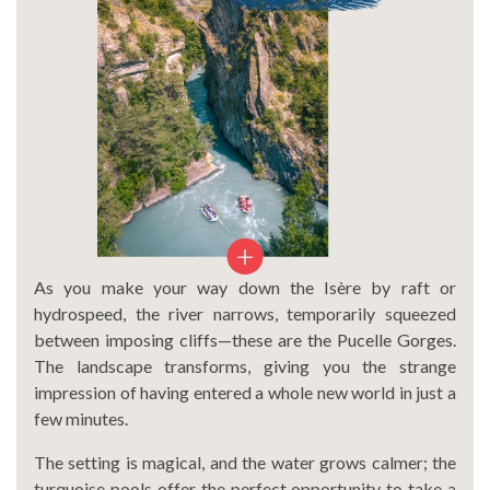
As you make your way down the Isère by raft or
hydrospeed, the river narrows, temporarily squeezed
between imposing cliffs—these are the Pucelle Gorges.
The landscape transforms, giving you the strange
impression of having entered a whole new world in just a
few minutes.
The setting is magical, and the water grows calmer; the
turquoise pools offer the perfect opportunity to take a