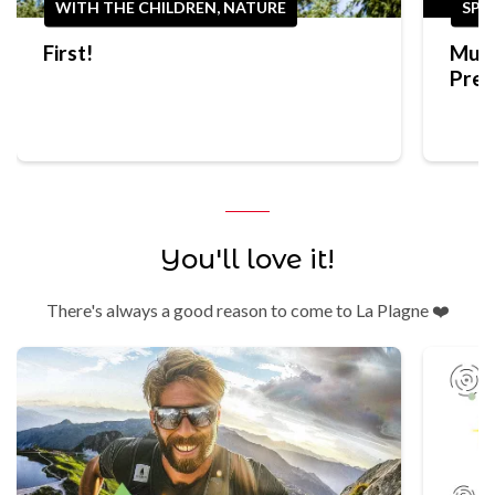
WITH THE CHILDREN, NATURE
SPO
First!
Mult
Prep
Trek
You'll love it!
There's always a good reason to come to La Plagne ❤️