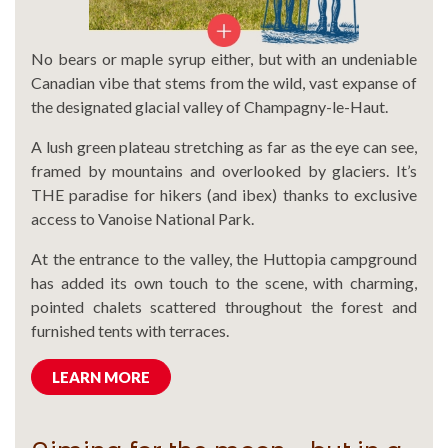
No bears or maple syrup either, but with an undeniable
Canadian vibe that stems from the wild, vast expanse of
the designated glacial valley of Champagny-le-Haut.
A lush green plateau stretching as far as the eye can see,
framed by mountains and overlooked by glaciers. It’s
THE paradise for hikers (and ibex) thanks to exclusive
access to Vanoise National Park.
At the entrance to the valley, the Huttopia campground
has added its own touch to the scene, with charming,
pointed chalets scattered throughout the forest and
furnished tents with terraces.
LEARN MORE