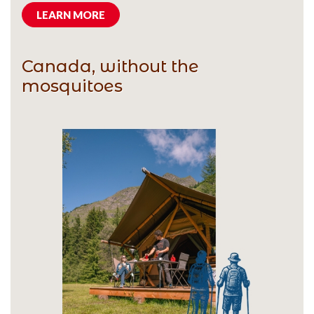
LEARN MORE
Canada, without the
mosquitoes