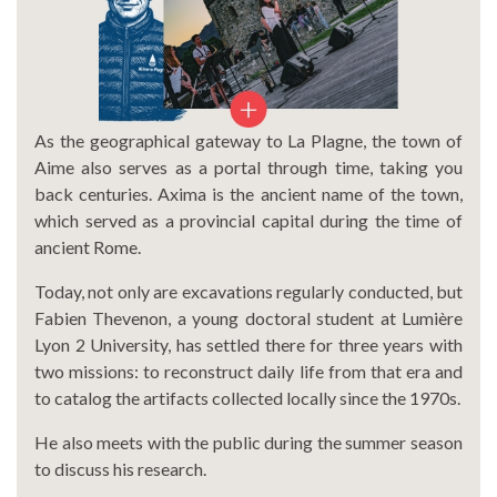
As the geographical gateway to La Plagne, the town of
Aime also serves as a portal through time, taking you
back centuries. Axima is the ancient name of the town,
which served as a provincial capital during the time of
ancient Rome.
Today, not only are excavations regularly conducted, but
Fabien Thevenon, a young doctoral student at Lumière
Lyon 2 University, has settled there for three years with
two missions: to reconstruct daily life from that era and
to catalog the artifacts collected locally since the 1970s.
He also meets with the public during the summer season
to discuss his research.