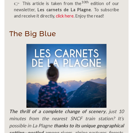
10th
👉 This article is taken from the
edition of our
newsletter,
Les carnets de La Plagne
. To subscribe
and receive it directly,
click here
. Enjoy the read!
The Big Blue
The thrill of a complete change of scenery
, just 10
minutes from the nearest SNCF train station? It’s
possible in La Plagne
thanks to its unique geographical
setting—nestled
among rivers, alpine pastures, forests,