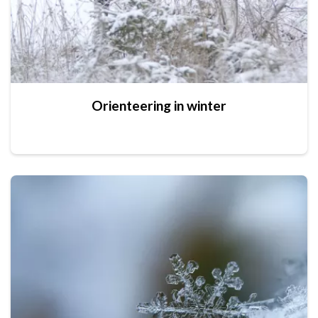
Orienteering in winter