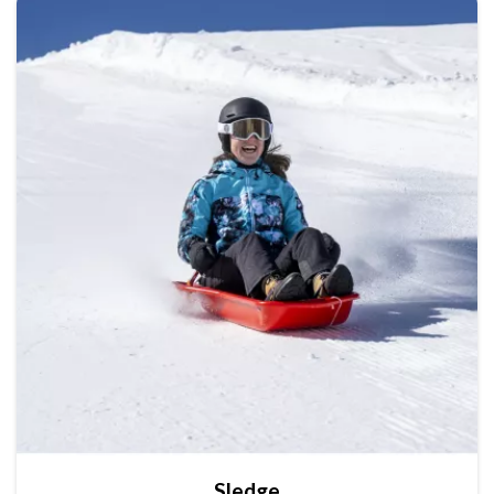
Sledge