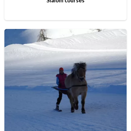
Slalom courses