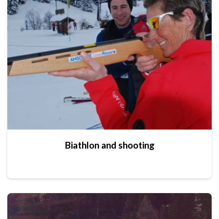
Biathlon and shooting