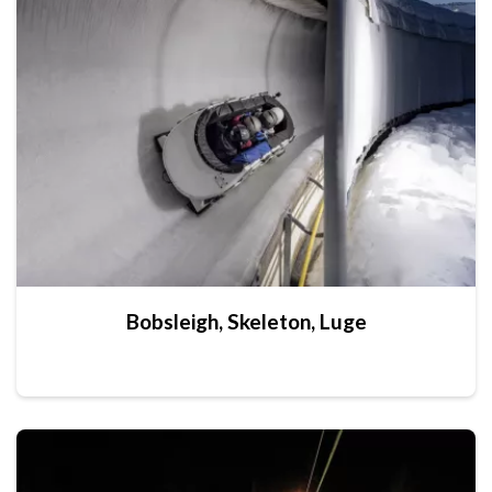
Bobsleigh, Skeleton, Luge