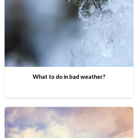
What to do in bad weather?