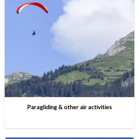
Paragliding & other air activities