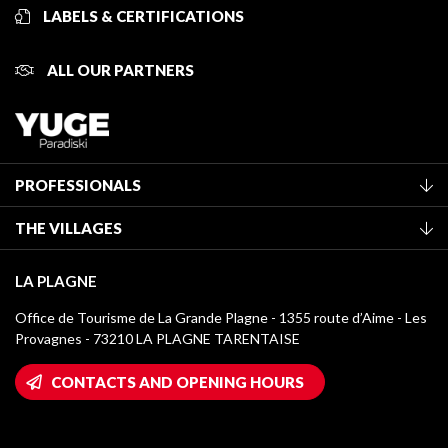
LABELS & CERTIFICATIONS
ALL OUR PARTNERS
PROFESSIONALS
Become a Tourist Office member
THE VILLAGES
Classification of furnished accommodation
La Plagne Vallée
Tourist tax
LA PLAGNE
Montchavin - Les Coches
Media library
Office de Tourisme de La Grande Plagne - 1355 route d’Aime - Les
Champagny-en-Vanoise
Provagnes - 73210 LA PLAGNE TARENTAISE
La Plagne logos
Montalbert
Wifi hotspots
CONTACTS AND OPENING HOURS
Plagne 1800
Owners' House
Plagne Bellecôte
Press room
Plagne centre