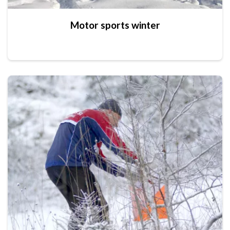
Motor sports winter