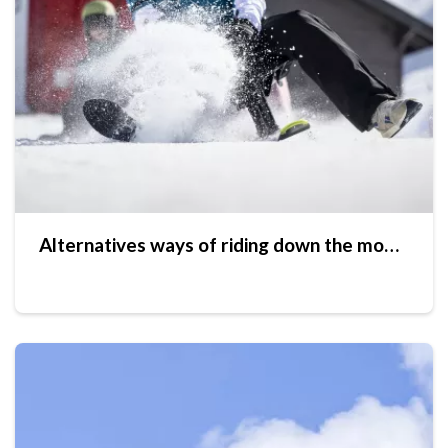
Alternatives ways of riding down the mountain slopes