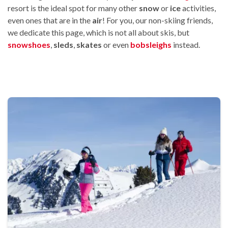
resort is the ideal spot for many other
snow
or
ice
activities,
even ones that are in the
air
! For you, our non-skiing friends,
we dedicate this page, which is not all about skis, but
snowshoes
,
sleds
,
skates
or even
bobsleighs
instead.