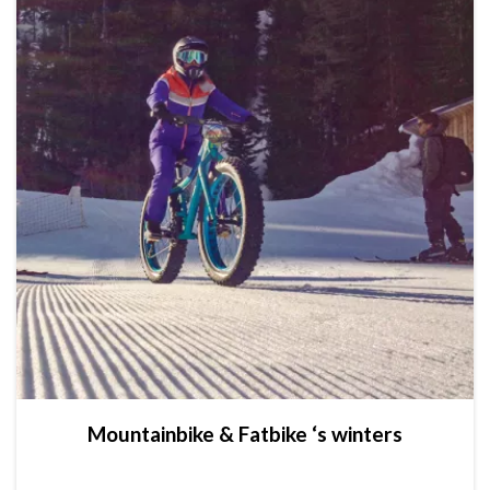
Mountainbike & Fatbike ‘s winters