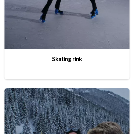
Skating rink