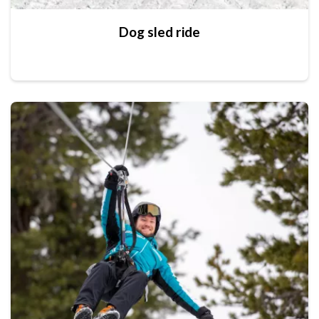
Dog sled ride