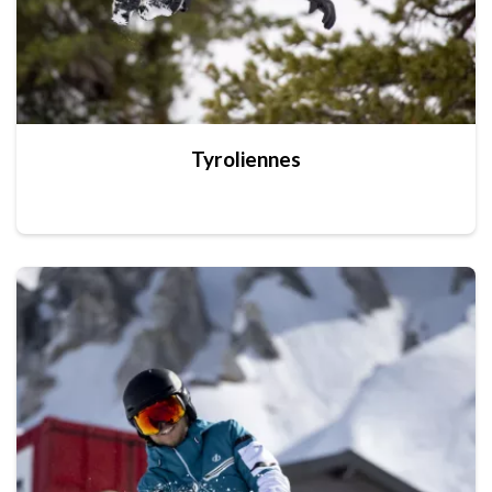
Tyroliennes