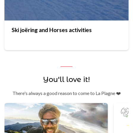
Ski joëring and Horses activities
You'll love it!
There's always a good reason to come to La Plagne ❤️