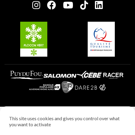
Charter of Committed Players
Plagne Soleil
Groups and seminars
Belle Plagne
Plagne Aime 2000
Plagne Villages
Legal notice
This site uses cookies and gives you control over what
Privacy policy
you want to activate
Creation: StudioJuillet