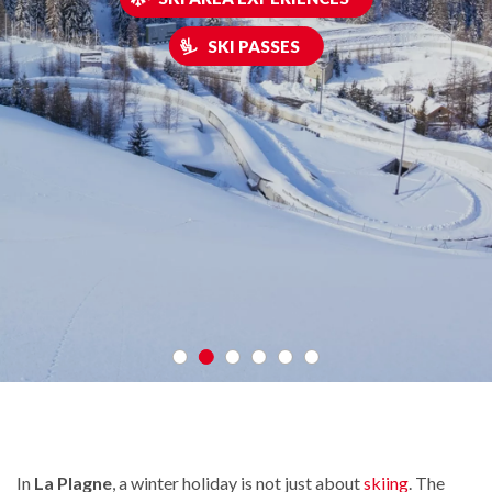
SKI PASSES
In
La Plagne
, a winter holiday is not just about
skiing
. The