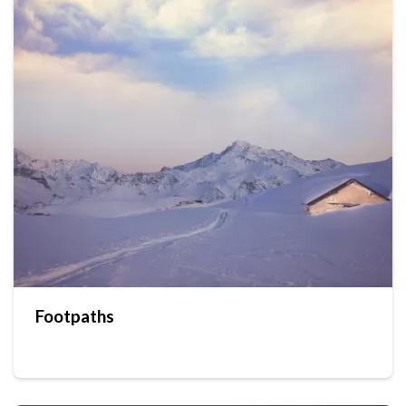
Footpaths