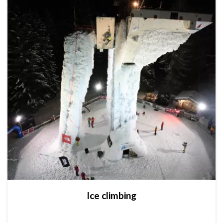
Ice climbing