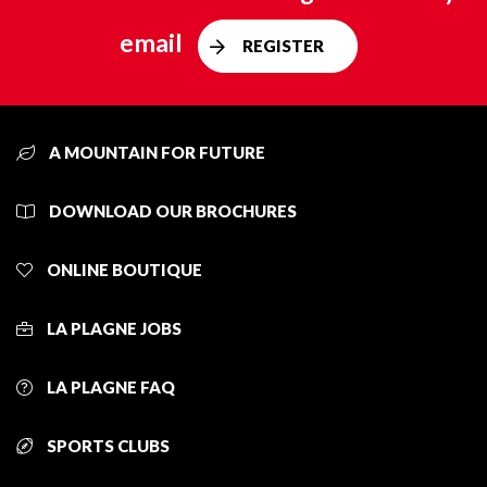
email
REGISTER
A MOUNTAIN FOR FUTURE
DOWNLOAD OUR BROCHURES
ONLINE BOUTIQUE
LA PLAGNE JOBS
LA PLAGNE FAQ
SPORTS CLUBS