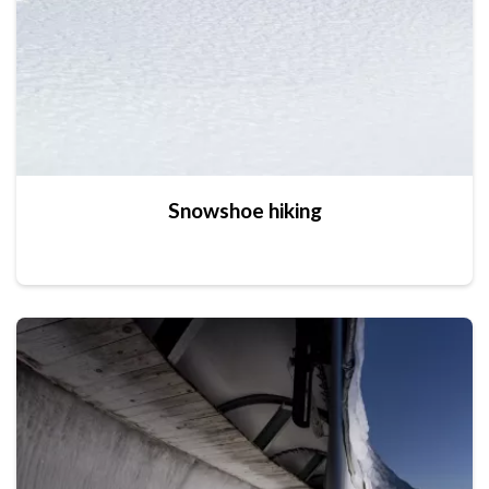
Snowshoe hiking