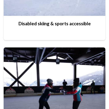
Disabled skiing & sports accessible