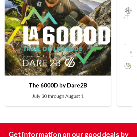
The 6000D by Dare2B
July 30 through August 1
Get information on our good deals by