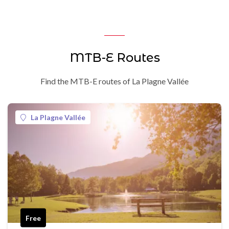
MTB-E Routes
Find the MTB-E routes of La Plagne Vallée
La Plagne Vallée
Free