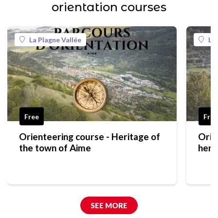
orientation courses
La Plagne Vallée
La
Free
Free
Orienteering course - Heritage of
Orie
the town of Aime
heri
gree
SEE MORE