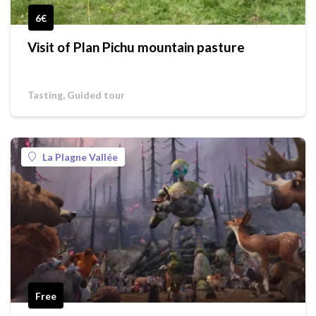
6€
Visit of Plan Pichu mountain pasture
Tasting, Guided tour
La Plagne Vallée
Free