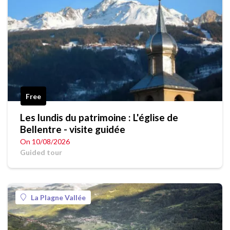
Free
Les lundis du patrimoine : L'église de
Bellentre - visite guidée
On 10/08/2026
Guided tour
La Plagne Vallée