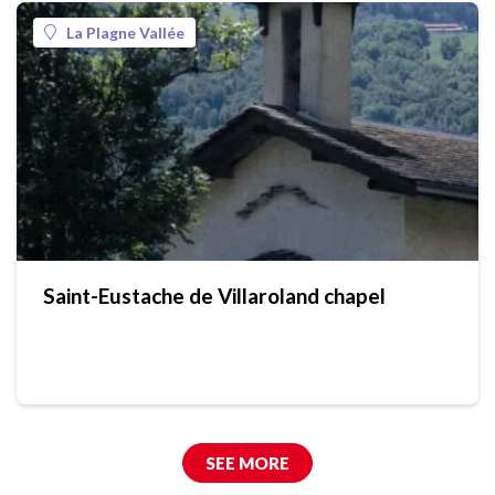
La Plagne Vallée
Saint-Eustache de Villaroland chapel
SEE MORE