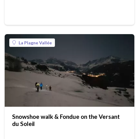
La Plagne Vallée
Snowshoe walk & Fondue on the Versant
du Soleil