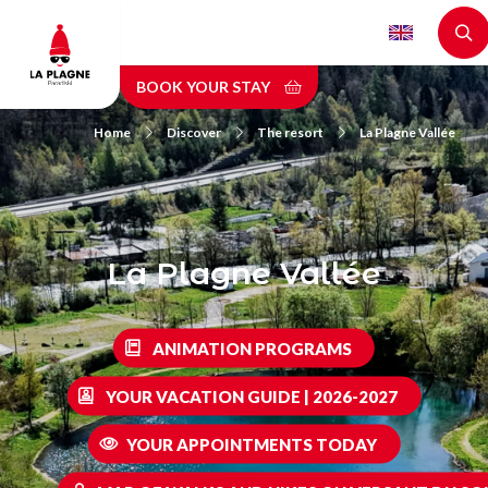
Skip
to
main
BOOK YOUR STAY
content
Home
Discover
The resort
La Plagne Vallée
La Plagne Vallée
ANIMATION PROGRAMS
YOUR VACATION GUIDE | 2026-2027
YOUR APPOINTMENTS TODAY