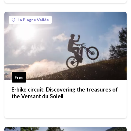
La Plagne Vallée
Free
E-bike circuit: Discovering the treasures of
the Versant du Soleil