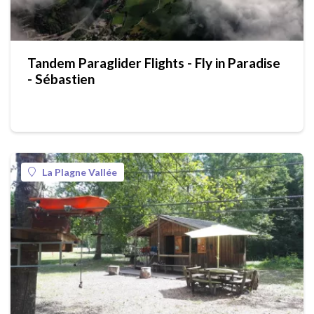
Tandem Paraglider Flights - Fly in Paradise
- Sébastien
La Plagne Vallée