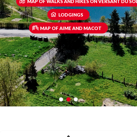
MAP OF WALKS AND HIKES ON VERSANT DU SOL
LODGINGS
MAP OF AIME AND MACOT