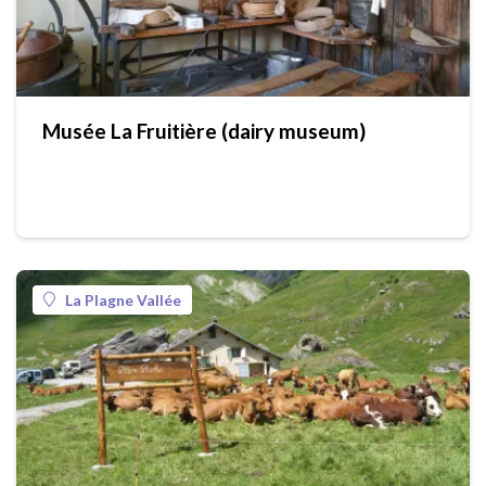
Musée La Fruitière (dairy museum)
La Plagne Vallée