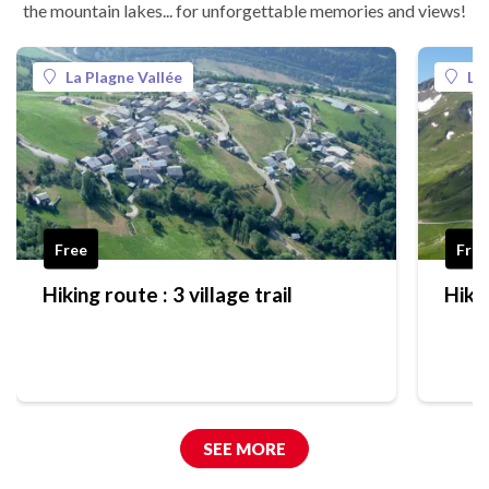
the mountain lakes... for unforgettable memories and views!
La Plagne Vallée
La
Free
Free
Hiking route : 3 village trail
Hikin
SEE MORE