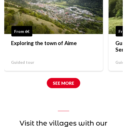
From 6€
Free
Exploring the town of Aime
Guid
Serg
Guided tour
Guide
SEE MORE
Visit the villages with our