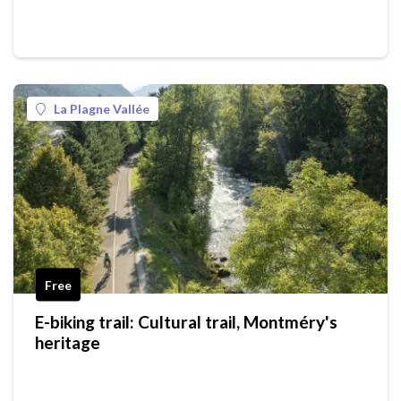
La Plagne Vallée
Free
E-biking trail: Cultural trail, Montméry's
heritage