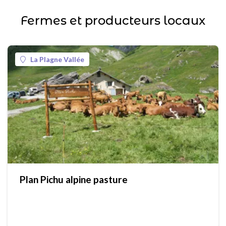
Fermes et producteurs locaux
La Plagne Vallée
Plan Pichu alpine pasture