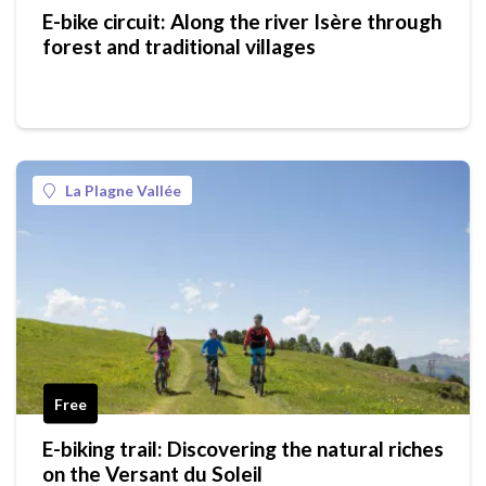
E-bike circuit: Along the river Isère through
forest and traditional villages
La Plagne Vallée
Free
E-biking trail: Discovering the natural riches
on the Versant du Soleil