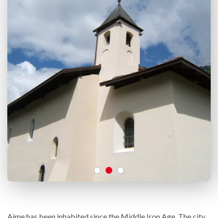
Aime has been inhabited since the Middle Iron Age. The city