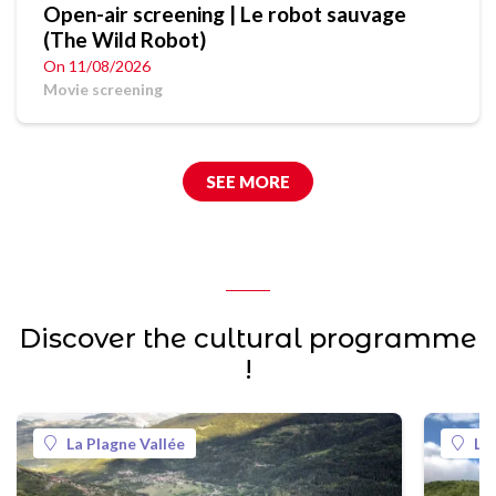
Open-air screening | Le robot sauvage
(The Wild Robot)
On 11/08/2026
Movie screening
SEE MORE
Discover the cultural programme
!
La Plagne Vallée
La