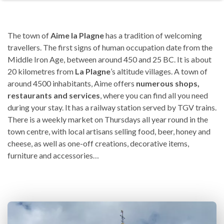
The town of
Aime la Plagne
has a tradition of welcoming
travellers. The first signs of human occupation date from the
Middle Iron Age, between around 450 and 25 BC. It is about
20 kilometres from
La Plagne
’s altitude villages. A town of
around 4500 inhabitants, Aime offers
numerous shops,
restaurants and services
, where you can find all you need
during your stay. It has a railway station served by TGV trains.
There is a weekly market on Thursdays all year round in the
town centre, with local artisans selling food, beer, honey and
cheese, as well as one-off creations, decorative items,
furniture and accessories…