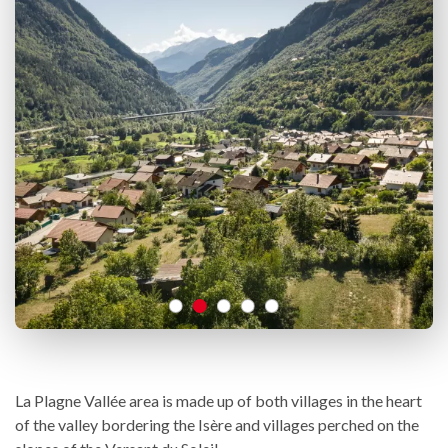
La Plagne Vallée area is made up of both villages in the heart
of the valley bordering the Isère and villages perched on the