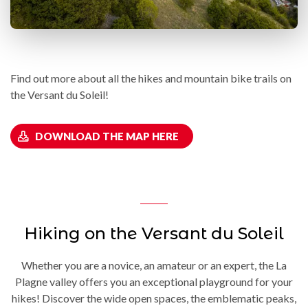
Find out more about all the hikes and mountain bike trails on
the Versant du Soleil!
DOWNLOAD THE MAP HERE
Hiking on the Versant du Soleil
Whether you are a novice, an amateur or an expert, the La
Plagne valley offers you an exceptional playground for your
hikes! Discover the wide open spaces, the emblematic peaks,