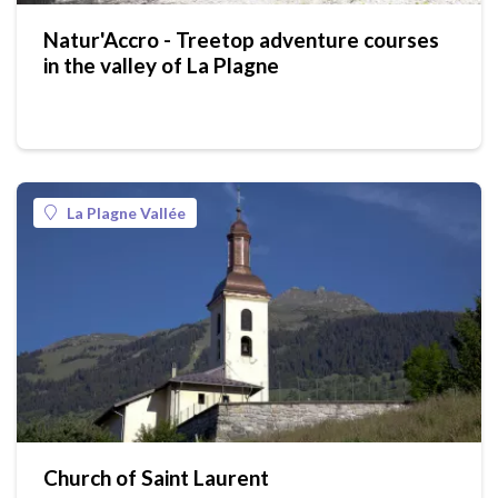
Natur'Accro - Treetop adventure courses
in the valley of La Plagne
La Plagne Vallée
Church of Saint Laurent