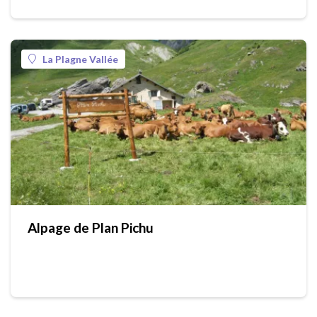
La Plagne Vallée
Alpage de Plan Pichu