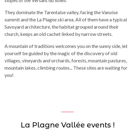
slopes of the Versant du Soleil.
They dominate the Tarentaise valley, facing the Vanoise
summit and the La Plagne ski area. All of them have a typical
Savoyard architecture, the habitat grouped around their
church, keeps an old cachet linked by narrow streets.
A mountain of traditions welcomes you on the sunny side, let
yourself be guided by the magic of the discovery of old
villages, vineyards and orchards, forests, mountain pastures,
mountain lakes, climbing routes... These sites are waiting for
you!
La Plagne Vallée events !