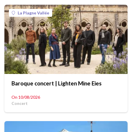
La Plagne Vallée
Baroque concert | Lighten Mine Eies
On 10/08/2026
Concert