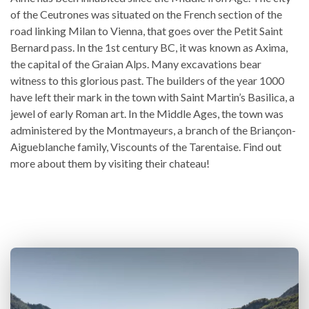
of the Ceutrones was situated on the French section of the
road linking Milan to Vienna, that goes over the Petit Saint
Bernard pass. In the 1st century BC, it was known as Axima,
the capital of the Graian Alps. Many excavations bear
witness to this glorious past. The builders of the year 1000
have left their mark in the town with Saint Martin’s Basilica, a
jewel of early Roman art. In the Middle Ages, the town was
administered by the Montmayeurs, a branch of the Briançon-
Aigueblanche family, Viscounts of the Tarentaise. Find out
more about them by visiting their chateau!