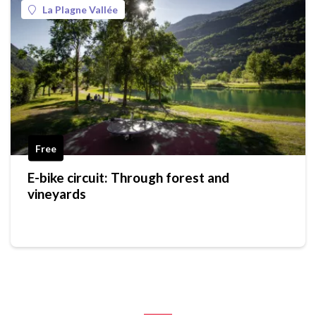
La Plagne Vallée
Free
E-bike circuit: Through forest and
vineyards