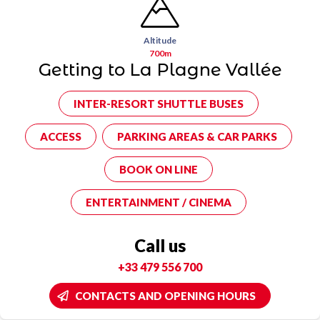
Altitude
700m
Getting to La Plagne Vallée
INTER-RESORT SHUTTLE BUSES
ACCESS
PARKING AREAS & CAR PARKS
BOOK ON LINE
ENTERTAINMENT / CINEMA
Call us
+33 479 556 700
CONTACTS AND OPENING HOURS