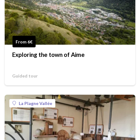
From 6€
Exploring the town of Aime
Guided tour
La Plagne Vallée