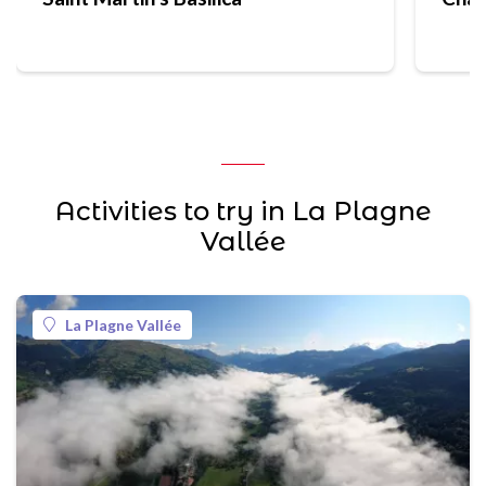
Activities to try in La Plagne
Vallée
La Plagne Vallée