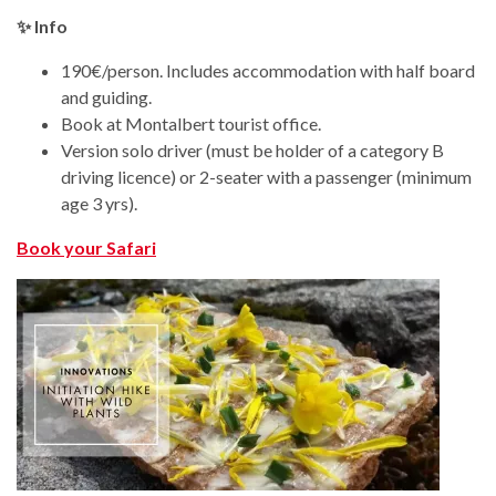
✨ Info
190€/person. Includes accommodation with half board
and guiding.
Book at Montalbert tourist office.
Version solo driver (must be holder of a category B
driving licence) or 2-seater with a passenger (minimum
age 3 yrs).
Book your Safari