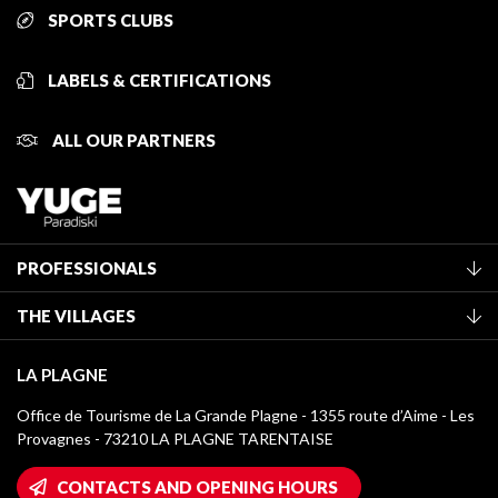
SPORTS CLUBS
LABELS & CERTIFICATIONS
ALL OUR PARTNERS
PROFESSIONALS
Become a Tourist Office member
THE VILLAGES
Classification of furnished accommodation
La Plagne Vallée
Tourist tax
LA PLAGNE
Montchavin - Les Coches
Media library
Office de Tourisme de La Grande Plagne - 1355 route d’Aime - Les
Champagny-en-Vanoise
Provagnes - 73210 LA PLAGNE TARENTAISE
La Plagne logos
Montalbert
Wifi hotspots
CONTACTS AND OPENING HOURS
Plagne 1800