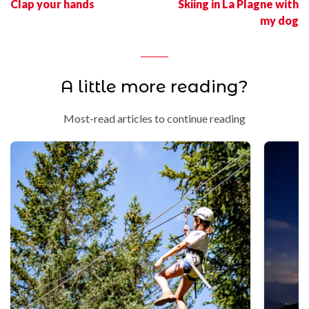
Clap your hands
Skiing in La Plagne with
my dog
A little more reading?
Most-read articles to continue reading