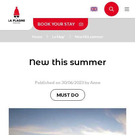
Skip
to
main
BOOK YOUR STAY
content
Home
Le Mag'
New this summer
New this summer
Published on 30/06/2023 by
Anne
MUST DO