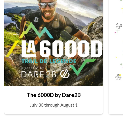
The 6000D by Dare2B
July 30 through August 1