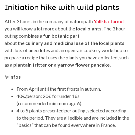
Initiation hike with wild plants
After 3 hours in the company of naturopath
Yalikha Turmel
,
you will know a lot more about the
local plants
. The 3 hour
outing combines a
fun botanic part
about the
culinary and medicinal use of the local plants
with lots of anecdotes and an open-air cookery workshop to
prepare a recipe that uses the plants you have collected, such
as a
plantain fritter or a yarrow flower pancake.
✨ Infos
From April until the first frosts in autumn.
40€/person; 20€ for under 16s
(recommended minimum age 6).
4 to 5 plants presented per outing, selected according
to the period. They are all edible and are included in the
“basics” that can be found everywhere in France.