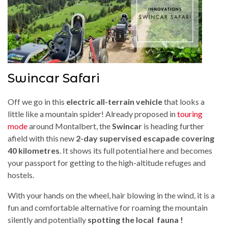
Swincar Safari
Off we go in this
electric all-terrain vehicle
that looks a
little like a mountain spider! Already proposed in
touring
mode
around Montalbert, the
Swincar
is heading further
afield with this new
2-day supervised escapade covering
40 kilometres
. It shows its full potential here and becomes
your passport for getting to the high-altitude refuges and
hostels.
With your hands on the wheel, hair blowing in the wind, it is a
fun and comfortable alternative for roaming the mountain
silently and potentially
spotting the local fauna !