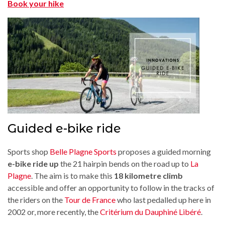
Book your hike
Guided e-bike ride
Sports shop
Belle Plagne Sports
proposes a guided morning
e-bike ride up
the 21 hairpin bends on the road up to
La
Plagne
. The aim is to make this
18 kilometre climb
accessible and offer an opportunity to follow in the tracks of
the riders on the
Tour de France
who last pedalled up here in
2002 or, more recently, the
Critérium du Dauphiné Libéré
.