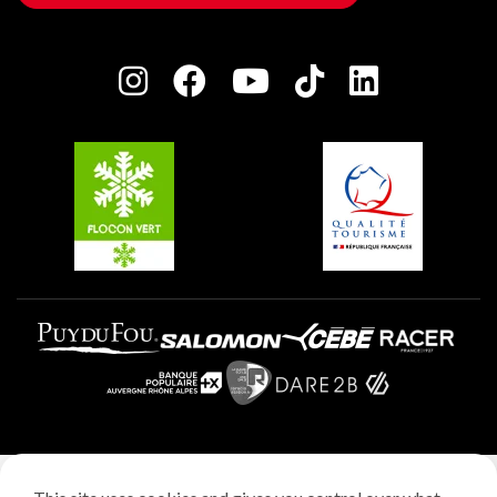
Owners' House
Plagne Bellecôte
Press room
Plagne centre
Charter of Committed Players
Plagne Soleil
Groups and seminars
Belle Plagne
Plagne Aime 2000
Plagne Villages
Legal notice