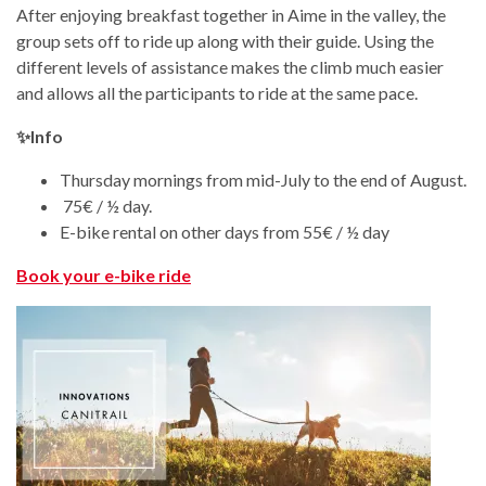
After enjoying breakfast together in Aime in the valley, the
group sets off to ride up along with their guide. Using the
different levels of assistance makes the climb much easier
and allows all the participants to ride at the same pace.
✨Info
Thursday mornings from mid-July to the end of August.
75€ / ½ day.
E-bike rental on other days from 55€ / ½ day
Book your e-bike ride