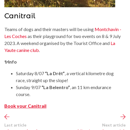
Canitrail
Teams of dogs and their masters will be using
Montchavin -
Les Coches
as their playground for two events on 8 & 9 July
2023. A weekend organised by the Tourist Office and
La
Yaute canine club
.
✨Info
Saturday 8/07
“La Drêt”
, a vertical kilometre dog
race, straight up the slope!
Sunday 9/07
“La Belentro”
, an 11 km endurance
course.
Book your Canitrail
Last article
Next article