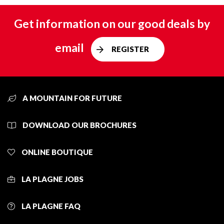
Get information on our good deals by
email
REGISTER
A MOUNTAIN FOR FUTURE
DOWNLOAD OUR BROCHURES
ONLINE BOUTIQUE
LA PLAGNE JOBS
LA PLAGNE FAQ