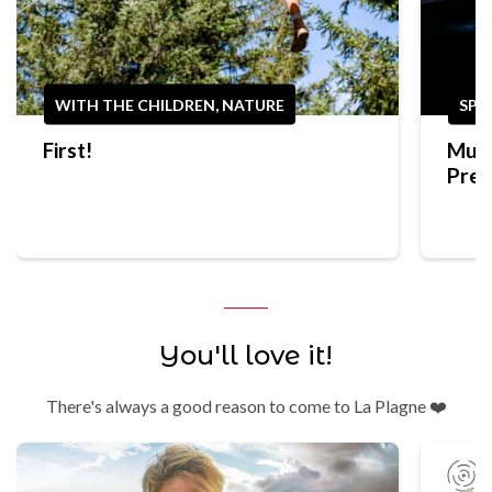
WITH THE CHILDREN, NATURE
SPO
First!
Mult
Prep
Trek
You'll love it!
There's always a good reason to come to La Plagne ❤️