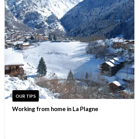
OUR TIPS
Working from home in La Plagne