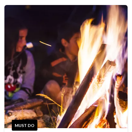
MUST DO