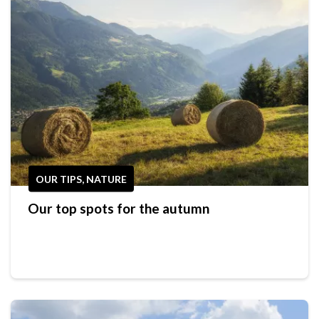
OUR TIPS, NATURE
Our top spots for the autumn