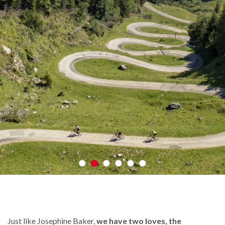
Just like Josephine Baker,
we have two loves, the