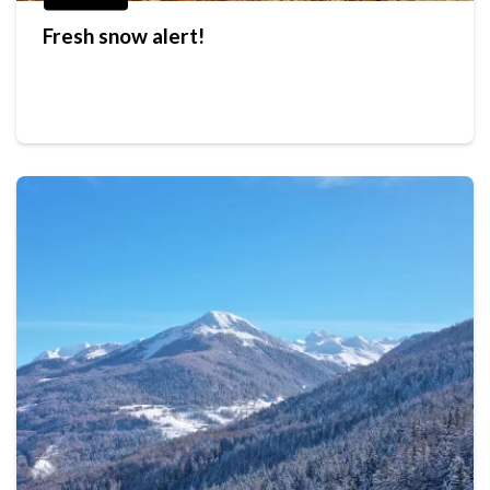
Fresh snow alert!