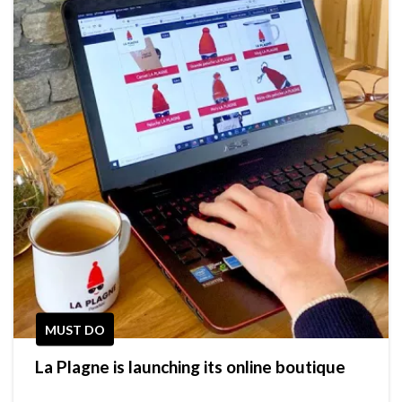
MUST DO
La Plagne is launching its online boutique