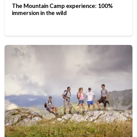
The Mountain Camp experience: 100%
immersion in the wild