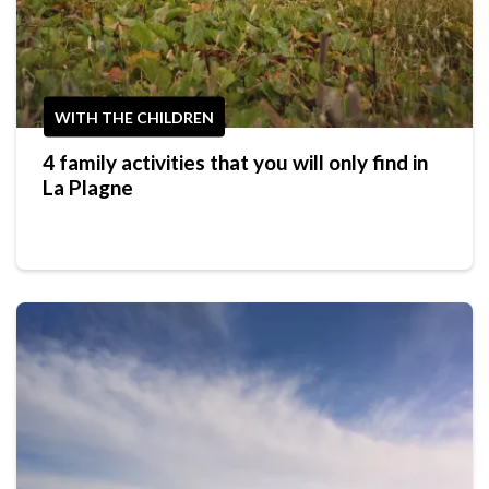
WITH THE CHILDREN
4 family activities that you will only find in
La Plagne