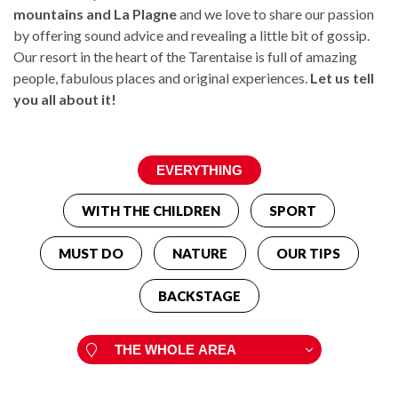
mountains and La Plagne
and we love to share our passion
by offering sound advice and revealing a little bit of gossip.
Our resort in the heart of the Tarentaise is full of amazing
people, fabulous places and original experiences.
Let us tell
you all about it!
WITH THE CHILDREN
SPORT
MUST DO
NATURE
OUR TIPS
BACKSTAGE