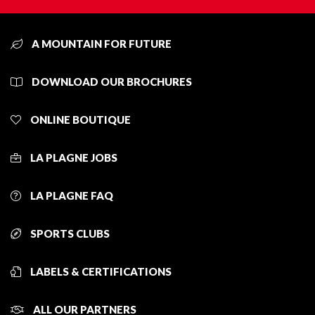
A MOUNTAIN FOR FUTURE
DOWNLOAD OUR BROCHURES
ONLINE BOUTIQUE
LA PLAGNE JOBS
LA PLAGNE FAQ
SPORTS CLUBS
LABELS & CERTIFICATIONS
ALL OUR PARTNERS