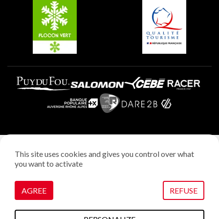
Plagne Aime 2000
Plagne Villages
Legal notice
This site uses cookies and gives you control over what
Privacy policy
you want to activate
Creation: StudioJuillet
Manage cookies
AGREE
REFUSE