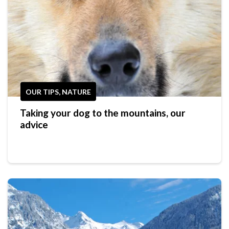
OUR TIPS, NATURE
Taking your dog to the mountains, our
advice