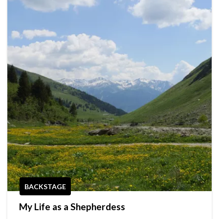
BACKSTAGE
My Life as a Shepherdess