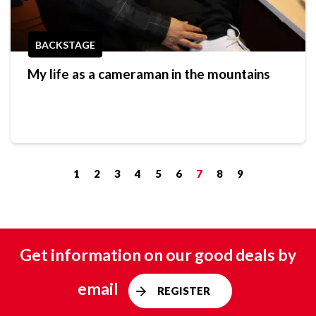
BACKSTAGE
My life as a cameraman in the mountains
1
2
3
4
5
6
7
8
9
Get information on our good deals by
email
REGISTER