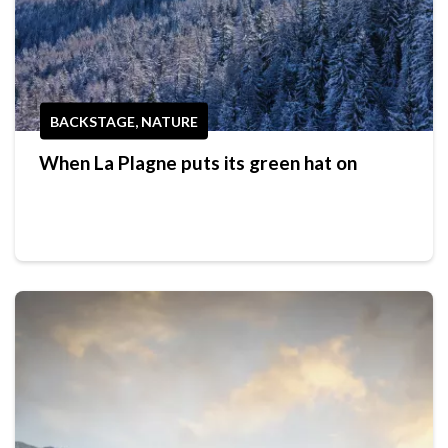
BACKSTAGE, NATURE
When La Plagne puts its green hat on