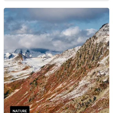
NATURE