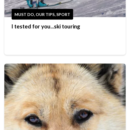
MUST DO, OUR TIPS, SPORT
I tested for you...ski touring