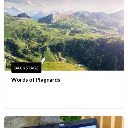
BACKSTAGE
Words of Plagnards