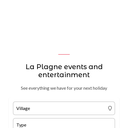
La Plagne events and
entertainment
See everything we have for your next holiday
Village
Type