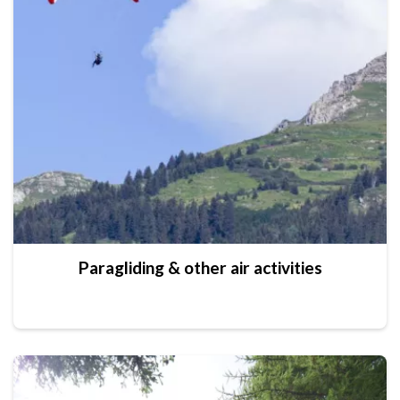
Paragliding & other air activities