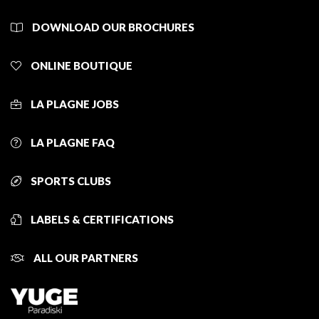
DOWNLOAD OUR BROCHURES
ONLINE BOUTIQUE
LA PLAGNE JOBS
LA PLAGNE FAQ
SPORTS CLUBS
LABELS & CERTIFICATIONS
ALL OUR PARTNERS