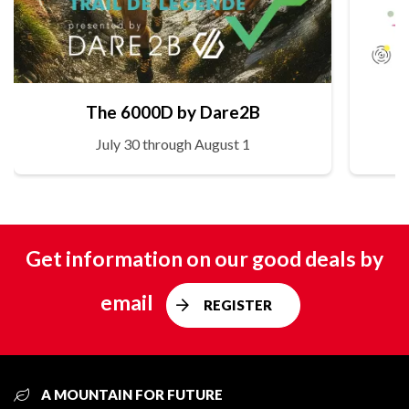
The 6000D by Dare2B
July 30 through August 1
Get information on our good deals by
email
REGISTER
A MOUNTAIN FOR FUTURE