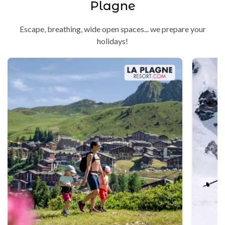
Plagne
Escape, breathing, wide open spaces... we prepare your
holidays!