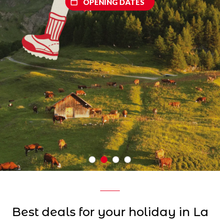
OPENING DATES
Best deals for your holiday in La