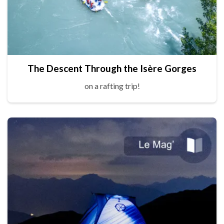
The Descent Through the Isère Gorges
on a rafting trip!