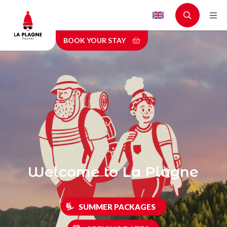
Skip
to
main
BOOK YOUR STAY
content
Welcome to La Plagne
SUMMER PACKAGES