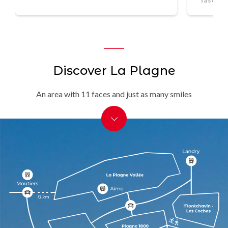
Discover La Plagne
An area with 11 faces and just as many smiles