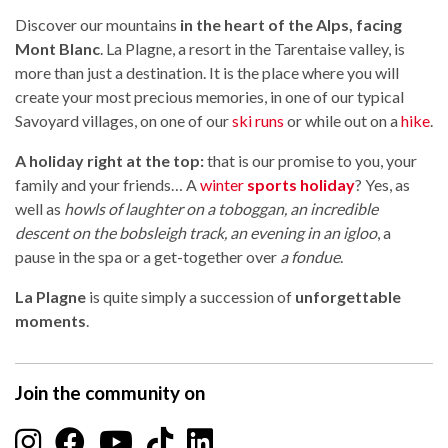
Discover our mountains
in the heart of the Alps, facing
Mont Blanc
. La Plagne, a resort in the Tarentaise valley, is
more than just a destination. It is the place where you will
create your most precious memories, in one of our typical
Savoyard villages, on one of our
ski runs
or while out on a
hike
.
A holiday right at the top:
that is our promise to you, your
family and your friends… A
winter
sports holiday
? Yes, as
well as
howls of laughter on a toboggan, an incredible
descent on the bobsleigh track, an evening in an igloo
, a
pause in the spa or a get-together over
a fondue
.
La Plagne
is quite simply a succession of
unforgettable
moments
.
Join the community on