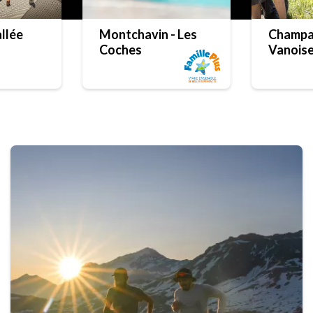
llée
Montchavin - Les
Champa
Coches
Vanois