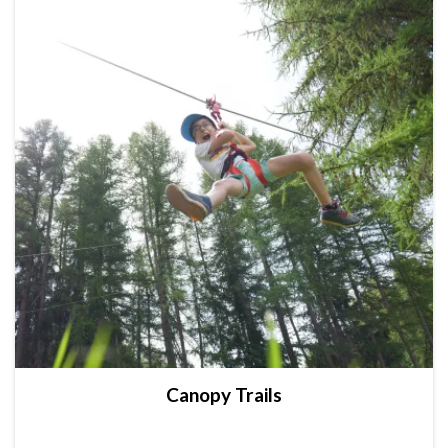
Canopy Trails