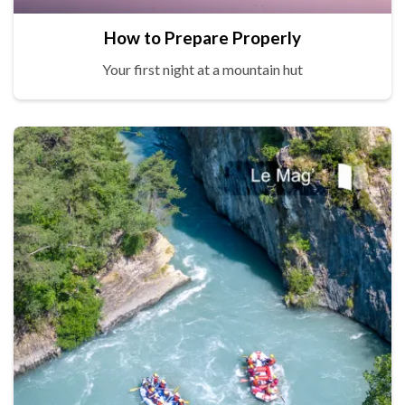
How to Prepare Properly
Your first night at a mountain hut