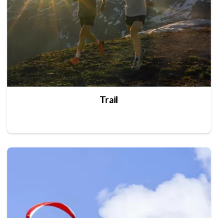
Trail