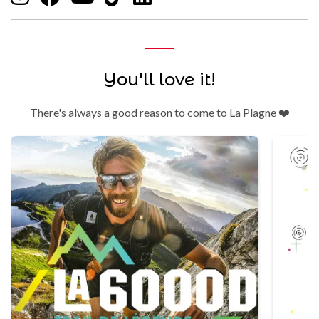
You'll love it!
There's always a good reason to come to La Plagne ❤️