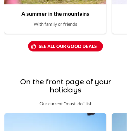
A summer in the mountains
With family or friends
SEE ALL OUR GOOD DEALS
On the front page of your
holidays
Our current "must-do" list