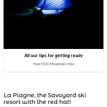
All our tips for getting ready
Your First Mountain Hike
La Plagne, the Savoyard ski
resort with the red hat!