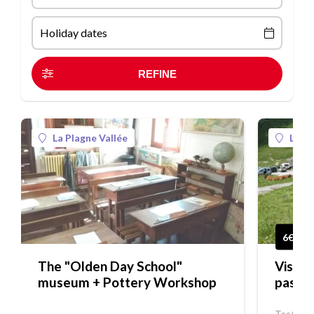
Holiday dates
La Plagne Vallée
La Pl
6€
The "Olden Day School"
Visit 
museum + Pottery Workshop
pastu
Tasting,