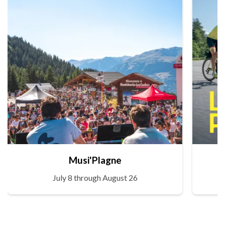
Musi'Plagne
July 8 through August 26