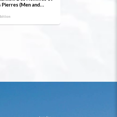
 Pierres (Men and
one)
bition
Exhibition