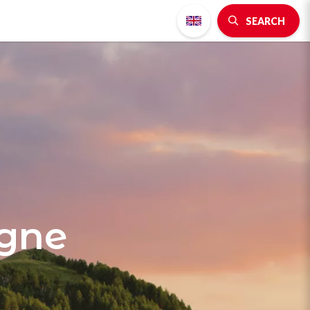
SEARCH
agne