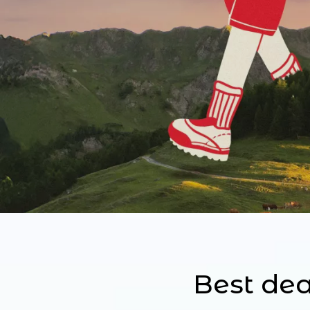
Best dea