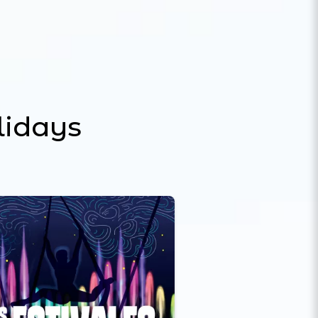
lidays