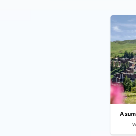
A sum
W