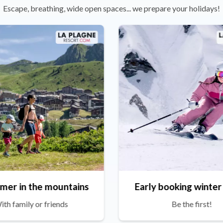
Escape, breathing, wide open spaces... we prepare your holidays!
mer in the mountains
Early booking winter
ith family or friends
Be the first!