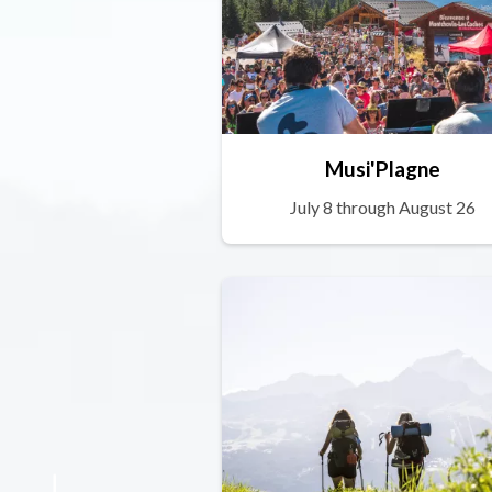
Musi'Plagne
July 8 through August 26