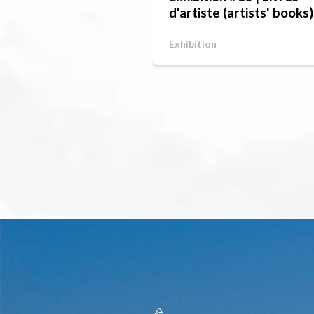
d'artiste (artists' books)
Exhibition