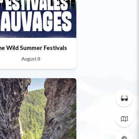
he Wild Summer Festivals
August 8