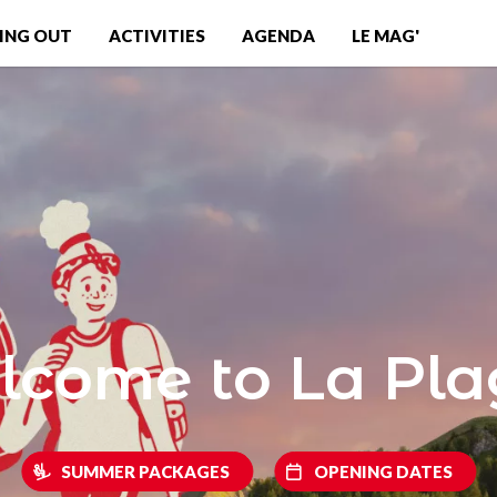
ING OUT
ACTIVITIES
AGENDA
LE MAG'
come to La Pl
SUMMER PACKAGES
OPENING DATES