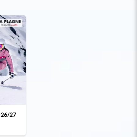
 26/27