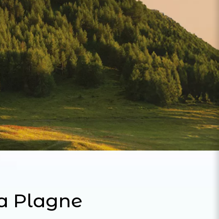
La Plagne