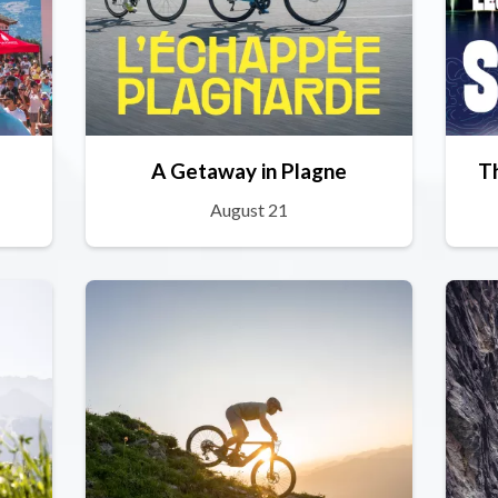
A Getaway in Plagne
T
August 21