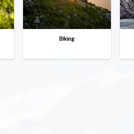
Biking