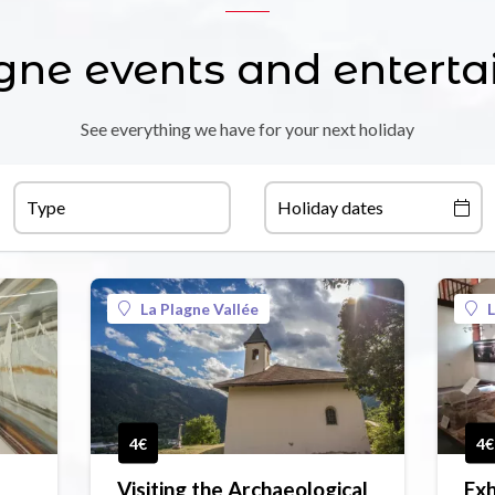
gne events and entert
See everything we have for your next holiday
Type
Holiday dates
La Plagne Vallée
L
4€
4€
Visiting the Archaeological
Exh