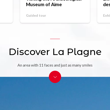
Museum of Aime
des
St
Guided tour
Exhi
Discover La Plagne
An area with 11 faces and just as many smiles