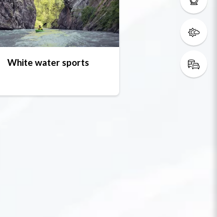
White water sports