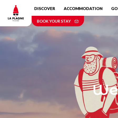
Skip
DISCOVER
ACCOMMODATION
GO
to
main
BOOK YOUR STAY
content
Wel