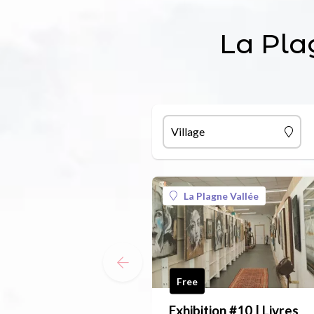
La Pla
Village
La Plagne Vallée
Free
Exhibition #10 | Livres