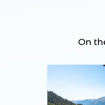
On th