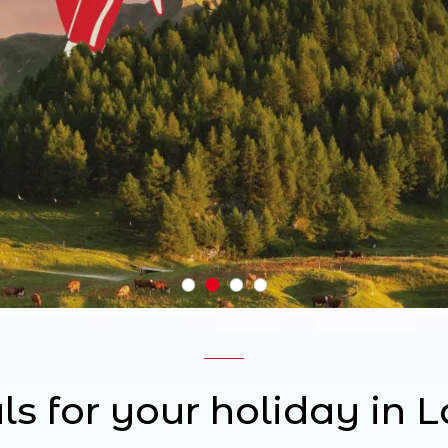
ls for your holiday in 