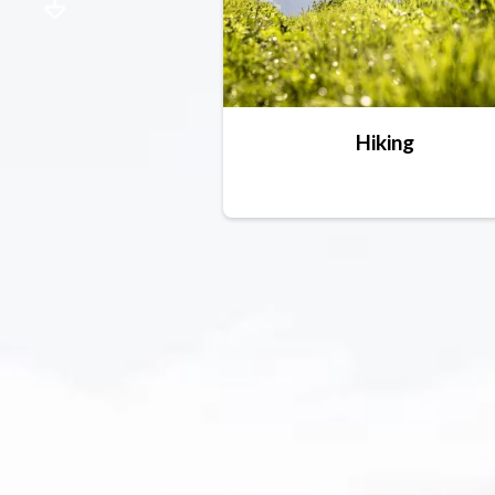
Hiking