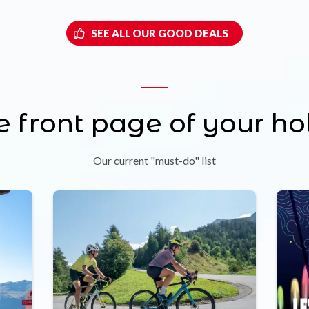
SEE ALL OUR GOOD DEALS
e front page of your ho
Our current "must-do" list