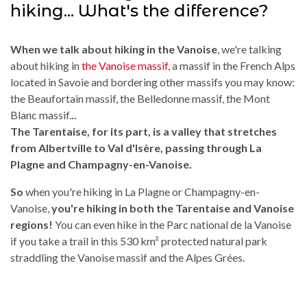
hiking... What's the difference?
When we talk about hiking in the Vanoise
, we're talking
about hiking in
the Vanoise massif
, a massif in the French Alps
located in Savoie and bordering other massifs you may know:
the Beaufortain massif, the Belledonne massif, the Mont
Blanc massif.
..
The Tarentaise, for its part, is a valley that stretches
from Albertville to Val d'Isère, passing through La
Plagne and Champagny-en-Vanoise.
So
when you're hiking in La Plagne or Champagny-en-
Vanoise,
you're hiking in both the Tarentaise and Vanoise
regions!
You can even hike in the Parc national de la Vanoise
if you take a trail in this 530 km² protected natural park
straddling the Vanoise massif and the Alpes Grées.