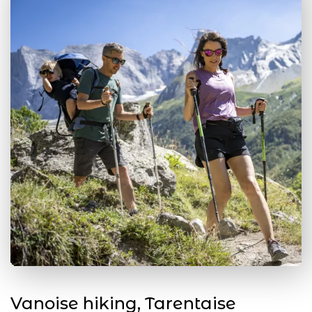
Vanoise hiking, Tarentaise