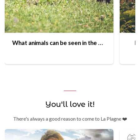
What animals can be seen in the Vanoise National Park?
Ex
You'll love it!
There's always a good reason to come to La Plagne ❤️