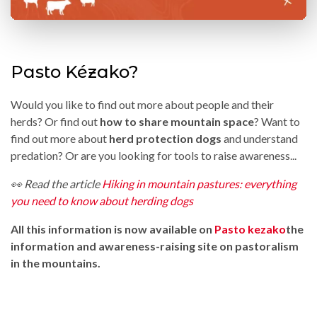
Pasto Kézako?
Would you like to find out more about people and their
herds? Or find out
how to share mountain space
? Want to
find out more about
herd protection dogs
and understand
predation? Or are you looking for tools to raise awareness...
👀 Read the article
Hiking in mountain pastures: everything
you need to know about herding dogs
All this information is now available on
Pasto kezako
the
information and awareness-raising site on pastoralism
in the mountains.