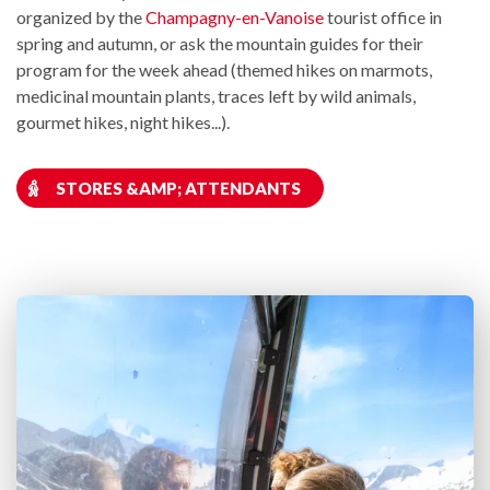
organized by the
Champagny-en-Vanoise
tourist office in
spring and autumn, or ask the mountain guides for their
program for the week ahead (themed hikes on marmots,
medicinal mountain plants, traces left by wild animals,
gourmet hikes, night hikes...).
STORES &AMP; ATTENDANTS