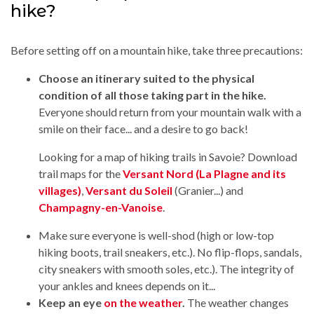
hike?
Before setting off on a mountain hike, take three precautions:
Choose an itinerary suited to the physical
condition of all those taking part in the hike.
Everyone should return from your mountain walk with a
smile on their face... and a desire to go back!
Looking for a map of hiking trails in Savoie? Download
trail maps for the
Versant Nord (La Plagne and its
villages)
,
Versant du Soleil
(Granier...) and
Champagny-en-Vanoise
.
Make sure everyone is well-shod (high or low-top
hiking boots, trail sneakers, etc.). No flip-flops, sandals,
city sneakers with smooth soles, etc.). The integrity of
your ankles and knees depends on it...
Keep an eye
on the weather
.
The weather changes