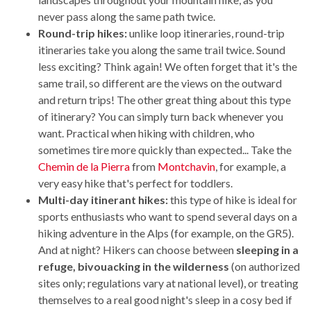
never pass along the same path twice.
Round-trip hikes:
unlike loop itineraries, round-trip
itineraries take you along the same trail twice. Sound
less exciting? Think again! We often forget that it's the
same trail, so different are the views on the outward
and return trips! The other great thing about this type
of itinerary? You can simply turn back whenever you
want. Practical when hiking with children, who
sometimes tire more quickly than expected... Take the
Chemin de la Pierra
from
Montchavin
, for example, a
very easy hike that's perfect for toddlers.
Multi-day itinerant hikes:
this type of hike is ideal for
sports enthusiasts who want to spend several days on a
hiking adventure in the Alps (for example, on the GR5).
And at night? Hikers can choose between
sleeping in a
refuge, bivouacking in the wilderness
(on authorized
sites only; regulations vary at national level), or treating
themselves to a real good night's sleep in a cosy bed if