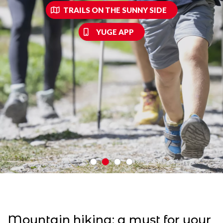
TRAILS ON THE SUNNY SIDE
YUGE APP
Mountain hiking: a must for your