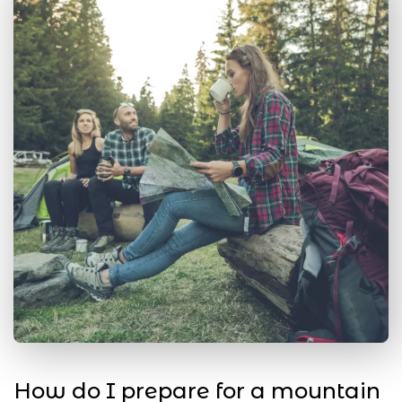
How do I prepare for a mountain