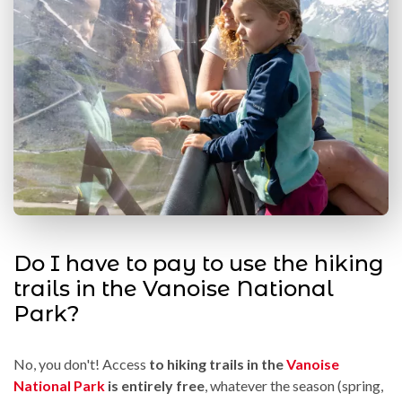
Do I have to pay to use the hiking
trails in the Vanoise National
Park?
No, you don't! Access
to hiking trails in the
Vanoise
National Park
is entirely free
, whatever the season (spring,