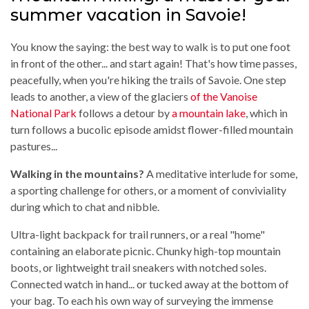
summer vacation in Savoie!
You know the saying: the best way to walk is to put one foot
in front of the other... and start again! That's how time passes,
peacefully, when you're hiking the trails of Savoie. One step
leads to another, a view of the glaciers
of the Vanoise
National Park
follows a detour by
a mountain lake
, which in
turn follows a bucolic episode amidst flower-filled mountain
pastures...
Walking in the mountains?
A meditative interlude for some,
a sporting challenge for others, or a moment of conviviality
during which to chat and nibble.
Ultra-light backpack for trail runners, or a real "home"
containing an elaborate picnic. Chunky high-top mountain
boots, or lightweight trail sneakers with notched soles.
Connected watch in hand... or tucked away at the bottom of
your bag. To each his own way of surveying the immense