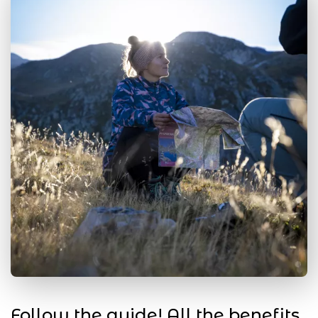
Follow the guide! All the benefits