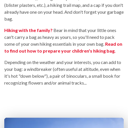
(blister plasters, etc.), a hiking trail map, and a cap if you don't
already have one on your head. And don't forget your garbage
bag.
Hiking with the family?
Bear in mind that your little ones
can't carry a bag as heavy as yours, so you'll need to pack
some of your own hiking essentials in your own bag.
Read on
to find out how to prepare your children's hiking bag.
Depending on the weather and your interests, you can add to
your bag: a windbreaker (often useful at altitude, even when
it's hot "down below"), a pair of binoculars, a small book for
recognizing flowers and/or animal tracks...