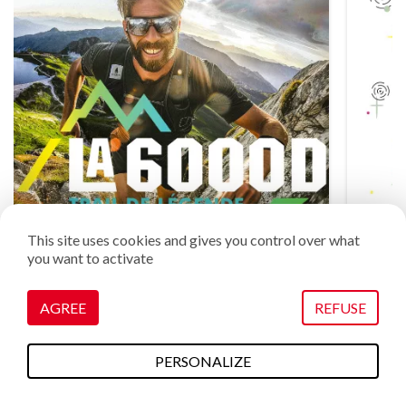
This site uses cookies and gives you control over what
you want to activate
AGREE
REFUSE
The 6000D by Dare2B
July 30 through August 1
PERSONALIZE
To do this
Plans & maps
Webcams
weather
Access