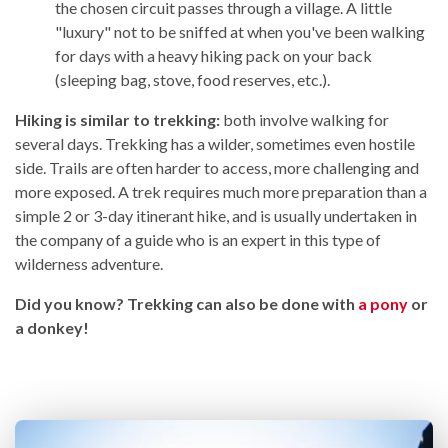
the chosen circuit passes through a village. A little
"luxury" not to be sniffed at when you've been walking
for days with a heavy hiking pack on your back
(sleeping bag, stove, food reserves, etc.).
Hiking is similar to trekking:
both involve walking for
several days. Trekking has a wilder, sometimes even hostile
side. Trails are often harder to access, more challenging and
more exposed. A trek requires much more preparation than a
simple 2 or 3-day itinerant hike, and is usually undertaken in
the company of a guide who is an expert in this type of
wilderness adventure.
Did you know? Trekking can also be done with
a pony
or
a donkey!