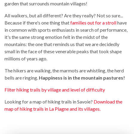
garden that surrounds mountain villages!
All walkers, but all different? Are they really? Not so sure...
Because if there's one thing that
families out for a stroll
have
in common with sports enthusiasts in search of performance,
it's the same strong emotion felt in the midst of the
mountains: the one that reminds us that we are decidedly
small in the face of these venerable peaks that took shape
millions of years ago.
The hikers are walking, the marmots are whistling, the herd
bells are ringing.
Happiness is in the mountain pastures!
Filter hiking trails by village and level of difficulty
Looking for a map of hiking trails in Savoie?
Download the
map of hiking trails in La Plagne and its villages.