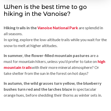
When is the best time to go
hiking in the Vanoise?
Hiking trails in the
Vanoise National Park
are splendid in
all seasons.
In spring, explore the low-altitude trails while you wait for the
snow to melt at higher altitudes.
In summer, the flower-filled mountain pastures
are a
must for mountain hikers, unless you'd prefer to take on
high
mountain trails
with their more mineral atmosphere? Or
take shelter from the sun in the forest on hot days?
In autumn, the wild grasses turn yellow, the blueberry
bushes turn red and the larches blaze
in spectacular
orange hues, before shedding their thorns as winter sets in.