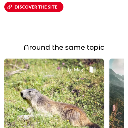
DISCOVER THE SITE
Around the same topic