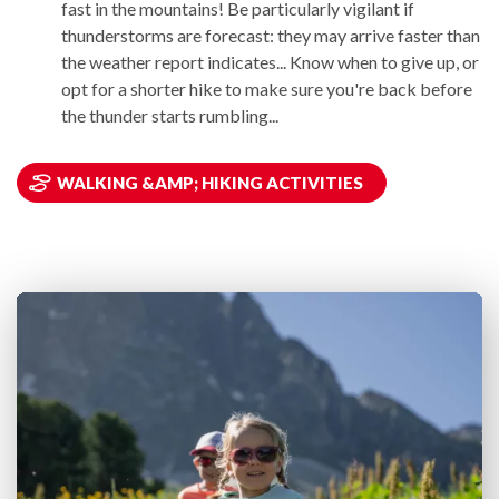
fast in the mountains! Be particularly vigilant if
thunderstorms are forecast: they may arrive faster than
the weather report indicates... Know when to give up, or
opt for a shorter hike to make sure you're back before
the thunder starts rumbling...
WALKING &AMP; HIKING ACTIVITIES