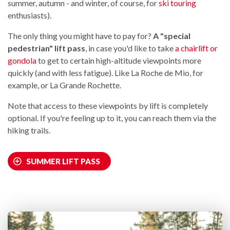
summer, autumn - and winter, of course, for
ski touring
enthusiasts).
The only thing you might have to pay for?
A "special
pedestrian" lift pass
, in case you'd like to take
a chairlift or
gondola
to get to certain high-altitude viewpoints more
quickly (and with less fatigue). Like La Roche de Mio, for
example, or La Grande Rochette.
Note that access to these viewpoints by lift is completely
optional. If you're feeling up to it, you can reach them via the
hiking trails.
SUMMER LIFT PASS