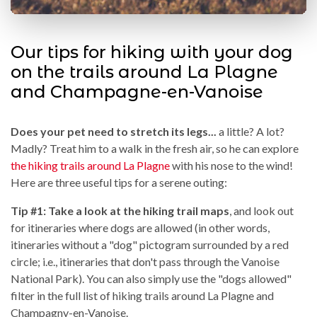
Our tips for hiking with your dog
on the trails around La Plagne
and Champagne-en-Vanoise
Does your pet need to stretch its legs...
a little? A lot?
Madly? Treat him to a walk in the fresh air, so he can explore
the hiking trails around La Plagne
with his nose to the wind!
Here are three useful tips for a serene outing:
Tip #1: Take a look at the hiking trail maps
, and look out
for itineraries where dogs are allowed (in other words,
itineraries without a "dog" pictogram surrounded by a red
circle; i.e., itineraries that don't pass through the Vanoise
National Park). You can also simply use the "dogs allowed"
filter in the full list of hiking trails around La Plagne and
Champagny-en-Vanoise.